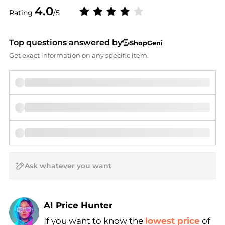
4.0
Rating
/5
Top questions answered by
ShopGeni
Get exact information on any specific item.
AI Price Hunter
If you want to know the
lowest price
of
Find Lowest Price