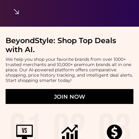
BeyondStyle:
Shop Top Deals
with AI
.
We help you shop your favorite brands from over 1000+
trusted merchants and 10,000+ premium brands all in one
place. Our AI-powered platform offers comparative
shopping, price history tracking, and intelligent deal alerts.
Start shopping smarter today!
JOIN NOW