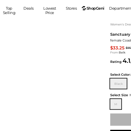
ShopGeni
Top
Deals
Lowest
Stores
Departmen
Selling
Price
MEN
S
Women's Dress
Sanctuary
Clothing
Shoes
Ou
female Coast
Suits
Sneakers
$33.25
$95
Coats
Boots
From
Belk
Jackets
Sandals
4.1
Rating
Tops
Dress Shoes
Shirts
Casual Shoes
Select
Color:
Hoodies
Canvas Shoes
Black
Pants
S
Accessories
Sleep & Underwear
Sp
Belts
Select Size
Bags
Ties
M
Shoulder Bags
Watches
Backpacks
Gloves
Wallets
Hats