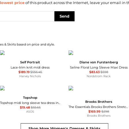
lowest price
of this product across the Internet, leave your email in t
Send
s & Skirts based on price and style.
Self Portrait
Diane von Furstenberg
Lace-trim knit midi dress
Seline Floral Long Sleeve Maxi Dress
$189.19
$556.45
$83.63
$598
Harvey Nichols
Nordstrom Rack
Topshop
Brooks Brothers
Topshop midi long sleeve tea dress in floral print
The Essentials Brooks Brothers Stretch Wool Sheath Dress
$19.48
$55.65
$169.99
$298
ASOS
Brooks Brothers
Shop More
Women's Dresses & Skirts