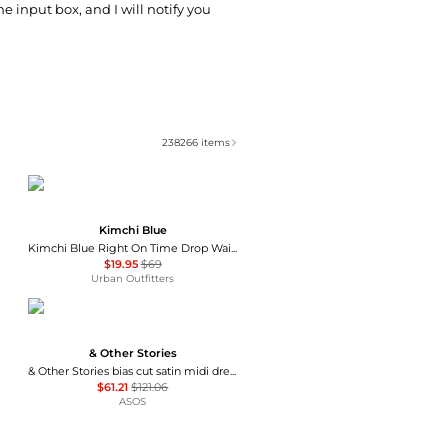
he input box, and I will notify you
238266
items
Kimchi Blue
Kimchi Blue Right On Time Drop Waist Fit-And-Flare Mini Dress
$19.95
$69
Urban Outfitters
& Other Stories
& Other Stories bias cut satin midi dress in green floral print
$61.21
$121.06
ASOS