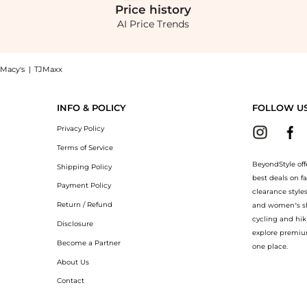
Price
history
AI Price Trends
Macy's
|
TJMaxx
 Shop Sanctuary Coastal Covers Maxi Dress at BeyondStyle.Compare Dresses & Skirts 
INFO & POLICY
FOLLOW U
Privacy Policy
Terms of Service
BeyondStyle off
Shipping Policy
best deals on f
Payment Policy
clearance style
Return / Refund
and women’s sho
cycling and hik
Disclosure
explore premiu
Become a Partner
one place.
About Us
Contact