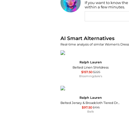
If you want to know the
Find Lowest Price
within a few minutes.
AI Price Hunter
AI Smart Alternatives
Real-time analysis of similar Women's Dresse
Ralph Lauren
Belted Linen Shirtdress
$157.50
$225
Bloomingdale's
Ralph Lauren
Belted Jersey & Broadcloth Tiered Dress
$97.50
$195
Belk