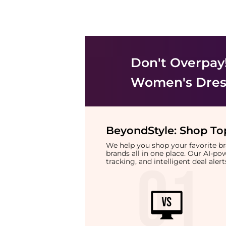
Don't Overpay
Women's Dress
BeyondStyle:
Shop Top
We help you shop your favorite 
brands all in one place. Our AI-p
tracking, and intelligent deal ale