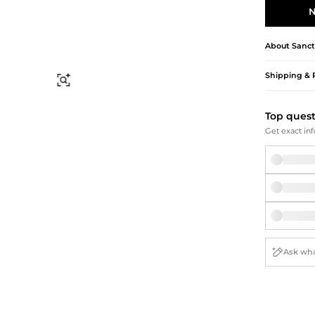
Briefcases
Sunglasses
N
Bum Bags
Socks
Scarves
About
Sanct
Shipping & 
Find Similar
Top ques
Get exact inf