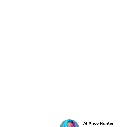
Luggage
Belts
Bum Bags
Watches
Gloves
Hats
Scarves
Sunglasses
Socks
AI Price Hunter