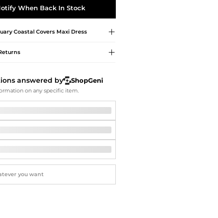
Softball Shoes
otify When Back In Stock
uary
Coastal Covers Maxi Dress
Returns
tions answered by
ShopGeni
ormation on any specific item.