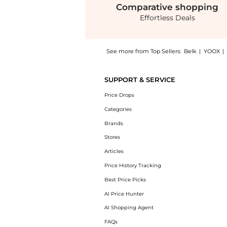
Comparative
shopping
Effortless Deals
See more from Top Sellers:
Belk
|
YOOX
|
Experience the Coastal Covers Maxi Dress, a
SUPPORT & SERVICE
Price Drops
Categories
Brands
Stores
Articles
Price History Tracking
Best Price Picks
AI Price Hunter
AI Shopping Agent
FAQs