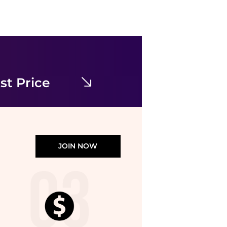
House of Harlow 1960
Strapless Maxi Dress With Neck Scarf
$39.99
$80
TJMaxx
st Price
JOIN NOW