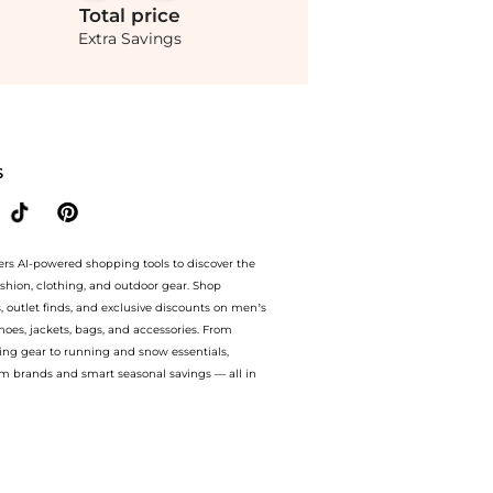
Total
price
Extra Savings
prices from store Belk with our ai price hunter. Authentic Guarantee. now availabl
S
ers AI-powered shopping tools to discover the
ashion, clothing, and outdoor gear. Shop
s, outlet finds, and exclusive discounts on men’s
es, jackets, bags, and accessories. From
ing gear to running and snow essentials,
m brands and smart seasonal savings — all in