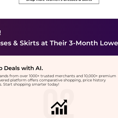
!
es & Skirts
at Their 3-Month Lowe
 Deals with AI
.
brands from over 1000+ trusted merchants and 10,000+ premium
owered platform offers comparative shopping, price history
rts. Start shopping smarter today!