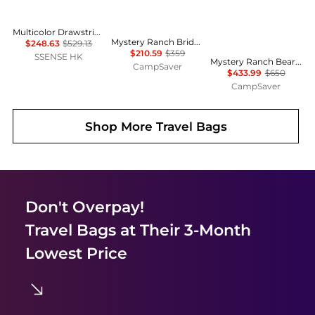
Multicolor Drawstring Bag
Mystery Ranch Bridger 55 Pack - Women's w/ Free Shipping
$248.63
$529.13
$210.59
$359
SSENSE HK
Mystery Ranch Beartooth 85 Backpack - Men's, Pack Type: Backpack w/ Free Shipping — 8 models
CampSaver
$433.99
$650
CampSaver
Shop More
Travel Bags
Don't Overpay!
Travel Bags
at Their 3-Month
Lowest Price