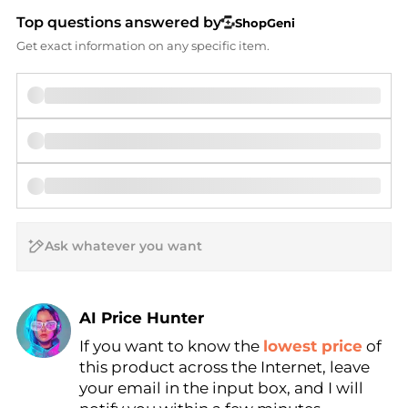
Top questions answered by
ShopGeni
Get exact information on any specific item.
AI Price Hunter
If you want to know the
lowest price
of
Find Lowest Price
this product across the Internet, leave
AI Price Hunter
your email in the input box, and I will