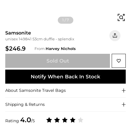
Fi
1
/
7
Samsonite
unisex 149841 53cm duffle - splendix
$246.9
From
Harvey Nichols
Sold Out
Notify When Back In Stock
About
Samsonite
Travel Bags
Shipping & Returns
4.0
Rating
/5