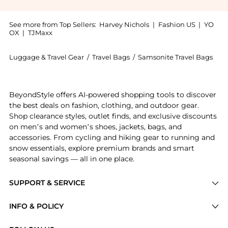
See more from Top Sellers:
Harvey Nichols
|
Fashion US
|
YO
OX
|
TJMaxx
Luggage & Travel Gear
/
Travel Bags
/
Samsonite Travel Bags
Introducing the 149841 53cm duffle - splendix: Shop 
BeyondStyle offers AI-powered shopping tools to discover
the best deals on fashion, clothing, and outdoor gear.
Shop clearance styles, outlet finds, and exclusive discounts
on men’s and women’s shoes, jackets, bags, and
accessories. From cycling and hiking gear to running and
snow essentials, explore premium brands and smart
seasonal savings — all in one place.
SUPPORT & SERVICE
Price Drops
INFO & POLICY
Categories
Privacy Policy