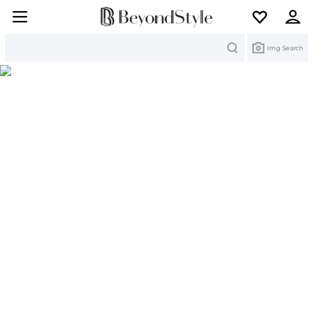
Search
Img Search