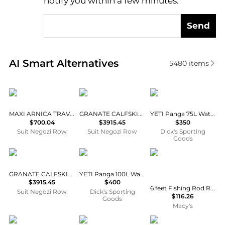
notify you within a few minutes.
Send
Real-time analysis of similar Travel Bags based on p
AI Smart Alternatives
5480
items
ETRO
Celine
YETI
MAXI ARNICA TRAVEL BAG
GRANATE CALFSKIN LUGGAGE
YETI Panga 75L Waterproof Duffel
$700.04
$3915.45
$350
Suit Negozi Row
Suit Negozi Row
Dick's Sporting
Goods
Celine
YETI
AOFAR
GRANATE CALFSKIN LUGGAGE
YETI Panga 100L Waterproof Duffel
$3915.45
$400
6 feet Fishing Rod Reel Telescoping Pole Travel Kit Carrier Bag Freshwater Saltwater
Suit Negozi Row
Dick's Sporting
$116.26
Goods
Macy's
Vivienne Westwood
Mystery Ranch
Mystery Ranch