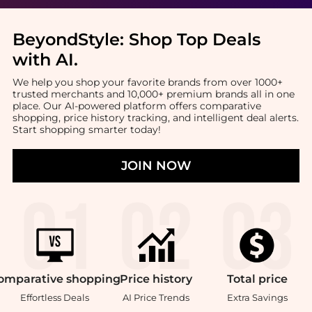
BeyondStyle:
Shop Top Deals
with AI
.
We help you shop your favorite brands from over 1000+
trusted merchants and 10,000+ premium brands all in one
place. Our AI-powered platform offers comparative
shopping, price history tracking, and intelligent deal alerts.
Start shopping smarter today!
JOIN NOW
omparative
shopping
Price
history
Total
price
Effortless Deals
AI Price Trends
Extra Savings