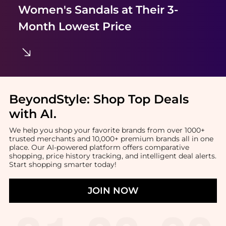
Women's Sandals
at Their 3-
Month Lowest Price
BeyondStyle:
Shop Top Deals
with AI
.
We help you shop your favorite brands from over 1000+
trusted merchants and 10,000+ premium brands all in one
place. Our AI-powered platform offers comparative
shopping, price history tracking, and intelligent deal alerts.
Start shopping smarter today!
JOIN NOW