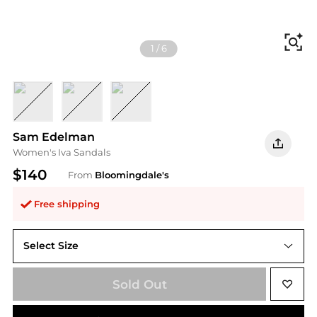
Fi
1
/
6
Black
Modern Ivory
Amber Gold
Sam Edelman
Women's Iva Sandals
$140
From
Bloomingdale's
Free shipping
Select Size
Sold Out