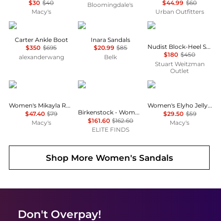
$30
$40
$44.99
$60
Bloomingdale's
Macy's
Urban Outfitters
Alexander Wang
Sam Edelman
Stuart Weitzman
Carter Ankle Boot
Inara Sandals
Nudist Block-Heel Sandal 35
$350
$695
$20.99
$85
$180
$450
alexanderwang
Belk
Stuart Weitzman
Outlet
Arezzo
Birkenstock
GUESS
Women's Mikayla Round Toe Flat Sandals
Women's Elyho Jelly Cutout Logo Flat Sandals
Birkenstock - Women's Tokio Suede Leather Clogs
$47.40
$79
$29.50
$59
$161.60
$162.60
Macy's
Macy's
ELITE FINDS
Shop More
Women's Sandals
Don't Overpay!