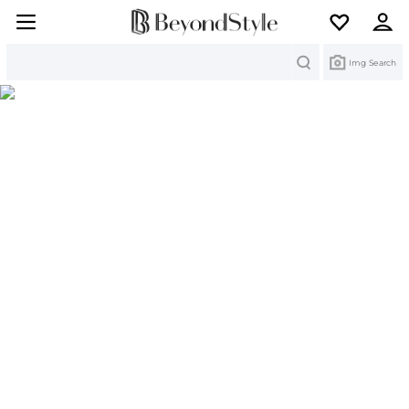
Search
Img Search