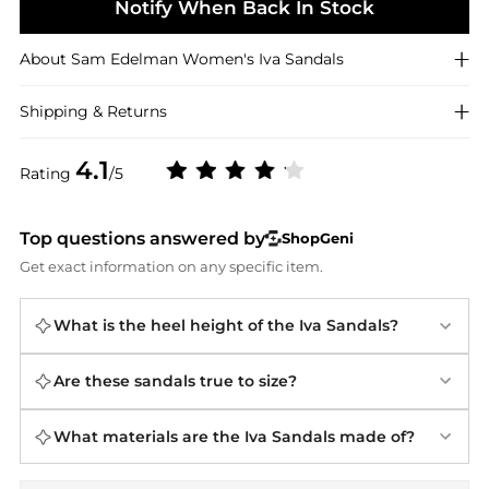
Notify When Back In Stock
About
Sam Edelman
Women's Iva Sandals
Shipping & Returns
4.1
Rating
/5
Top questions answered by
ShopGeni
Get exact information on any specific item.
What is the heel height of the Iva Sandals?
Are these sandals true to size?
What materials are the Iva Sandals made of?