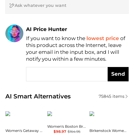
AI Price Hunter
Find Lowest Price
If you want to know the
lowest price
of
AI Price Hunter
this product across the Internet, leave
your email in the input box, and I will
notify you within a few minutes.
Send
Real-time analysis of similar Women's Sandals base
AI Smart Alternatives
75845
items
Crocs
Birkenstock
Birkenstock
Women's Boston Braid Buckle Clogs
Women's Getaway Casual Strappy Sandals from Finish Line
Birkenstock Women's Boston EVA Clogs
$98.97
$164.95