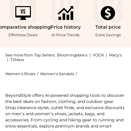
omparative
shopping
Price
history
Total
price
Effortless Deals
AI Price Trends
Extra Savings
See more from Top Sellers:
Bloomingdale's
|
YOOX
|
Macy's
|
TJMaxx
Women's Shoes
/
Women's Sandals
/
Sam Edelman Women's Sa
Introducing the Women's Iva Sandals: Shop Sam Edelma
BeyondStyle offers AI-powered shopping tools to discover
the best deals on fashion, clothing, and outdoor gear.
Shop clearance styles, outlet finds, and exclusive discounts
on men’s and women’s shoes, jackets, bags, and
accessories. From cycling and hiking gear to running and
snow essentials, explore premium brands and smart