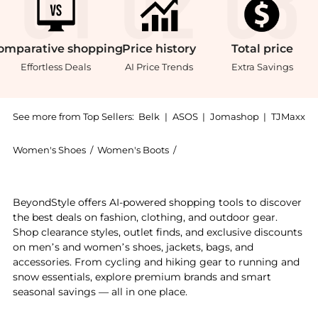
omparative
shopping
Price
history
Total
price
Effortless Deals
AI Price Trends
Extra Savings
See more from Top Sellers:
Belk
|
ASOS
|
Jomashop
|
TJMaxx
Women's Shoes
/
Women's Boots
/
Sam Edelman Women's Boot
Experience the Ursula Over the Knee Boots, a Shop Sa
BeyondStyle offers AI-powered shopping tools to discover
the best deals on fashion, clothing, and outdoor gear.
Shop clearance styles, outlet finds, and exclusive discounts
on men’s and women’s shoes, jackets, bags, and
accessories. From cycling and hiking gear to running and
snow essentials, explore premium brands and smart
seasonal savings — all in one place.