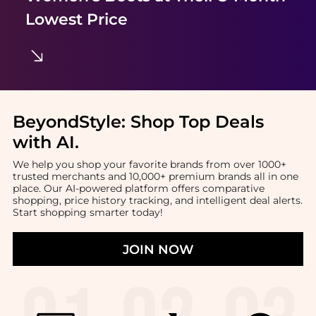
Lowest Price
BeyondStyle:
Shop Top Deals
with AI
.
We help you shop your favorite brands from over 1000+
trusted merchants and 10,000+ premium brands all in one
place. Our AI-powered platform offers comparative
shopping, price history tracking, and intelligent deal alerts.
Start shopping smarter today!
JOIN NOW