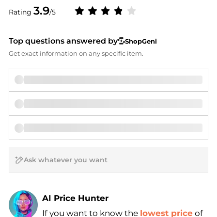
3.9
Rating
/5
Top questions answered by
ShopGeni
Get exact information on any specific item.
AI Price Hunter
If you want to know the
lowest price
of
Find Lowest Price