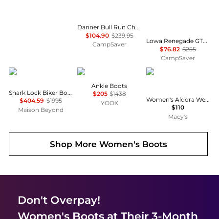
Danner Bull Run Chelsea 6in Height Shoes - Women's , Color: Brown Wedge', Womens Shoe Size: 9.5 US, 8 US, 9 US , Up to 56% Off Plus Blazin' Deal w/ Free Shipping — 7 models
$104.90
$239.95
Lowa Renegade GTX Mid Hiking Shoes - Women's , Color: Graphite/Rose, Mahogany/Navy, Espresso', Womens Shoe Size: 8 US, 6.5 US, 7 US , Up to 69% Off Plus Blazin' Deal w/ Free Shipping — 11 models
CampSaver
$76.82
$255
CampSaver
Givenchy
Roger Vivier
Steve Madden
Ankle Boots
Shark Lock Biker Boots In Grained Leather
$205
$1438
Women's Aldora Western Slouch Boots
$404.59
$1995
YOOX
$110
Maison Beyond
Macy's
Shop More
Women's Boots
Don't Overpay!
Women's Boots
at Their 3-Month