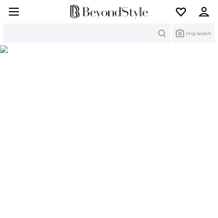
Search
Img Search