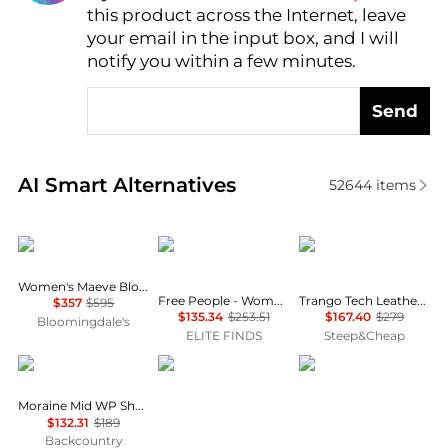
this product across the Internet, leave
AI Price Hunter
your email in the input box, and I will
notify you within a few minutes.
Send
Real-time analysis of similar Women's Boots based 
AI Smart Alternatives
52644
items
Stuart Weitzman
Free People
La Sportiva
Women's Maeve Block Heel Booties
Free People - Women's New Frontier Western Boot
Trango Tech Leather GTX Mountaineering Boot - Women's
$357
$595
$135.34
$253.51
$167.40
$279
Bloomingdale's
ELITE FINDS
Steep&Cheap
Scarpa
Danner
Lowa
Moraine Mid WP Shoe - Women's
$132.31
$189
Backcountry