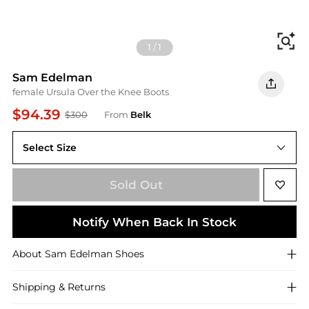
Fi
1
/
1
Sam Edelman
female Ursula Over the Knee Boots
$94.39
$300
From
Belk
Select Size
8M
Sold Out
Notify When Back In Stock
About
Sam Edelman
Shoes
Shipping & Returns