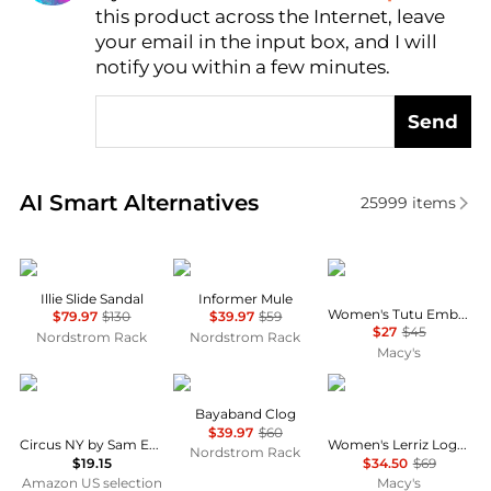
this product across the Internet, leave
AI Price Hunter
your email in the input box, and I will
notify you within a few minutes.
Send
Real-time analysis of similar Women's Slippers base
AI Smart Alternatives
25999
items
Sam Edelman
AZALEA WANG
GUESS
Illie Slide Sandal
Informer Mule
Women's Tutu Embellished Bow Flip Flops
$79.97
$130
$39.97
$59
$27
$45
Nordstrom Rack
Nordstrom Rack
Macy's
Circus NY by Sam Edelman
Crocs
Tommy Hilfiger
Bayaband Clog
$39.97
$60
Circus NY by Sam Edelman Women's Estelle
Women's Lerriz Logo Flat Thong Slide Sandals
Nordstrom Rack
$19.15
$34.50
$69
Amazon US selection
Macy's