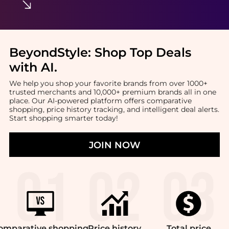
BeyondStyle:
Shop Top Deals
with AI
.
We help you shop your favorite brands from over 1000+
trusted merchants and 10,000+ premium brands all in one
place. Our AI-powered platform offers comparative
shopping, price history tracking, and intelligent deal alerts.
Start shopping smarter today!
JOIN NOW
omparative
shopping
Price
history
Total
price