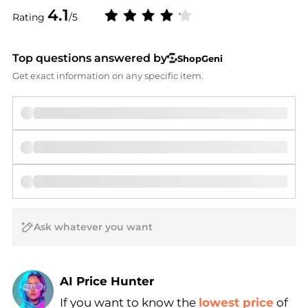
4.1
Rating
/5
Top questions answered by
ShopGeni
Get exact information on any specific item.
AI Price Hunter
If you want to know the
lowest price
of
Find Lowest Price