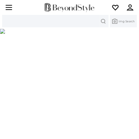
Search
Img Search