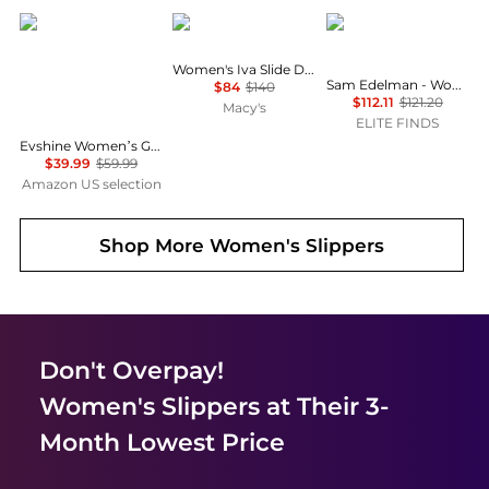
Evshine
Sam Edelman
Sam Edelman
Women's Iva Slide Dress Sandals
Sam Edelman - Women's Bay Ray Slide Sandal
$84
$140
$112.11
$121.20
Macy's
ELITE FINDS
Evshine Women’s Genuine Suede Slippers, Fuzzy House Shoes Indoor Outdoor | Great Gift for Winter Comfort with Warm Plush Fleece Lining
$39.99
$59.99
Amazon US selection
Shop More
Women's Slippers
Don't Overpay!
Women's Slippers
at Their 3-
Month Lowest Price