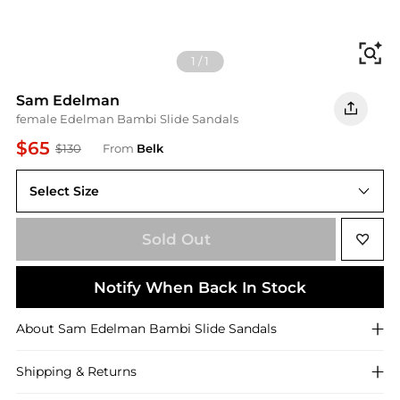
Fi
1
/
1
Sam Edelman
female Edelman Bambi Slide Sandals
$65
$130
From
Belk
Select Size
6.5M
Sold Out
Notify When Back In Stock
About
Sam Edelman
Bambi Slide Sandals
Shipping & Returns