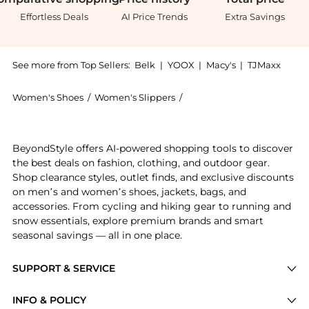
Effortless Deals
AI Price Trends
Extra Savings
See more from Top Sellers:
Belk
|
YOOX
|
Macy's
|
TJMaxx
Women's Shoes
/
Women's Slippers
/
Sam Edelman Women's Sli
Get your hands on Edelman Bambi Slide Sandals now a
BeyondStyle offers AI-powered shopping tools to discover
the best deals on fashion, clothing, and outdoor gear.
Shop clearance styles, outlet finds, and exclusive discounts
on men’s and women’s shoes, jackets, bags, and
accessories. From cycling and hiking gear to running and
snow essentials, explore premium brands and smart
seasonal savings — all in one place.
SUPPORT & SERVICE
Price Drops
INFO & POLICY