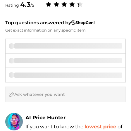
4.3
Rating
/5
Top questions answered by
ShopGeni
Get exact information on any specific item.
AI Price Hunter
If you want to know the
lowest price
of
Find Lowest Price