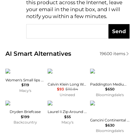
this product across the Internet, leave
AI Price Hunter
your email in the input box, and I will
notify you within a few minutes.
Send
Real-time analysis of similar Women's Wallets based
AI Smart Alternatives
19600
items
Desigual
Calvin Klein
Chloé
Women's Small lips bag
Calvin Klein Long Wallet Black
Paddington Medium Folding Leather Zip Wallet
$119
$93
$110.84
$650
Macy's
Unineed
Bloomingdale's
Filson
GUESS
Salvatore Ferragamo
Dryden Briefcase
Laurel Ii Zip Around Wristlet
$199
$55
Gancini Continental Wallet
Backcountry
Macy's
$630
Bloomingdale's