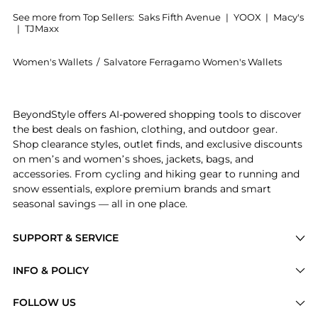
See more from Top Sellers:
Saks Fifth Avenue
|
YOOX
|
Macy's
|
TJMaxx
Women's Wallets
/
Salvatore Ferragamo Women's Wallets
Introducing the Gancini Leather Wallet on Chain: Sho
BeyondStyle offers AI-powered shopping tools to discover
the best deals on fashion, clothing, and outdoor gear.
Shop clearance styles, outlet finds, and exclusive discounts
on men’s and women’s shoes, jackets, bags, and
accessories. From cycling and hiking gear to running and
snow essentials, explore premium brands and smart
seasonal savings — all in one place.
SUPPORT & SERVICE
Price Drops
INFO & POLICY
Categories
Privacy Policy
FOLLOW US
Brands
Terms of Service