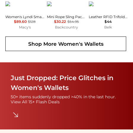
GUESS
KAVU
Columbia
Women's Lyndi Small Girlfriend Satchel Bag
Mini Rope Sling Pack - Women's
Leather RFID Trifold Wallet with Interior Zipper
$89.60
$128
$30.22
$54.95
$44
Macy's
Backcountry
Belk
Shop More
Women's Wallets
Just Dropped: Price Glitches in
Women's Wallets
50+ items suddenly dropped >40% in the last hour.
View All 15+ Flash Deals