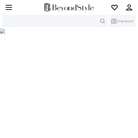
Search
Img Search