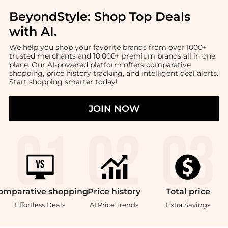
BeyondStyle:
Shop Top Deals
with AI
.
We help you shop your favorite brands from over 1000+
trusted merchants and 10,000+ premium brands all in one
place. Our AI-powered platform offers comparative
shopping, price history tracking, and intelligent deal alerts.
Start shopping smarter today!
JOIN NOW
omparative
shopping
Price
history
Total
price
Effortless Deals
AI Price Trends
Extra Savings