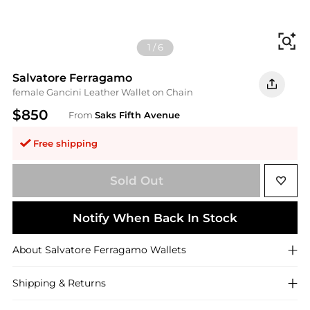
Fi
1
/
6
Salvatore Ferragamo
female Gancini Leather Wallet on Chain
$850
From
Saks Fifth Avenue
Free shipping
Sold Out
Notify When Back In Stock
About
Salvatore Ferragamo
Wallets
Shipping & Returns