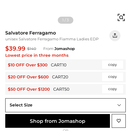
Fi
1
/
3
Salvatore Ferragamo
unisex Salvatore Ferragamo Fiamma Ladies EDP
$39.99
$140
From
Jomashop
Lowest price in three months
$10 OFF Over $300
CART10
copy
$20 OFF Over $600
CART20
copy
$50 OFF Over $1200
CART50
copy
Select Size
3.4 oz
Shop from Jomashop
OR