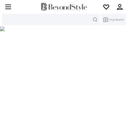
Search
Img Search