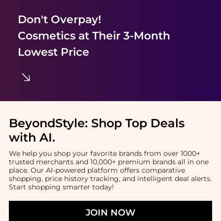
Don't Overpay!
Cosmetics
at Their 3-Month
Lowest Price
BeyondStyle:
Shop Top Deals
with AI
.
We help you shop your favorite brands from over 1000+
trusted merchants and 10,000+ premium brands all in one
place. Our AI-powered platform offers comparative
shopping, price history tracking, and intelligent deal alerts.
Start shopping smarter today!
JOIN NOW