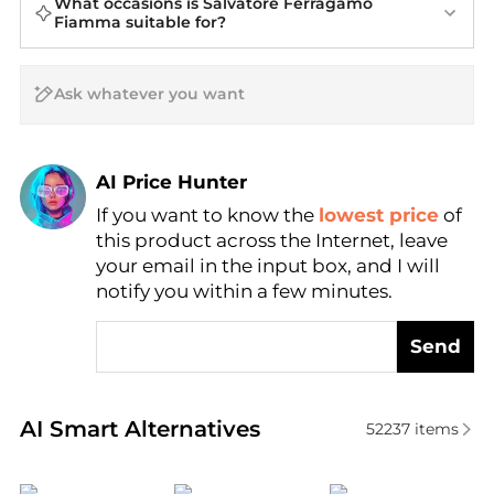
What occasions is Salvatore Ferragamo
Fiamma suitable for?
AI Price Hunter
If you want to know the
lowest price
of
Find Lowest Price
this product across the Internet, leave
AI Price Hunter
your email in the input box, and I will
notify you within a few minutes.
Send
Real-time analysis of similar Cosmetics based on pr
AI Smart Alternatives
52237
items