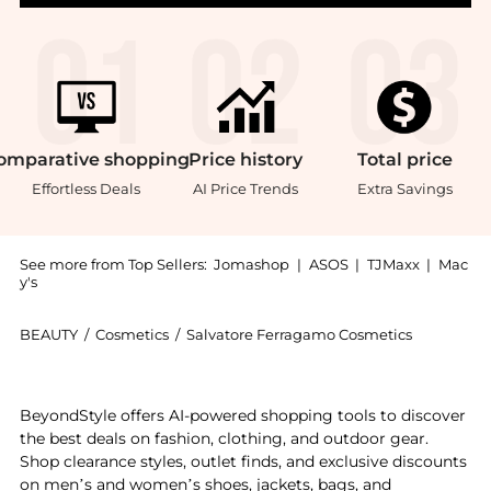
omparative
shopping
Price
history
Total
price
Effortless Deals
AI Price Trends
Extra Savings
See more from Top Sellers:
Jomashop
|
ASOS
|
TJMaxx
|
Mac
y's
BEAUTY
/
Cosmetics
/
Salvatore Ferragamo Cosmetics
Get your hands on Salvatore Ferragamo Fiamma Ladie
BeyondStyle offers AI-powered shopping tools to discover
the best deals on fashion, clothing, and outdoor gear.
Shop clearance styles, outlet finds, and exclusive discounts
on men’s and women’s shoes, jackets, bags, and