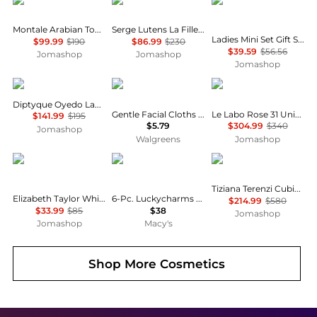
Montale
Serge Lutens
Gucci
Montale Arabian Tonka Unisex EDP
Serge Lutens La Fille De Berlin Unisex EDP
Ladies Mini Set Gift Set Fragrances 3616305447692
$99.99
$190
$86.99
$230
$39.59
$56.56
Jomashop
Jomashop
Jomashop
Diptyque
Olay
Le Labo
Diptyque Oyedo Ladies EDT
Gentle Facial Cloths Fragrance Free
Le Labo Rose 31 Unisex EDP
$141.99
$195
$5.79
$304.99
$340
Jomashop
Walgreens
Jomashop
Elizabeth Taylor
Carolina Herrera
Tiziana Terenzi
Tiziana Terenzi Cubia Unisex EDP
Elizabeth Taylor White Diamonds Ladies EDT
6-Pc. Luckycharms Fragrance Discovery Set
$214.99
$580
$33.99
$85
$38
Jomashop
Jomashop
Macy's
Shop More
Cosmetics