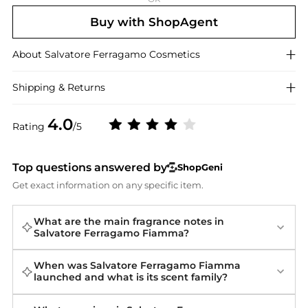
Buy with ShopAgent
About
Salvatore Ferragamo
Cosmetics
Shipping & Returns
4.0
Rating
/5
Top questions answered by
ShopGeni
Get exact information on any specific item.
What are the main fragrance notes in
Salvatore Ferragamo Fiamma?
When was Salvatore Ferragamo Fiamma
launched and what is its scent family?