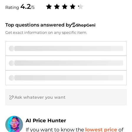
4.2
Rating
/5
Top questions answered by
ShopGeni
Get exact information on any specific item.
AI Price Hunter
If you want to know the
lowest price
of
Find Lowest Price