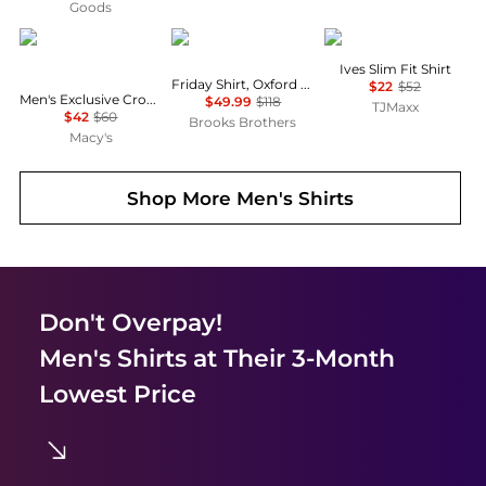
Goods
Lacoste
Brooks Brothers
Barbour
Ives Slim Fit Shirt
Friday Shirt, Oxford Stripe
$22
$52
Men's Exclusive Crocodile Waffle-Knit Thermal Shirt
$49.99
$118
TJMaxx
$42
$60
Brooks Brothers
Macy's
Shop More
Men's Shirts
Don't Overpay!
Men's Shirts
at Their 3-Month
Lowest Price