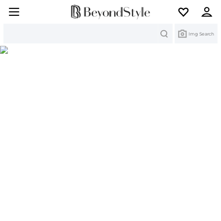
Search
Img Search