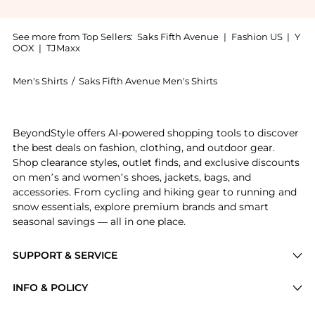
See more from Top Sellers:
Saks Fifth Avenue
|
Fashion US
|
Y
OOX
|
TJMaxx
Men's Shirts
/
Saks Fifth Avenue Men's Shirts
Introducing the Paisley Linen Shirt: Shop Saks Fifth 
BeyondStyle offers AI-powered shopping tools to discover
the best deals on fashion, clothing, and outdoor gear.
Shop clearance styles, outlet finds, and exclusive discounts
on men’s and women’s shoes, jackets, bags, and
accessories. From cycling and hiking gear to running and
snow essentials, explore premium brands and smart
seasonal savings — all in one place.
SUPPORT & SERVICE
Price Drops
INFO & POLICY
Categories
Privacy Policy