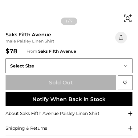
Fi
1
/
7
Saks Fifth Avenue
male Paisley Linen Shirt
$78
From
Saks Fifth Avenue
Select Size
Sold Out
Notify When Back In Stock
About
Saks Fifth Avenue
Paisley Linen Shirt
Shipping & Returns