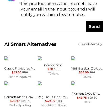
this product across the Internet, leave
AI Price Hunter
your email in the input box, and I will
notify you within a few minutes.
Send
Real-time analysis of similar Men's Shirts based on 
AI Smart Alternatives
60958
items
Ralph Lauren
Barbour
Tommy Hilfiger
Gordon Shirt
Classic Fit Madras Popover Shirt
1985 Baseball Zip Up Sweatshirt
$28
$70
$87.50
$175
$34.99
$70
TJMaxx
Bloomingdale's
TJMaxx
Carhartt
Brooks Brothers
Tommy Hilfiger
Pigment Dyed Linen Shirt
Carhartt Men's Heavyweight Flannel Shirt
Regular Fit Non-Iron Cotton Dress Shirt
$49.75
$99.50
$20.97
$49.99
$49.97
$118
Belk
Dick's Sporting
Nordstrom Rack