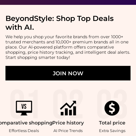
BeyondStyle:
Shop Top Deals
with AI
.
We help you shop your favorite brands from over 1000+
trusted merchants and 10,000+ premium brands all in one
place. Our AI-powered platform offers comparative
shopping, price history tracking, and intelligent deal alerts.
Start shopping smarter today!
JOIN NOW
omparative
shopping
Price
history
Total
price
Effortless Deals
AI Price Trends
Extra Savings