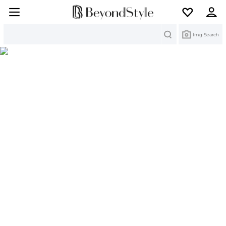
Search
Img Search