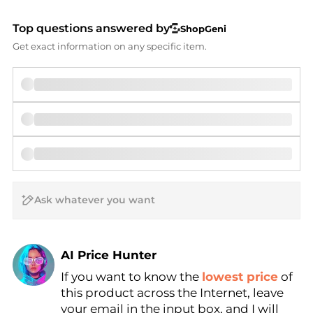
Top questions answered by
ShopGeni
Get exact information on any specific item.
AI Price Hunter
If you want to know the
lowest price
of
Find Lowest Price
this product across the Internet, leave
AI Price Hunter
your email in the input box, and I will