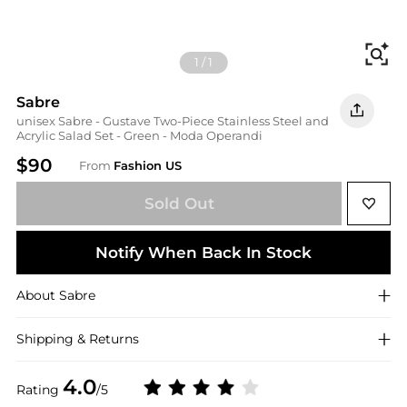
Fi
1
/
1
Sabre
unisex Sabre - Gustave Two-Piece Stainless Steel and
Acrylic Salad Set - Green - Moda Operandi
$90
From
Fashion US
Sold Out
Notify When Back In Stock
About
Sabre
Shipping & Returns
4.0
Rating
/5