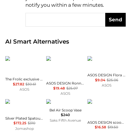
notify you within a few minutes.
Send
Real-time analysis of global inventory based on pri
AI Smart Alternatives
The Frolic
ASOS DESIGN
ASOS DESIGN
ASOS DESIGN Flora frill scoop bikini top in vintage floral
The Frolic exclusive flower towelling scoop front bikini top co-ord in baby blue
$9.04
$25.06
ASOS DESIGN Ronnie rib contrast binding Mirissa scoop crop bikini top in chocolate
$27.82
$30.61
ASOS
$19.48
$25.07
ASOS
ASOS
Christofle
Jonathan Adler
ASOS
Bel Air Scoop Vase
$240
Silver Plated Spatours Salad Serving Spoon 0012-082
Saks Fifth Avenue
ASOS DESIGN scoop neck long sleeve top with contrast lace in dusty pink
$172.25
$310
$16.58
$19.50
Jomashop