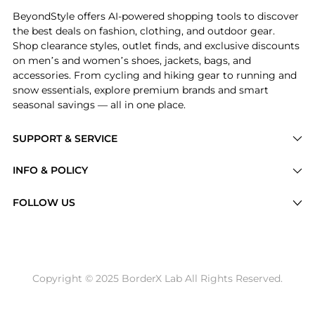
BeyondStyle offers AI-powered shopping tools to discover
the best deals on fashion, clothing, and outdoor gear.
Shop clearance styles, outlet finds, and exclusive discounts
on men’s and women’s shoes, jackets, bags, and
accessories. From cycling and hiking gear to running and
snow essentials, explore premium brands and smart
seasonal savings — all in one place.
SUPPORT & SERVICE
Price Drops
INFO & POLICY
Categories
Privacy Policy
FOLLOW US
Brands
Terms of Service
Stores
Shipping Policy
Articles
Payment Policy
Price History Tracking
Copyright © 2025 BorderX Lab All Rights Reserved.
Return / Refund
Best Price Picks
Disclosure
AI Price Hunter