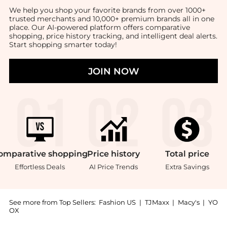
We help you shop your favorite brands from over 1000+
trusted merchants and 10,000+ premium brands all in one
place. Our AI-powered platform offers comparative
shopping, price history tracking, and intelligent deal alerts.
Start shopping smarter today!
JOIN NOW
omparative
shopping
Price
history
Total
price
Effortless Deals
AI Price Trends
Extra Savings
See more from Top Sellers:
Fashion US
|
TJMaxx
|
Macy's
|
YO
OX
Introducing the Sabre - Gustave Two-Piece Stainless S