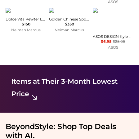
ASOS
Mepra
L'Objet
ASOS DESIGN
Dolce Vita Pewter Ladle
Golden Chinese Spoon
$150
$350
Neiman Marcus
Neiman Marcus
ASOS DESIGN Kyle broderie Antibes tie front halter scoop bikini top in buttermilk
$6.95
$25.06
ASOS
Items at Their 3-Month Lowest
Price
BeyondStyle:
Shop Top Deals
with AI
.