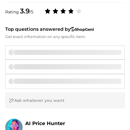
3.9
Rating
/5
Top questions answered by
ShopGeni
Get exact information on any specific item.
AI Price Hunter