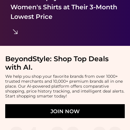
Women's Shirts
at Their 3-Month
Lowest Price
BeyondStyle:
Shop Top Deals
with AI
.
We help you shop your favorite brands from over 1000+
trusted merchants and 10,000+ premium brands all in one
place. Our AI-powered platform offers comparative
shopping, price history tracking, and intelligent deal alerts.
Start shopping smarter today!
JOIN NOW