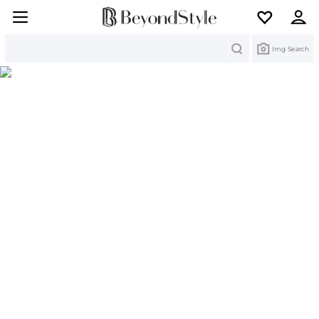
Search
Img Search