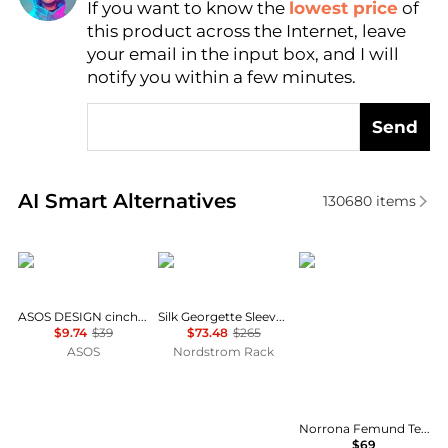
If you want to know the
lowest price
of
Find Lowest Price
this product across the Internet, leave
AI Price Hunter
your email in the input box, and I will
notify you within a few minutes.
Send
Real-time analysis of similar Women's Shirts based 
AI Smart Alternatives
130680
items
ASOS
Theory
Norrøna
ASOS DESIGN cinched shirt in co-ord in black & khaki check
Silk Georgette Sleeveless Button-Up Shirt
$9.74
$39
$73.48
$265
ASOS
Nordstrom Rack
Norrona Femund Tech T-Shirt - Women's , Color: Vintage Indigo, Oatmeal, Snow White, Aqua Haze, Caviar Black', Womens Clothing Size: Medium, Small, Extra Small, Large w/ Free Shipping — 16 models
$69