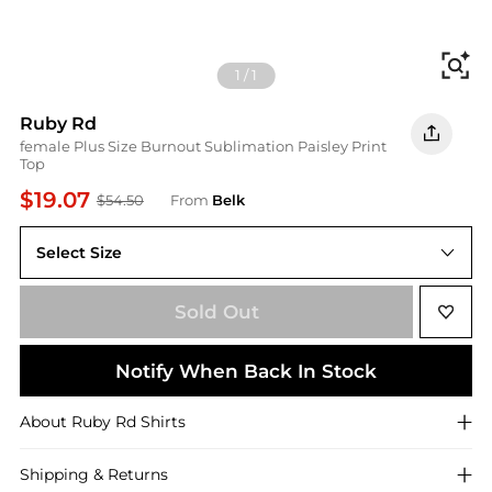
Fi
1
/
1
Ruby Rd
female Plus Size Burnout Sublimation Paisley Print
Top
$19.07
$54.50
From
Belk
Select Size
Sold Out
Notify When Back In Stock
About
Ruby Rd
Shirts
Shipping & Returns