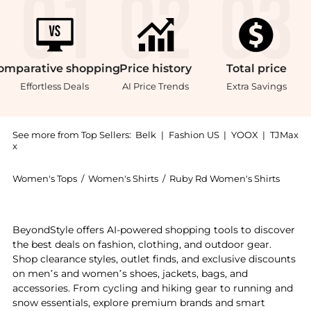
omparative
shopping
Price
history
Total
price
Effortless Deals
AI Price Trends
Extra Savings
See more from Top Sellers:
Belk
|
Fashion US
|
YOOX
|
TJMax
x
Women's Tops
/
Women's Shirts
/
Ruby Rd Women's Shirts
Experience the Plus Size Burnout Sublimation Paisley 
BeyondStyle offers AI-powered shopping tools to discover
the best deals on fashion, clothing, and outdoor gear.
Shop clearance styles, outlet finds, and exclusive discounts
on men’s and women’s shoes, jackets, bags, and
accessories. From cycling and hiking gear to running and
snow essentials, explore premium brands and smart