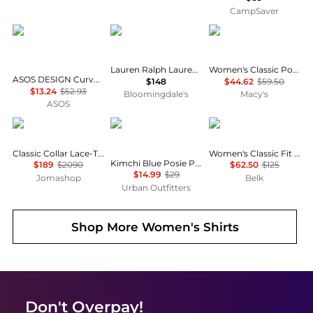
CampSaver
ASOS
Ralph Lauren
Tommy Hilfiger
Lauren Ralph Lauren Classic Fit Linen Shirt
Women's Classic Poplin Short-Sleeve Shirt
ASOS DESIGN Curve mini shirt dress with dropped waist in tonal tan check
$148
$44.62
$59.50
$13.24
$52.93
Bloomingdale's
Macy's
ASOS
Burberry
Kimchi Blue
Ralph Lauren
Classic Collar Lace-Trim Shirt Dress
Women's Classic Fit Cotton Shirt
Kimchi Blue Posie Pointelle Knit Lace-Trim Ruffle Top
$189
$2090
$62.50
$125
$14.99
$29
Jomashop
Belk
Urban Outfitters
Shop More
Women's Shirts
Don't Overpay!