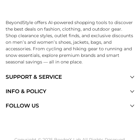
Introducing the undefined: Shop with the lowest price available at Be
BeyondStyle offers AI-powered shopping tools to discover
the best deals on fashion, clothing, and outdoor gear.
Shop clearance styles, outlet finds, and exclusive discounts
on men’s and women’s shoes, jackets, bags, and
accessories. From cycling and hiking gear to running and
snow essentials, explore premium brands and smart
seasonal savings — all in one place.
SUPPORT & SERVICE
Price Drops
INFO & POLICY
Categories
Privacy Policy
FOLLOW US
Brands
Terms of Service
Stores
Shipping Policy
Articles
Payment Policy
Price History Tracking
Copyright © 2025 BorderX Lab All Rights Reserved.