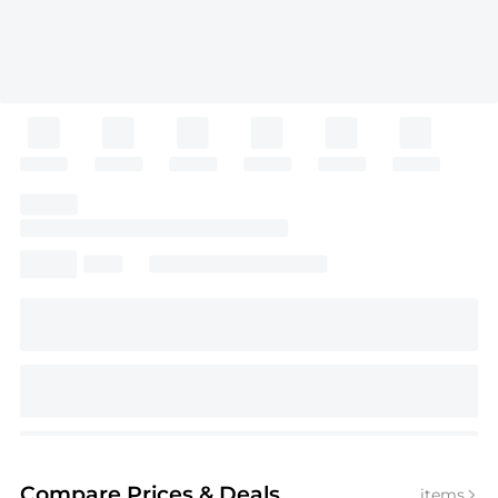
Compare Prices
& Deals
items