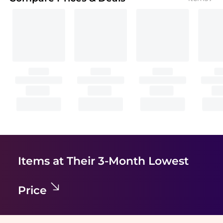
Items at Their 3-Month Lowest
Price