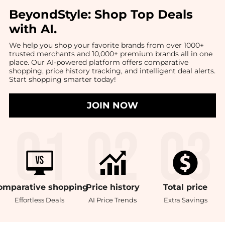
BeyondStyle:
Shop Top Deals
with AI
.
We help you shop your favorite brands from over 1000+
trusted merchants and 10,000+ premium brands all in one
place. Our AI-powered platform offers comparative
shopping, price history tracking, and intelligent deal alerts.
Start shopping smarter today!
JOIN NOW
omparative
shopping
Price
history
Total
price
Effortless Deals
AI Price Trends
Extra Savings