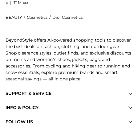
p
|
TJMaxx
BEAUTY
/
Cosmetics
/
Dior Cosmetics
Introducing the Rouge Dior Couture Lipstick - Velvet:
BeyondStyle offers AI-powered shopping tools to discover
the best deals on fashion, clothing, and outdoor gear.
Shop clearance styles, outlet finds, and exclusive discounts
on men’s and women’s shoes, jackets, bags, and
accessories. From cycling and hiking gear to running and
snow essentials, explore premium brands and smart
seasonal savings — all in one place.
SUPPORT & SERVICE
Price Drops
INFO & POLICY
Categories
Privacy Policy
FOLLOW US
Brands
Terms of Service
Stores
Shipping Policy