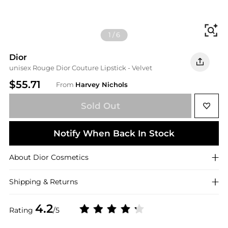
Fi
1
/
6
Dior
unisex Rouge Dior Couture Lipstick - Velvet
$55.71
From
Harvey Nichols
Sold Out
Notify When Back In Stock
About
Dior
Cosmetics
Shipping & Returns
4.2
Rating
/5