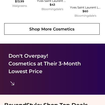
Yves Saint Laurent Candy Glow Tinted Butter Balm
$13.99
$43
Walgreens
Yves Saint Laurent Loveshine Plumping Lip Oil Gloss & Lip Oil Stick Gift Set ($85 value)
Bloomingdale's
$60
Bloomingdale's
Shop More
Cosmetics
Don't Overpay!
Cosmetics
at Their 3-Month
Lowest Price