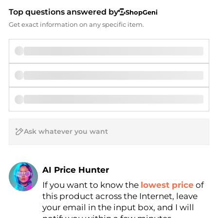
Top questions answered by
ShopGeni
Get exact information on any specific item.
AI Price Hunter
If you want to know the
lowest price
of
Find Lowest Price
this product across the Internet, leave
AI Price Hunter
your email in the input box, and I will