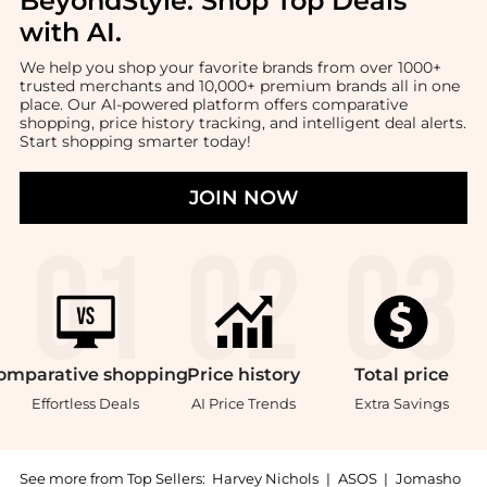
BeyondStyle:
Shop Top Deals
with AI
.
We help you shop your favorite brands from over 1000+
trusted merchants and 10,000+ premium brands all in one
place. Our AI-powered platform offers comparative
shopping, price history tracking, and intelligent deal alerts.
Start shopping smarter today!
JOIN NOW
omparative
shopping
Price
history
Total
price
Effortless Deals
AI Price Trends
Extra Savings
See more from Top Sellers:
Harvey Nichols
|
ASOS
|
Jomasho