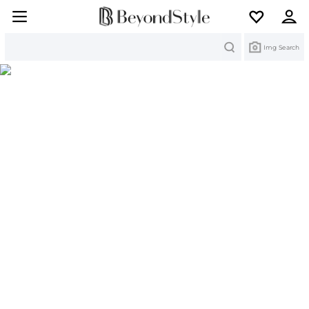
Search
Img Search