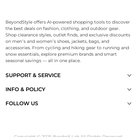
Introducing the undefined: Shop with the lowest price available at Be
BeyondStyle offers AI-powered shopping tools to discover
the best deals on fashion, clothing, and outdoor gear.
Shop clearance styles, outlet finds, and exclusive discounts
on men’s and women’s shoes, jackets, bags, and
accessories. From cycling and hiking gear to running and
snow essentials, explore premium brands and smart
seasonal savings — all in one place.
SUPPORT & SERVICE
Price Drops
INFO & POLICY
Categories
Privacy Policy
FOLLOW US
Brands
Terms of Service
Stores
Shipping Policy
Articles
Payment Policy
Price History Tracking
Copyright © 2025 BorderX Lab All Rights Reserved.