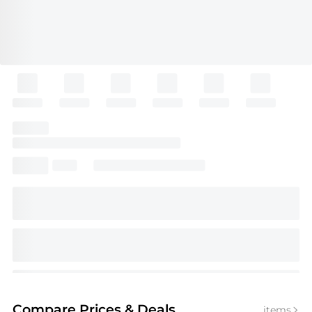
Compare Prices
& Deals
items