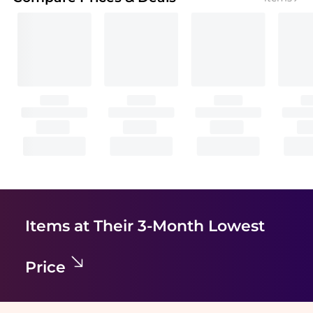
Items at Their 3-Month Lowest
Price