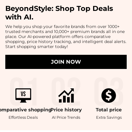
BeyondStyle:
Shop Top Deals
with AI
.
We help you shop your favorite brands from over 1000+
trusted merchants and 10,000+ premium brands all in one
place. Our AI-powered platform offers comparative
shopping, price history tracking, and intelligent deal alerts.
Start shopping smarter today!
JOIN NOW
omparative
shopping
Price
history
Total
price
Effortless Deals
AI Price Trends
Extra Savings