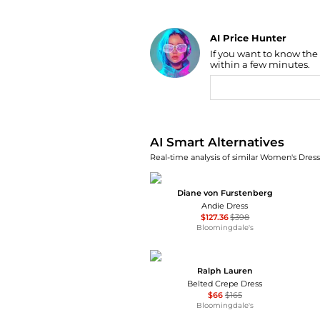
AI Price Hunter
If you want to know the
Find Lowest Price
within a few minutes.
AI Price Hunter
AI Smart Alternatives
Real-time analysis of similar Women's Dresse
Diane von Furstenberg
Andie Dress
$127.36
$398
Bloomingdale's
Ralph Lauren
Belted Crepe Dress
$66
$165
Bloomingdale's