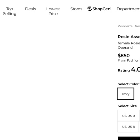
ShopGeni
Top
Deals
Lowest
Stores
Departmen
Selling
Price
MEN
S
Women's Dress
Rosie Asso
Clothing
Shoes
Ou
female Rosie
Suits
Sneakers
Operandi
Coats
Boots
$850
Jackets
Sandals
From
Fashion
4.
Tops
Dress Shoes
Rating
Shirts
Casual Shoes
Hoodies
Canvas Shoes
Select
Color:
Pants
S
Accessories
Ivory
Sleep & Underwear
Sp
Belts
Select Size
Bags
Ties
US US 0
Shoulder Bags
Watches
Backpacks
Gloves
US US 8
Wallets
Hats