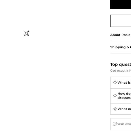
Briefcases
Sunglasses
Bum Bags
Socks
Scarves
Find Similar
About
Rosie
Shipping & 
Top ques
Get exact inf
What is
How doe
dresses
What occ