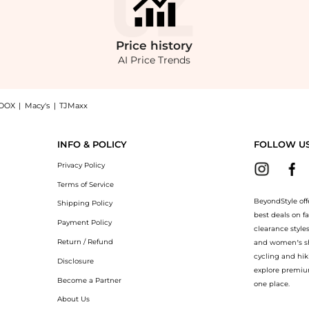
Price
history
AI Price Trends
OOX
|
Macy's
|
TJMaxx
 Dress - Moda Operandi: Shop Rosie Assoulin Rosie Assoulin Jacquard Midi Dress - Mo
INFO & POLICY
FOLLOW U
Privacy Policy
Terms of Service
BeyondStyle off
Shipping Policy
best deals on f
Payment Policy
clearance style
Return / Refund
and women’s sho
cycling and hik
Disclosure
explore premiu
Become a Partner
one place.
About Us