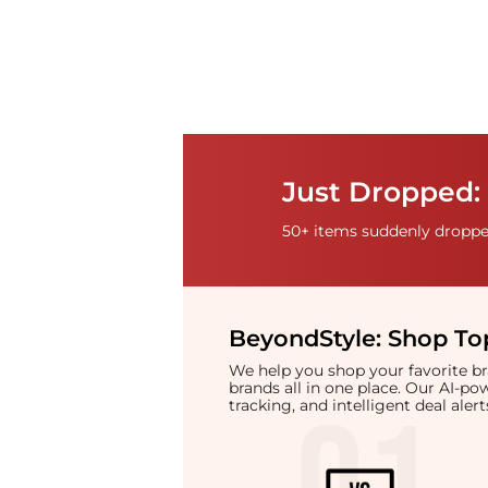
Just Dropped: 
50+ items suddenly dropped
BeyondStyle:
Shop Top
We help you shop your favorite 
brands all in one place. Our AI-p
tracking, and intelligent deal ale