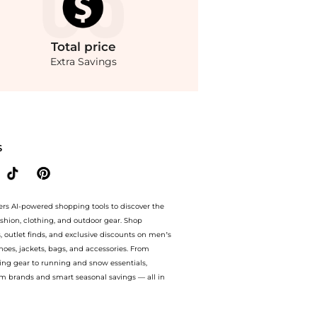
Total
price
Extra Savings
da Operandi at BeyondStyle.Compare Dresses & Skirts prices from store Fashion US wi
S
ers AI-powered shopping tools to discover the
ashion, clothing, and outdoor gear. Shop
s, outlet finds, and exclusive discounts on men’s
es, jackets, bags, and accessories. From
ing gear to running and snow essentials,
m brands and smart seasonal savings — all in