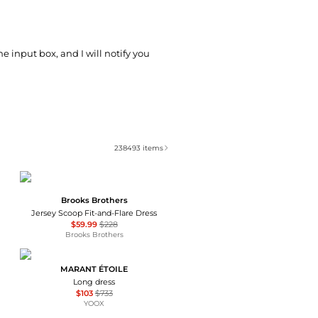
he input box, and I will notify you
238493
items
Brooks Brothers
Jersey Scoop Fit-and-Flare Dress
$59.99
$228
Brooks Brothers
MARANT ÉTOILE
Long dress
$103
$733
YOOX