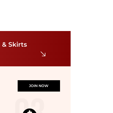
NIA
Lluvia Dress
$30.24
$108
 & Skirts
Bloomingdale's
JOIN NOW