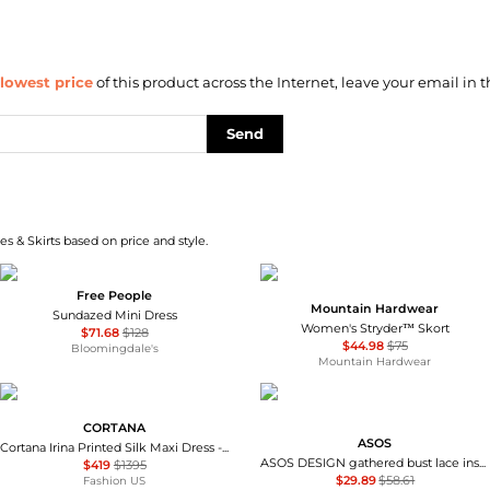
lowest price
of this product across the Internet, leave your email in t
Send
s & Skirts based on price and style.
Free People
Mountain Hardwear
Sundazed Mini Dress
Women's Stryder™ Skort
$71.68
$128
$44.98
$75
Bloomingdale's
Mountain Hardwear
CORTANA
ASOS
Cortana Irina Printed Silk Maxi Dress - Moda Operandi
ASOS DESIGN gathered bust lace insert midi dress in pink and green colour block
$419
$1395
$29.89
$58.61
Fashion US