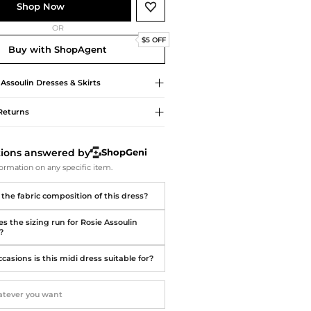
Softball Shoes
Shop Now
OR
$5 OFF
Buy with ShopAgent
 Assoulin
Dresses & Skirts
Returns
tions answered by
ShopGeni
ormation on any specific item.
 the fabric composition of this dress?
s the sizing run for Rosie Assoulin
?
asions is this midi dress suitable for?