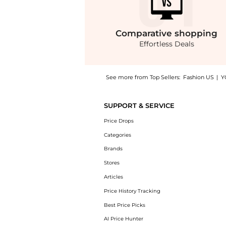
Comparative
shopping
Effortless Deals
See more from Top Sellers:
Fashion US
|
Y
Introducing the Rosie Assoulin Jacquard Midi
SUPPORT & SERVICE
Price Drops
Categories
Brands
Stores
Articles
Price History Tracking
Best Price Picks
AI Price Hunter