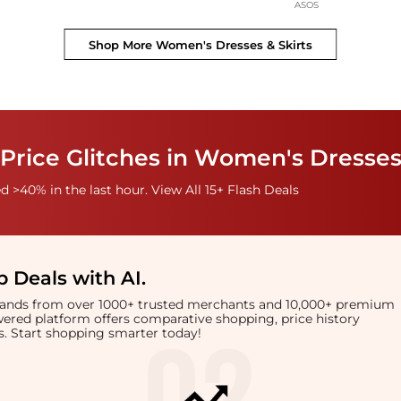
ASOS
Shop More
Women's Dresses & Skirts
Price Glitches in Women's Dresses
 >40% in the last hour. View All 15+ Flash Deals
 Deals with AI
.
brands from over 1000+ trusted merchants and 10,000+ premium
owered platform offers comparative shopping, price history
rts. Start shopping smarter today!