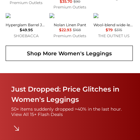
$35.70
$90
Premium Outlets
Premium Outlets
Adidas
Michael Stars
Theory
Hyperglam Barrel Joggers
Nolan Linen Pant
Wool-blend wide-leg pants
$49.95
$22.93
$168
$79
$315
SHOEBACCA
Premium Outlets
THE OUTNET US
Shop More
Women's Leggings
Just Dropped: Price Glitches in
Women's Leggings
50+ items suddenly dropped >40% in the last hour.
View All 15+ Flash Deals