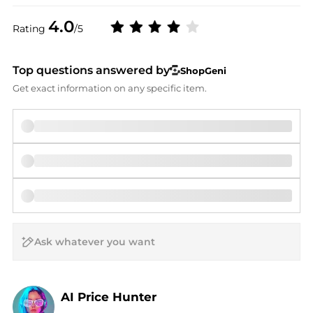
4.0
Rating
/5
Top questions answered by
ShopGeni
Get exact information on any specific item.
AI Price Hunter