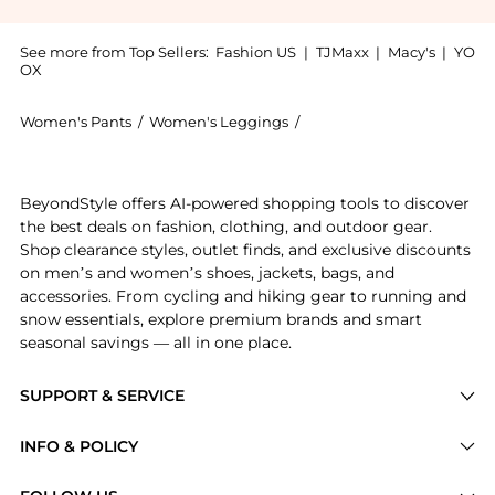
See more from Top Sellers:
Fashion US
|
TJMaxx
|
Macy's
|
YO
OX
Women's Pants
/
Women's Leggings
/
Rosie Assoulin Women's 
Get your hands on Rosie Assoulin - Harbor Linen-Ble
BeyondStyle offers AI-powered shopping tools to discover
the best deals on fashion, clothing, and outdoor gear.
Shop clearance styles, outlet finds, and exclusive discounts
on men’s and women’s shoes, jackets, bags, and
accessories. From cycling and hiking gear to running and
snow essentials, explore premium brands and smart
seasonal savings — all in one place.
SUPPORT & SERVICE
Price Drops
INFO & POLICY
Categories
Privacy Policy