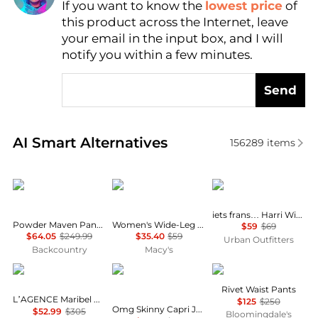
If you want to know the
lowest price
of
Find Lowest Price
this product across the Internet, leave
AI Price Hunter
your email in the input box, and I will
notify you within a few minutes.
Send
Real-time analysis of similar Women's Leggings bas
AI Smart Alternatives
156289
items
Mountain Hardwear
Calvin Klein
iets frans
iets frans… Harri Wide Leg Jogger Pants
Powder Maven Pant - Women's
Women's Wide-Leg Sleep Pajama Pants QS7615
$59
$69
$64.05
$249.99
$35.40
$59
Urban Outfitters
Backcountry
Macy's
L'Agence
COCO + CARMEN
Marella
Rivet Waist Pants
L’AGENCE Maribel Cuffed Jean
$125
$250
Omg Skinny Capri Jeans With Floral Side Embroidery In Blue
$52.99
$305
Bloomingdale's