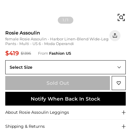
Fi
1
/
1
Rosie Assoulin
female Rosie Assoulin - Harbor Linen-Blend Wide-Leg
Pants - Multi - US 6 - Moda Operandi
$419
$1395
From
Fashion US
Select Size
US US 6
Sold Out
Notify When Back In Stock
About
Rosie Assoulin
Leggings
Shipping & Returns