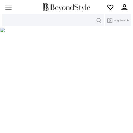
Search
Img Search