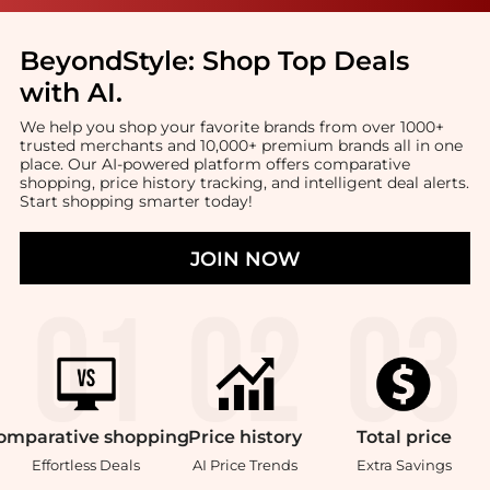
BeyondStyle:
Shop Top Deals
with AI
.
We help you shop your favorite brands from over 1000+
trusted merchants and 10,000+ premium brands all in one
place. Our AI-powered platform offers comparative
shopping, price history tracking, and intelligent deal alerts.
Start shopping smarter today!
JOIN NOW
omparative
shopping
Price
history
Total
price
Effortless Deals
AI Price Trends
Extra Savings