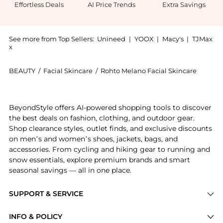
Effortless Deals
AI Price Trends
Extra Savings
See more from Top Sellers:
Unineed
|
YOOX
|
Macy's
|
TJMax
x
BEAUTY
/
Facial Skincare
/
Rohto Melano Facial Skincare
Introducing the Rohto Mentholatum- Hada Labo Gokujyu
BeyondStyle offers AI-powered shopping tools to discover
the best deals on fashion, clothing, and outdoor gear.
Shop clearance styles, outlet finds, and exclusive discounts
on men’s and women’s shoes, jackets, bags, and
accessories. From cycling and hiking gear to running and
snow essentials, explore premium brands and smart
seasonal savings — all in one place.
SUPPORT & SERVICE
Price Drops
INFO & POLICY