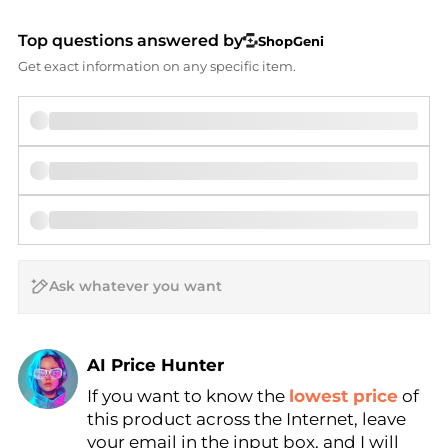
Top questions answered by
ShopGeni
Get exact information on any specific item.
AI Price Hunter
If you want to know the
lowest price
of
Find Lowest Price
this product across the Internet, leave
AI Price Hunter
your email in the input box, and I will