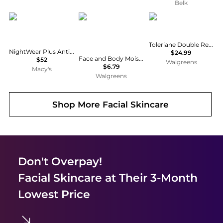
Belk
Estée Lauder
CeraVe
La Roche Posay
Toleriane Double Repair Face Moisturizer
NightWear Plus Anti-Oxidant Night Detox Face Cream Moisturizer
$24.99
Face and Body Moisturizing Cream for Normal to Dry Skin with Hyaluronic Acid Unscented
$52
Walgreens
$6.79
Macy's
Walgreens
Shop More
Facial Skincare
Don't Overpay!
Facial Skincare
at Their 3-Month
Lowest Price