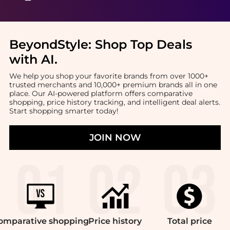
BeyondStyle:
Shop Top Deals
with AI
.
We help you shop your favorite brands from over 1000+
trusted merchants and 10,000+ premium brands all in one
place. Our AI-powered platform offers comparative
shopping, price history tracking, and intelligent deal alerts.
Start shopping smarter today!
JOIN NOW
omparative
shopping
Price
history
Total
price