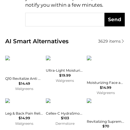
notify you within a few minutes.
Send
Real-time analysis of similar Facial Skincare based 
AI Smart Alternatives
3629
items
Eucerin
CeraVe
CeraVe
Ultra-Light Moisturizing Gel Fragrance Free
$19.99
Q10 Revitalize Anti Wrinkle Face Cream + Biotin Moisturizer Fragrance Free
Walgreens
Moisturizing Face and Body Lotion with Hyaluronic Acid for Normal to Dry Skin Unscented
$14.49
$14.99
Walgreens
Walgreens
MagniLife
Cellex-C
Estée Lauder
Leg & Back Pain Relief Cream
Cellex-C HydraSmooth Moisturizer 60ml
$14.99
$103
Revitalizing Supreme+ Youth Power Creme Moisturizer
Walgreens
Dermstore
$70