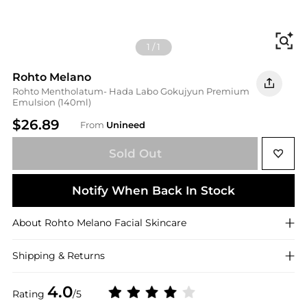
Fi
1
/
1
Rohto Melano
Rohto Mentholatum- Hada Labo Gokujyun Premium
Emulsion (140ml)
$26.89
From
Unineed
Sold Out
Notify When Back In Stock
About
Rohto Melano
Facial Skincare
Shipping & Returns
4.0
Rating
/5