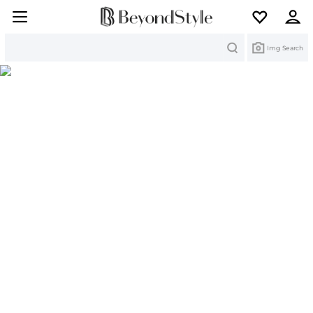
Search
Img Search