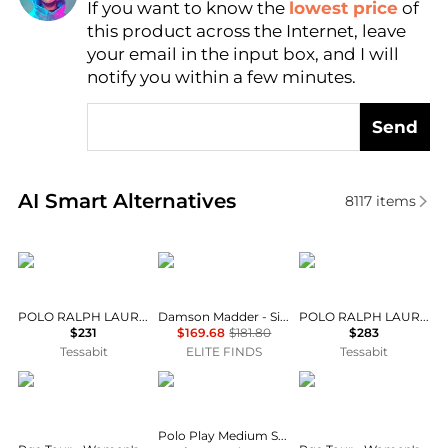
If you want to know the
lowest price
of
Find Lowest Price
this product across the Internet, leave
AI Price Hunter
your email in the input box, and I will
notify you within a few minutes.
Send
Real-time analysis of similar Women's Polo Shirts b
AI Smart Alternatives
8117
items
Ralph Lauren
Damson Madder
Ralph Lauren
POLO RALPH LAUREN Zip-Up Hoodie
Damson Madder - Silvia Cotton Merino Blend Polo Jumper
POLO RALPH LAUREN Maglia G.Collo
$231
$169.68
$181.80
$283
Tessabit
ELITE FINDS
Tessabit
PGA TOUR
Ralph Lauren
PGA TOUR
Polo Play Medium Shiny Drum Leather Shoulder Bag