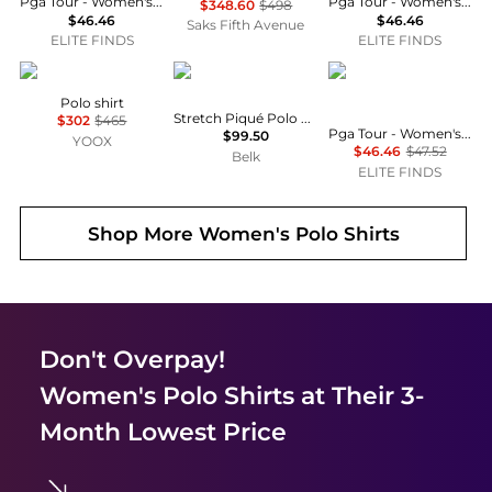
Pga Tour - Women's Activewear Printed Short Sleeve Golf Polo
Pga Tour - Women's Activewear Printed Short Sleeve Golf Polo
$348.60
$498
$46.46
$46.46
Saks Fifth Avenue
ELITE FINDS
ELITE FINDS
Jean Paul Gaultier
Ralph Lauren
PGA TOUR
Polo shirt
Stretch Piqué Polo Shirt
$302
$465
Pga Tour - Women's Print Blocked Golf Polo
$99.50
YOOX
$46.46
$47.52
Belk
ELITE FINDS
Shop More
Women's Polo Shirts
Don't Overpay!
Women's Polo Shirts
at Their 3-
Month Lowest Price