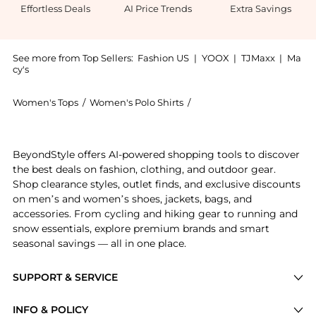
Effortless Deals
AI Price Trends
Extra Savings
See more from Top Sellers:
Fashion US
|
YOOX
|
TJMaxx
|
Ma
cy's
Women's Tops
/
Women's Polo Shirts
/
Róhe Women's Polo Shirts
Experience the Róhe - Striped Knit Cotton-Blend Polo
BeyondStyle offers AI-powered shopping tools to discover
the best deals on fashion, clothing, and outdoor gear.
Shop clearance styles, outlet finds, and exclusive discounts
on men’s and women’s shoes, jackets, bags, and
accessories. From cycling and hiking gear to running and
snow essentials, explore premium brands and smart
seasonal savings — all in one place.
SUPPORT & SERVICE
Price Drops
INFO & POLICY