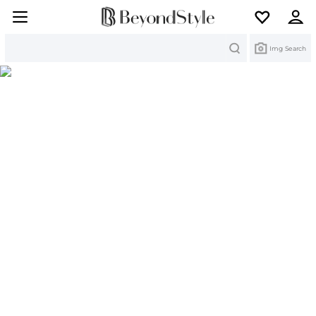
Search
Img Search