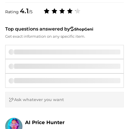
4.1
Rating
/5
Top questions answered by
ShopGeni
Get exact information on any specific item.
AI Price Hunter