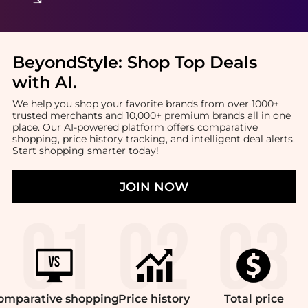
BeyondStyle:
Shop Top Deals
with AI
.
We help you shop your favorite brands from over 1000+
trusted merchants and 10,000+ premium brands all in one
place. Our AI-powered platform offers comparative
shopping, price history tracking, and intelligent deal alerts.
Start shopping smarter today!
JOIN NOW
omparative
shopping
Price
history
Total
price