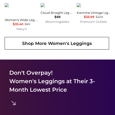
Calvin Klein
SKIMS
DL1961
Cloud Straight Leg Pants
Karmine Vintage Light Jean
$88
$35.99
$229
Women's Wide-Leg Sleep Pajama Pants QS7615
Bloomingdale's
Premium Outlets
$35.40
$59
Macy's
Shop More
Women's Leggings
Don't Overpay!
Women's Leggings
at Their 3-
Month Lowest Price