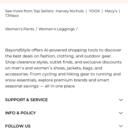
See more from Top Sellers:
Harvey Nichols
|
YOOX
|
Macy's
|
TJMaxx
Women's Pants
/
Women's Leggings
/
Rohe Women's Leggings
Experience the Barrel-leg wool-blend trousers, a Sho
BeyondStyle offers AI-powered shopping tools to discover
the best deals on fashion, clothing, and outdoor gear.
Shop clearance styles, outlet finds, and exclusive discounts
on men’s and women’s shoes, jackets, bags, and
accessories. From cycling and hiking gear to running and
snow essentials, explore premium brands and smart
seasonal savings — all in one place.
SUPPORT & SERVICE
Price Drops
INFO & POLICY
Categories
Privacy Policy
FOLLOW US
Brands