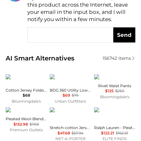
this product across the Internet, leave
AI Price Hunter
your email in the input box, and I will
notify you within a few minutes.
Send
Real-time analysis of similar Women's Leggings bas
AI Smart Alternatives
156742
items
SKIMS
BDG
Marella
Rivet Waist Pants
Cotton Jersey Foldover Waist Pants
BDG 360 Utility Low-Rise Straight Leg Pants
$125
$250
$68
$69
$79
Bloomingdale's
Bloomingdale's
Urban Outfitters
Peserico
SKIMS
Ralph Lauren
Pleated Wool-Blend Pant
$152.98
$700
Stretch-cotton Jersey Foldover Pants - Navy
Ralph Lauren - Pleated Stretch Jersey Wide-leg Pant
Premium Outlets
$47.68
$67.94
$122.21
$162.61
NET-A-PORTER
ELITE FINDS