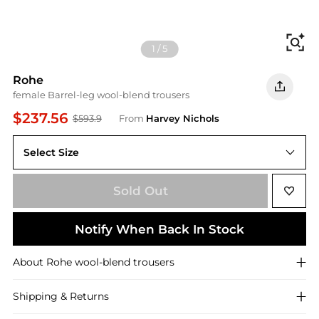
Fi
1
/
5
Rohe
female Barrel-leg wool-blend trousers
$237.56
$593.9
From
Harvey Nichols
Select Size
38 (UK10 / S)
Sold Out
Notify When Back In Stock
About
Rohe
wool-blend trousers
Shipping & Returns