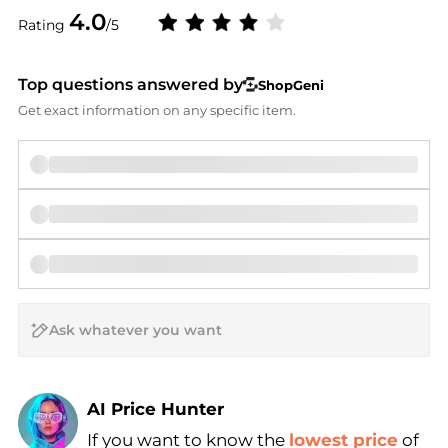
4.0
Rating
/5
Top questions answered by
ShopGeni
Get exact information on any specific item.
AI Price Hunter
If you want to know the
lowest price
of
Find Lowest Price