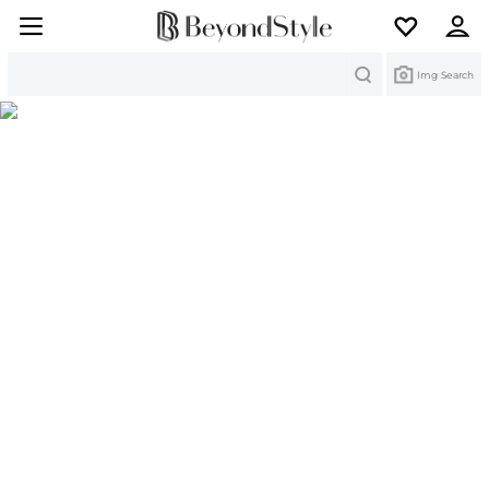
Search
Img Search