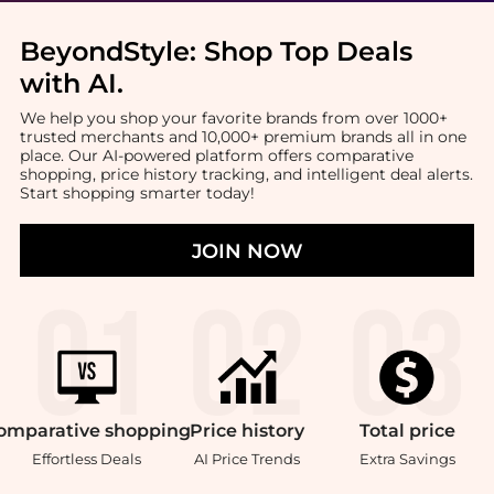
BeyondStyle:
Shop Top Deals
with AI
.
We help you shop your favorite brands from over 1000+
trusted merchants and 10,000+ premium brands all in one
place. Our AI-powered platform offers comparative
shopping, price history tracking, and intelligent deal alerts.
Start shopping smarter today!
JOIN NOW
omparative
shopping
Price
history
Total
price
Effortless Deals
AI Price Trends
Extra Savings