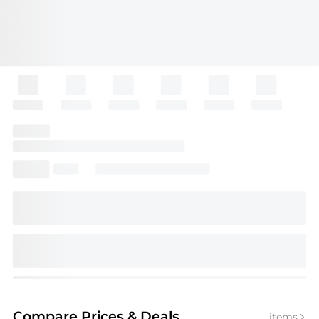
Compare Prices
& Deals
items