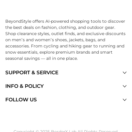
Introducing the undefined: Shop with the lowest price available at B
BeyondStyle offers AI-powered shopping tools to discover
the best deals on fashion, clothing, and outdoor gear.
Shop clearance styles, outlet finds, and exclusive discounts
on men’s and women’s shoes, jackets, bags, and
accessories. From cycling and hiking gear to running and
snow essentials, explore premium brands and smart
seasonal savings — all in one place.
SUPPORT & SERVICE
Price Drops
INFO & POLICY
Categories
Privacy Policy
FOLLOW US
Brands
Terms of Service
Stores
Shipping Policy
Articles
Payment Policy
Price History Tracking
Copyright © 2025 BorderX Lab All Rights Reserved.