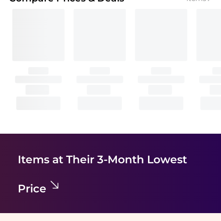
Items at Their 3-Month Lowest
Price