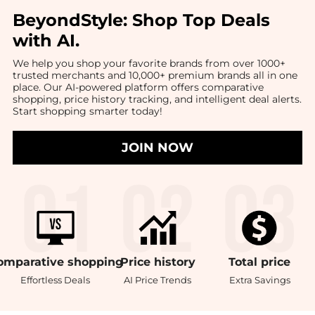
BeyondStyle:
Shop Top Deals
with AI
.
We help you shop your favorite brands from over 1000+
trusted merchants and 10,000+ premium brands all in one
place. Our AI-powered platform offers comparative
shopping, price history tracking, and intelligent deal alerts.
Start shopping smarter today!
JOIN NOW
omparative
shopping
Price
history
Total
price
Effortless Deals
AI Price Trends
Extra Savings