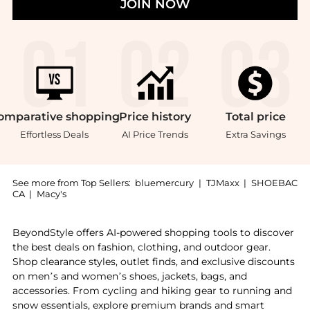
JOIN NOW
omparative
shopping
Price
history
Total
price
Effortless Deals
AI Price Trends
Extra Savings
See more from Top Sellers:
bluemercury
|
TJMaxx
|
SHOEBAC
CA
|
Macy's
Experience the Vit C Little Luxuries Set, a Shop Rodi
BeyondStyle offers AI-powered shopping tools to discover
the best deals on fashion, clothing, and outdoor gear.
Shop clearance styles, outlet finds, and exclusive discounts
on men’s and women’s shoes, jackets, bags, and
accessories. From cycling and hiking gear to running and
snow essentials, explore premium brands and smart