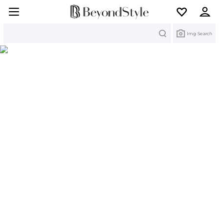
Search
Img Search