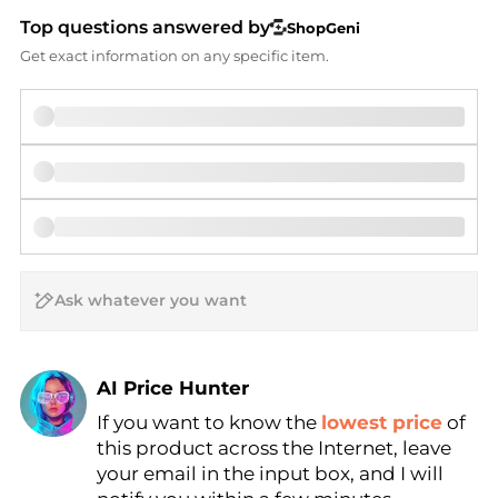
Top questions answered by
ShopGeni
Get exact information on any specific item.
AI Price Hunter
If you want to know the
lowest price
of
Find Lowest Price
this product across the Internet, leave
AI Price Hunter
your email in the input box, and I will