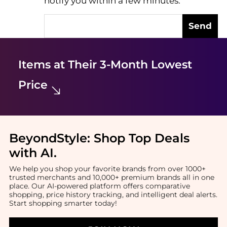
notify you within a few minutes.
Send
Items at Their 3-Month Lowest
Price
BeyondStyle:
Shop Top Deals
with AI
.
We help you shop your favorite brands from over 1000+
trusted merchants and 10,000+ premium brands all in one
place. Our AI-powered platform offers comparative
shopping, price history tracking, and intelligent deal alerts.
Start shopping smarter today!