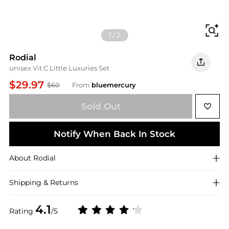
Fi
1
/
2
Rodial
unisex Vit C Little Luxuries Set
$29.97
$60
From
bluemercury
Sold Out
Notify When Back In Stock
About
Rodial
Shipping & Returns
4.1
Rating
/5