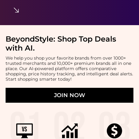
BeyondStyle:
Shop Top Deals
with AI
.
We help you shop your favorite brands from over 1000+
trusted merchants and 10,000+ premium brands all in one
place. Our AI-powered platform offers comparative
shopping, price history tracking, and intelligent deal alerts.
Start shopping smarter today!
JOIN NOW