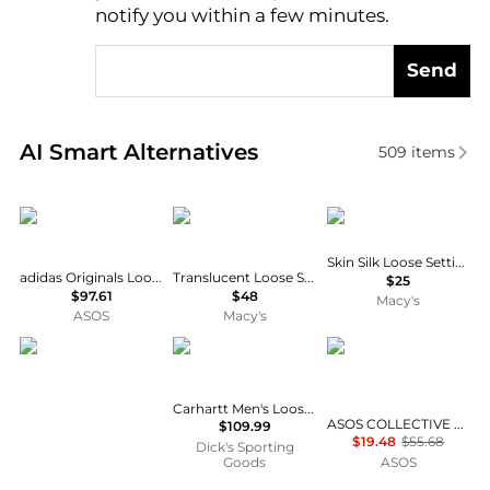
notify you within a few minutes.
Send
Real-time analysis of similar Cosmetics based on pr
AI Smart Alternatives
509
items
Adidas
Laura Mercier
Mented Cosmetics
Skin Silk Loose Setting Powder
adidas Originals Loose mesh trackpants in beige
Translucent Loose Setting Powder Ultra-Blur
$25
$97.61
$48
Macy's
ASOS
Macy's
CRYSTALINES
Carhartt
ASOS COLLECTIVE
Carhartt Men's Loose Fit Firm Duck Insulated Bib Overalls
ASOS COLLECTIVE co-ord compact knitted loose fit joggers in green
$109.99
$19.48
$55.68
Dick's Sporting
Goods
ASOS