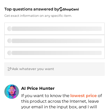
Top questions answered by
ShopGeni
Get exact information on any specific item.
AI Price Hunter
If you want to know the
lowest price
of
Find Lowest Price
this product across the Internet, leave
AI Price Hunter
your email in the input box, and I will