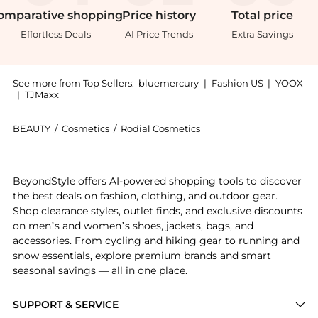
omparative
shopping
Price
history
Total
price
Effortless Deals
AI Price Trends
Extra Savings
See more from Top Sellers:
bluemercury
|
Fashion US
|
YOOX
|
TJMaxx
BEAUTY
/
Cosmetics
/
Rodial Cosmetics
Introducing the Glass Powder Loose: Shop Rodial Gla
BeyondStyle offers AI-powered shopping tools to discover
the best deals on fashion, clothing, and outdoor gear.
Shop clearance styles, outlet finds, and exclusive discounts
on men’s and women’s shoes, jackets, bags, and
accessories. From cycling and hiking gear to running and
snow essentials, explore premium brands and smart
seasonal savings — all in one place.
SUPPORT & SERVICE