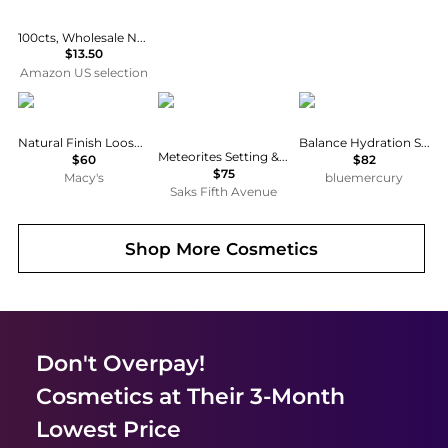
100cts, Wholesale Natural Raw Gemstones, Bulk Rough Stones Lot, Loose Crystal Supplies for Jewelry Making, Untreated Assorted Rough, Chakra Healing Crystals, Gem Collection
$13.50
Amazon US selection
Chanel
Guerlain
Jane Iredale
Natural Finish Loose Powder
Balance Hydration Spray Natural Refill
Meteorites Setting & Finishing Pearls of Powder
$60
$82
$75
Macy's
bluemercury
Saks Fifth Avenue
Shop More
Cosmetics
Don't Overpay!
Cosmetics
at Their 3-Month
Lowest Price