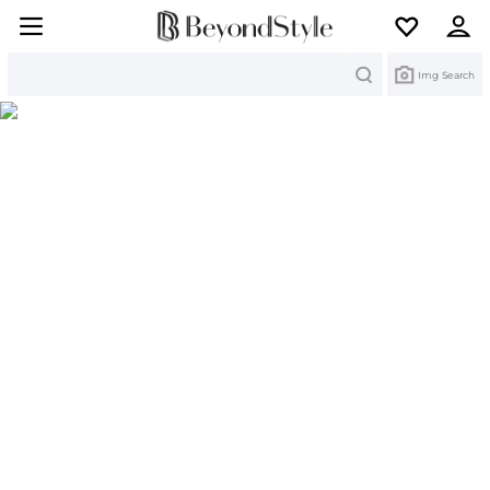
Search
Img Search