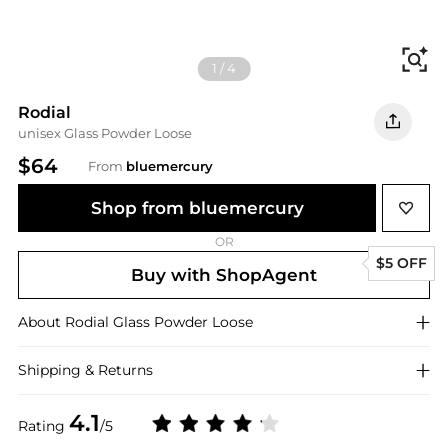
Fi
1
/
4
Rodial
unisex Glass Powder Loose
$64
From
bluemercury
Shop from bluemercury
OR
$5 OFF
Buy with ShopAgent
About
Rodial
Glass Powder Loose
Shipping & Returns
4.1
Rating
/5