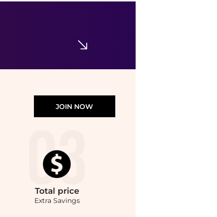
Valentino
Floral Silk Foulard Scarf
$690
Neiman Marcus
JOIN NOW
Total
price
Extra Savings