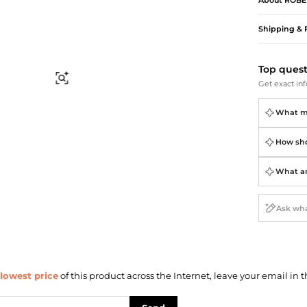
About
ROBE
Briefcases
Sunglasses
Bum Bags
Socks
Shipping & 
Scarves
Top ques
Find Similar
Get exact inf
What ma
How shou
What ar
lowest price
of this product across the Internet, leave your email in t