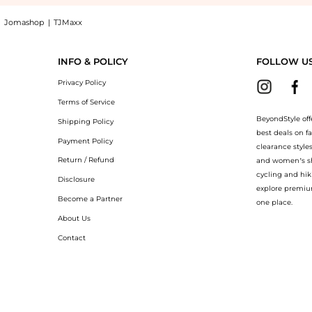
|
Jomashop
|
TJMaxx
OBERTO COLLINA Scarves & Foulards at BeyondStyle.Compare Accessories prices from s
INFO & POLICY
FOLLOW U
Privacy Policy
Terms of Service
BeyondStyle off
Shipping Policy
best deals on f
Payment Policy
clearance style
Return / Refund
and women’s sho
cycling and hik
Disclosure
explore premiu
Become a Partner
one place.
About Us
Contact