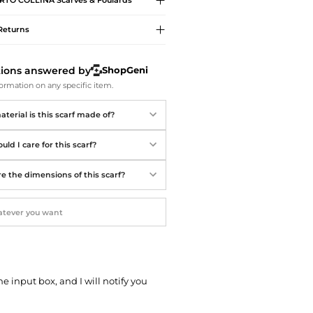
RTO COLLINA
Scarves & Foulards
Softball Shoes
Returns
tions answered by
ShopGeni
ormation on any specific item.
terial is this scarf made of?
ld I care for this scarf?
e the dimensions of this scarf?
he input box, and I will notify you