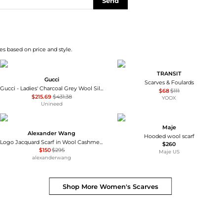
Send
s based on price and style.
TRANSIT
Gucci
Scarves & Foulards
Gucci - Ladies' Charcoal Grey Wool Silk Scarf
$68
$111
$215.69
$431.38
YOOX
Unineed
Maje
Alexander Wang
Hooded wool scarf
Logo Jacquard Scarf in Wool Cashmere
$260
$150
$295
Maje US
alexanderwang
Shop More
Women's Scarves