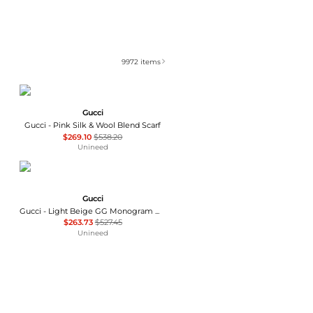
9972
items
Gucci
Gucci - Pink Silk & Wool Blend Scarf
$269.10
$538.20
Unineed
Gucci
Gucci - Light Beige GG Monogram Webbing Reversible Wool and Silk Blend Scarf
$263.73
$527.45
Unineed