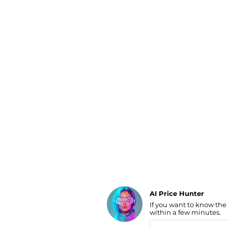
Luggage
Belts
Bum Bags
Watches
Gloves
Hats
Scarves
Sunglasses
Socks
AI Price Hunter
If you want to know the
Find Lowest Price
within a few minutes.
AI Price Hunter