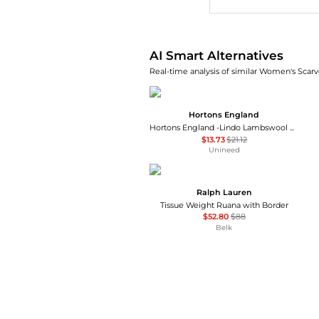
AI Smart Alternatives
Real-time analysis of similar Women's Scarve
Hortons England
Hortons England -Lindo Lambswool Scarf - Blue
$13.73
$21.12
Unineed
Ralph Lauren
Tissue Weight Ruana with Border
$52.80
$88
Belk