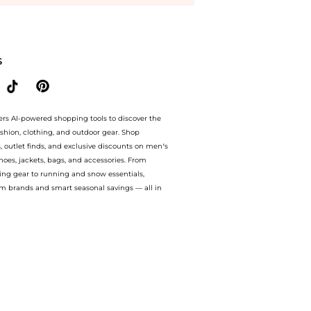
tore YOOX with our ai price hunter. Authentic Guarantee. now available at BeyondSt
S
ers AI-powered shopping tools to discover the
ashion, clothing, and outdoor gear. Shop
s, outlet finds, and exclusive discounts on men’s
es, jackets, bags, and accessories. From
ing gear to running and snow essentials,
m brands and smart seasonal savings — all in