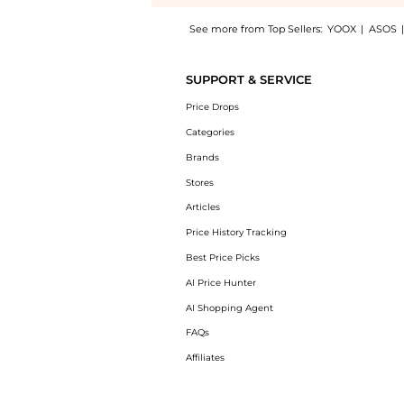
See more from Top Sellers:
YOOX
|
ASOS
Experience the Scarves & Foulards, a Shop R
SUPPORT & SERVICE
Price Drops
Categories
Brands
Stores
Articles
Price History Tracking
Best Price Picks
AI Price Hunter
AI Shopping Agent
FAQs
Affiliates