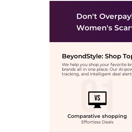
Don't Overpay
Women's Scar
BeyondStyle:
Shop Top
We help you shop your favorite 
brands all in one place. Our AI-p
tracking, and intelligent deal ale
Comparative
shopping
Effortless Deals