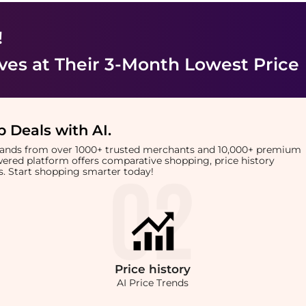
!
ves
at Their 3-Month Lowest Price
 Deals with AI
.
brands from over 1000+ trusted merchants and 10,000+ premium
owered platform offers comparative shopping, price history
rts. Start shopping smarter today!
Price
history
AI Price Trends