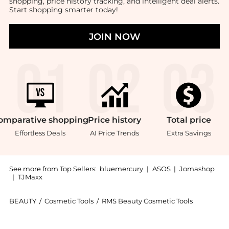
shopping, price history tracking, and intelligent deal alerts.
Start shopping smarter today!
JOIN NOW
omparative
shopping
Price
history
Total
price
Effortless Deals
AI Price Trends
Extra Savings
See more from Top Sellers:
bluemercury
|
ASOS
|
Jomashop
|
TJMaxx
BEAUTY
/
Cosmetic Tools
/
RMS Beauty Cosmetic Tools
Introducing the Eye Polish Brush: Shop RMS Beauty Eye