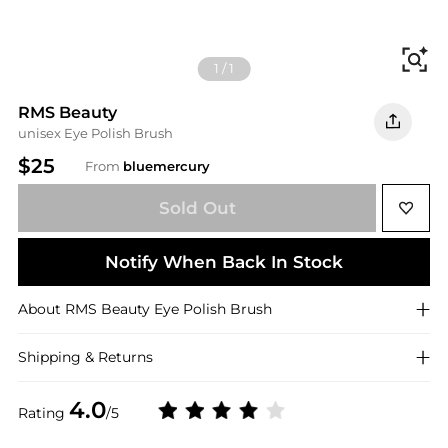
Fi
1
/
1
RMS Beauty
unisex Eye Polish Brush
$25
From
bluemercury
Sold Out
Notify When Back In Stock
About
RMS Beauty
Eye Polish Brush
Shipping & Returns
4.0
Rating
/5