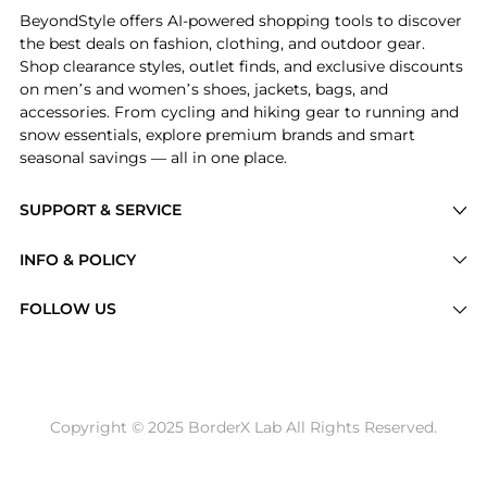
BeyondStyle offers AI-powered shopping tools to discover
the best deals on fashion, clothing, and outdoor gear.
Shop clearance styles, outlet finds, and exclusive discounts
on men’s and women’s shoes, jackets, bags, and
accessories. From cycling and hiking gear to running and
snow essentials, explore premium brands and smart
seasonal savings — all in one place.
SUPPORT & SERVICE
Price Drops
INFO & POLICY
Categories
Privacy Policy
FOLLOW US
Brands
Terms of Service
Stores
Shipping Policy
Articles
Payment Policy
Price History Tracking
Copyright © 2025 BorderX Lab All Rights Reserved.
Return / Refund
Best Price Picks
Disclosure
AI Price Hunter