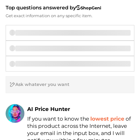
Top questions answered by
ShopGeni
Get exact information on any specific item.
AI Price Hunter
Find Lowest Price
If you want to know the
lowest price
of
this product across the Internet, leave
AI Price Hunter
your email in the input box, and I will