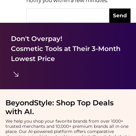
notify you within a few minutes.
Send
Don't Overpay!
Cosmetic Tools
at Their 3-Month
Lowest Price
BeyondStyle:
Shop Top Deals
with AI
.
We help you shop your favorite brands from over 1000+
trusted merchants and 10,000+ premium brands all in one
place. Our AI-powered platform offers comparative