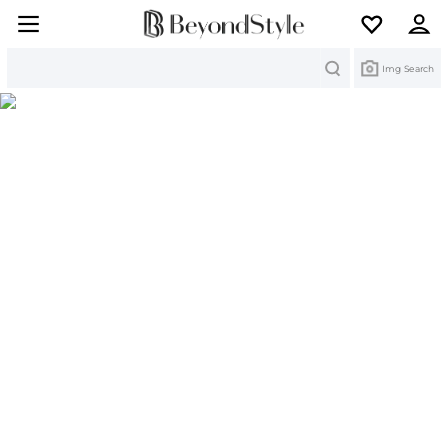
Search
Img Search