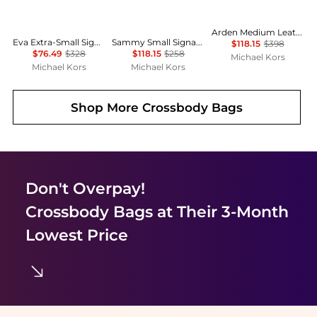
Arden Medium Leather Top-Zip Satchel
Eva Extra-Small Signature Logo Convertible Crossbody Bag
Sammy Small Signature Logo Convertible Crossbody Bag
$118.15
$398
$76.49
$328
$118.15
$258
Michael Kors
Michael Kors
Michael Kors
Shop More
Crossbody Bags
Don't Overpay!
Crossbody Bags
at Their 3-Month
Lowest Price