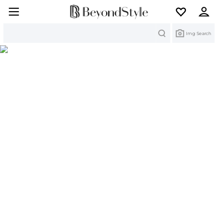
Search
Img Search