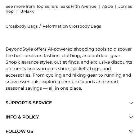
See more from Top Sellers:
Saks Fifth Avenue
|
ASOS
|
Jomas
hop
|
TJMaxx
Crossbody Bags
/
Reformation Crossbody Bags
Get your hands on Mini Rosetta Leather Top Handle B
BeyondStyle offers AI-powered shopping tools to discover
the best deals on fashion, clothing, and outdoor gear.
Shop clearance styles, outlet finds, and exclusive discounts
on men’s and women’s shoes, jackets, bags, and
accessories. From cycling and hiking gear to running and
snow essentials, explore premium brands and smart
seasonal savings — all in one place.
SUPPORT & SERVICE
Price Drops
INFO & POLICY
Categories
Privacy Policy
FOLLOW US
Brands
Terms of Service