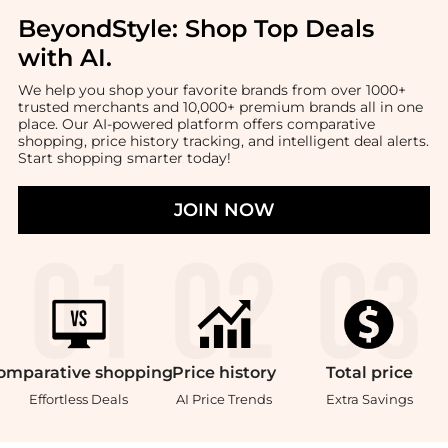
BeyondStyle:
Shop Top Deals
with AI
.
We help you shop your favorite brands from over 1000+
trusted merchants and 10,000+ premium brands all in one
place. Our AI-powered platform offers comparative
shopping, price history tracking, and intelligent deal alerts.
Start shopping smarter today!
JOIN NOW
omparative
shopping
Price
history
Total
price
Effortless Deals
AI Price Trends
Extra Savings