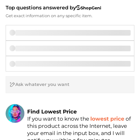
Top questions answered by
ShopGeni
Get exact information on any specific item.
AI Price Hunter
Find Lowest Price
If you want to know the
lowest price
of
AI Price Hunter
this product across the Internet, leave
your email in the input box, and I will