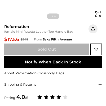
Fi
1
/
4
Reformation
female Mini Rosetta Leather Top Handle Bag
$173.6
$248
From
Saks Fifth Avenue
Sold Out
Notify When Back In Stock
About
Reformation
Crossbody Bags
Shipping & Returns
4.0
Rating
/5