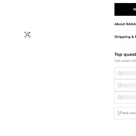
Briefcases
Sunglasses
Bum Bags
Socks
N
Scarves
About
RASA
Find Similar
Shipping & 
Top ques
Get exact inf