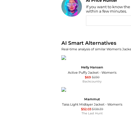
AI Price Hunter
If you want to know the
Find Lowest Price
within a few minutes.
AI Price Hunter
AI Smart Alternatives
Real-time analysis of similar Women's Jacket
Helly Hansen
Active Puffy Jacket - Women's
$69
$230
Backcountry
Mammut
Taiss Light Midlayer Jacket - Women's
$52.03
$138.39
The Last Hunt