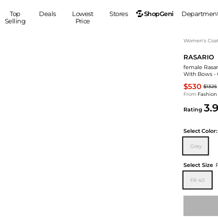
ShopGeni
Top
Deals
Lowest
Stores
Departmen
Selling
Price
MEN
S
Women's Coa
RASARIO
Clothing
Shoes
Ou
female Rasari
Suits
Sneakers
With Bows - 
Coats
Boots
$530
$1325
Jackets
Sandals
From
Fashion
3.
Tops
Dress Shoes
Rating
Shirts
Casual Shoes
Hoodies
Canvas Shoes
Select
Color:
Pants
S
Accessories
Grey
Sleep & Underwear
Sp
Belts
Select Size
Bags
Ties
FR 40
Shoulder Bags
Watches
Backpacks
Gloves
Wallets
Hats