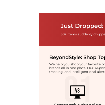
Just Dropped: 
50+ items suddenly dropped
BeyondStyle:
Shop Top
We help you shop your favorite 
brands all in one place. Our AI-p
tracking, and intelligent deal ale