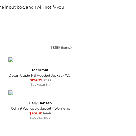
he input box, and I will notify you
58280
items
Mammut
Ducan Guide HS Hooded Jacket - Women's
$194.35
$299
Backcountry
Helly Hansen
Odin 9 Worlds 3.0 Jacket - Women's
$202.50
$450
Steep&Cheap