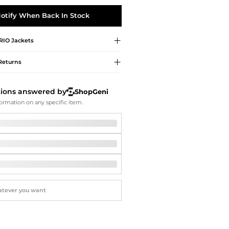
Softball Shoes
otify When Back In Stock
RIO
Jackets
Returns
tions answered by
ShopGeni
ormation on any specific item.