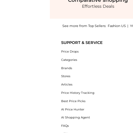
Comparative
shopping
Effortless Deals
See more from Top Sellers:
Fashion US
|
Y
Experience the Rasario - Chiffon Crystal-Em
SUPPORT & SERVICE
Price Drops
Categories
Brands
Stores
Articles
Price History Tracking
Best Price Picks
AI Price Hunter
AI Shopping Agent
FAQs