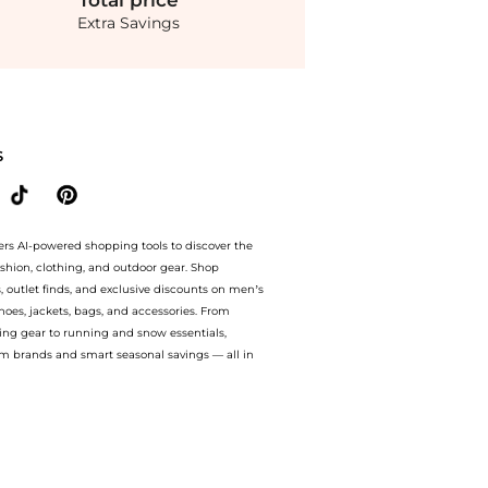
Total
price
Extra Savings
 Chiffon Crystal-Embllished Blazer With Bows - Grey - FR 40 - Moda Operandi at Be
S
ers AI-powered shopping tools to discover the
ashion, clothing, and outdoor gear. Shop
s, outlet finds, and exclusive discounts on men’s
es, jackets, bags, and accessories. From
ing gear to running and snow essentials,
m brands and smart seasonal savings — all in