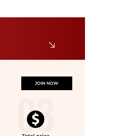
Patagonia
Hi-Loft Nano Puff Hoody - Women's
$146.73
$316.22
The Last Hunt
JOIN NOW