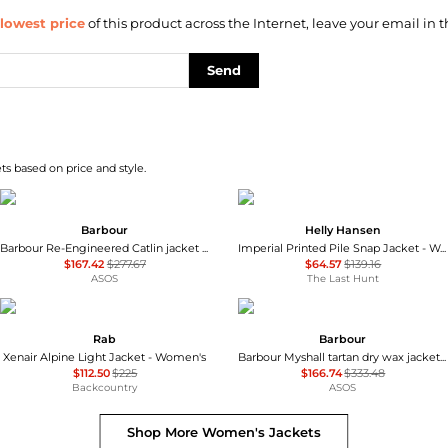
lowest price
of this product across the Internet, leave your email in t
Send
s based on price and style.
Barbour
Helly Hansen
Barbour Re-Engineered Catlin jacket in grey
Imperial Printed Pile Snap Jacket - Women's
$167.42
$277.67
$64.57
$139.16
ASOS
The Last Hunt
Rab
Barbour
Xenair Alpine Light Jacket - Women's
Barbour Myshall tartan dry wax jacket beige
$112.50
$225
$166.74
$333.48
Backcountry
ASOS
Shop More
Women's Jackets