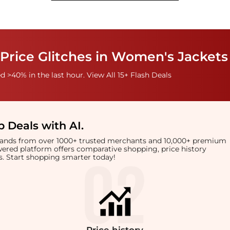
Price Glitches in Women's Jackets
 >40% in the last hour. View All 15+ Flash Deals
 Deals with AI
.
brands from over 1000+ trusted merchants and 10,000+ premium
owered platform offers comparative shopping, price history
rts. Start shopping smarter today!