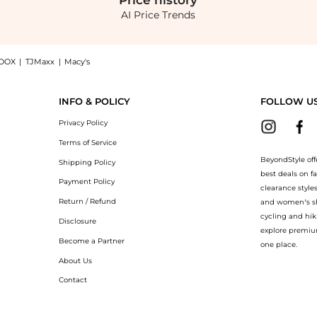
Price
history
AI Price Trends
OOX
|
TJMaxx
|
Macy's
bllished Blazer With Bows - Grey - FR 40 - Moda Operandi, a Shop RASARIO Rasario -
INFO & POLICY
FOLLOW U
Privacy Policy
Terms of Service
BeyondStyle off
Shipping Policy
best deals on f
Payment Policy
clearance style
Return / Refund
and women’s sho
cycling and hik
Disclosure
explore premiu
Become a Partner
one place.
About Us
Contact