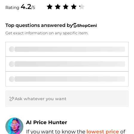
4.2
Rating
/5
Top questions answered by
ShopGeni
Get exact information on any specific item.
AI Price Hunter
If you want to know the
lowest price
of
Find Lowest Price