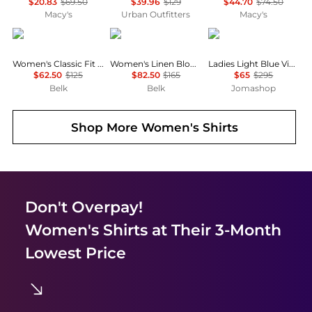
$20.83
$69.50
$39.96
$129
$44.70
$74.50
Macy's
Urban Outfitters
Macy's
Ralph Lauren
Ralph Lauren
Ganni
Women's Classic Fit Cotton Shirt
Women's Linen Blouson-Sleeve Shirt
Ladies Light Blue Vintage Denim Future Shirt
$62.50
$125
$82.50
$165
$65
$295
Belk
Belk
Jomashop
Shop More
Women's Shirts
Don't Overpay!
Women's Shirts
at Their 3-Month
Lowest Price