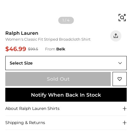
Fi
1
/
4
Ralph Lauren
Women's Classic Fit Striped Broadcloth Shirt
$46.99
$99.5
From
Belk
Select Size
XS
Sold Out
Notify When Back In Stock
About
Ralph Lauren
Shirts
Shipping & Returns