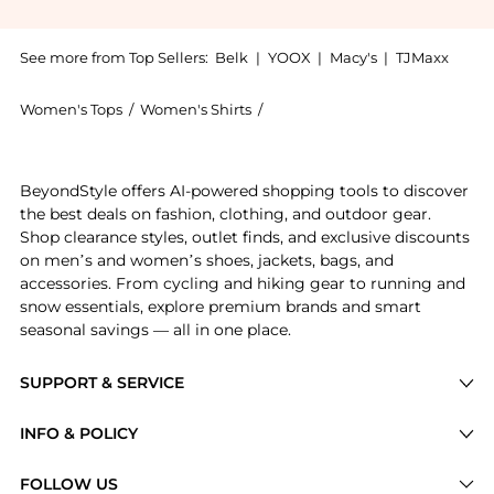
See more from Top Sellers:
Belk
|
YOOX
|
Macy's
|
TJMaxx
Women's Tops
/
Women's Shirts
/
Ralph Lauren Women's Shirts
Experience the Women's Classic Fit Striped Broadclot
BeyondStyle offers AI-powered shopping tools to discover
the best deals on fashion, clothing, and outdoor gear.
Shop clearance styles, outlet finds, and exclusive discounts
on men’s and women’s shoes, jackets, bags, and
accessories. From cycling and hiking gear to running and
snow essentials, explore premium brands and smart
seasonal savings — all in one place.
SUPPORT & SERVICE
Price Drops
INFO & POLICY
Categories
Privacy Policy
FOLLOW US
Brands