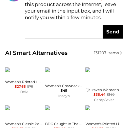
this product across the Internet, leave
AI Price Hunter
your email in the input box, and I will
notify you within a few minutes.
Send
Real-time analysis of similar Women's Shirts based 
AI Smart Alternatives
131207
items
Calvin Klein
CeCe
Fjällräven
Women's Printed Halter Neck Blouse
Women's Crewneck 3/4-Sleeve Ruffled Cuff Blouse
$27.65
$79
Fjallraven Women's Tops and Bottoms Size Conversion Chart
$49
Belk
$36.44
$140
Macy's
CampSaver
Tommy Hilfiger
BDG
Tommy Hilfiger
Women's Classic Poplin Roll-Tab Long-Sleeve Shirt
BDG Caught In The Feeling Lace + Denim Short Sleeve Button-Up Shirt
Women's Printed Linen Short-Sleeve Relaxed Shirt