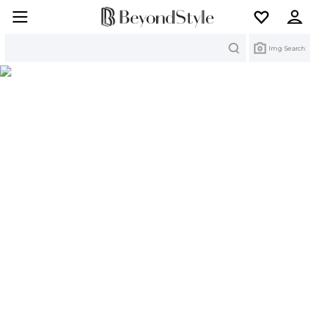
Search
Img Search