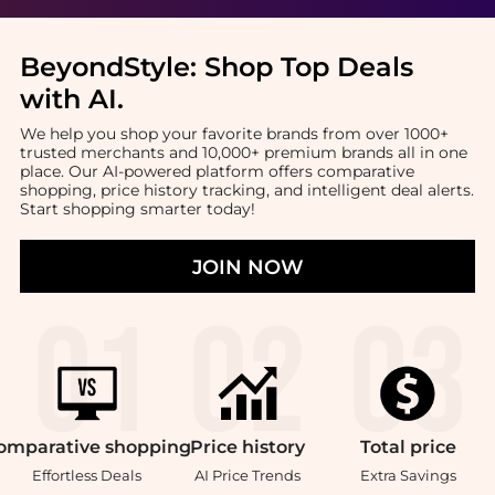
BeyondStyle:
Shop Top Deals
with AI
.
We help you shop your favorite brands from over 1000+
trusted merchants and 10,000+ premium brands all in one
place. Our AI-powered platform offers comparative
shopping, price history tracking, and intelligent deal alerts.
Start shopping smarter today!
JOIN NOW
omparative
shopping
Price
history
Total
price
Effortless Deals
AI Price Trends
Extra Savings