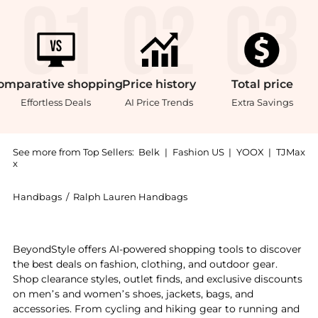
omparative
shopping
Price
history
Total
price
Effortless Deals
AI Price Trends
Extra Savings
See more from Top Sellers:
Belk
|
Fashion US
|
YOOX
|
TJMax
x
Handbags
/
Ralph Lauren Handbags
Get your hands on Velvet Medium Adair Crossbody now
BeyondStyle offers AI-powered shopping tools to discover
the best deals on fashion, clothing, and outdoor gear.
Shop clearance styles, outlet finds, and exclusive discounts
on men’s and women’s shoes, jackets, bags, and
accessories. From cycling and hiking gear to running and