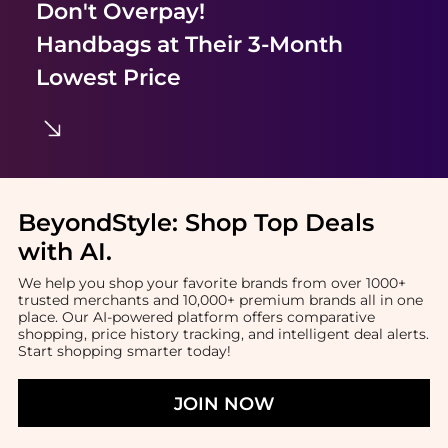
Don't Overpay!
Handbags
at Their 3-Month
Lowest Price
BeyondStyle:
Shop Top Deals
with AI
.
We help you shop your favorite brands from over 1000+
trusted merchants and 10,000+ premium brands all in one
place. Our AI-powered platform offers comparative
shopping, price history tracking, and intelligent deal alerts.
Start shopping smarter today!
JOIN NOW