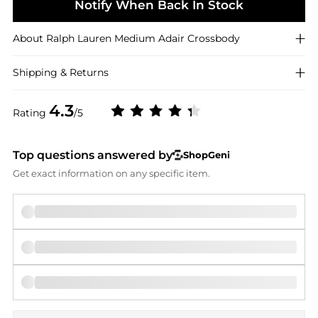
Notify When Back In Stock
About
Ralph Lauren
Medium Adair Crossbody
Shipping & Returns
4.3
Rating
/5
Top questions answered by
ShopGeni
Get exact information on any specific item.