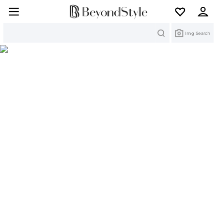
Search
Img Search