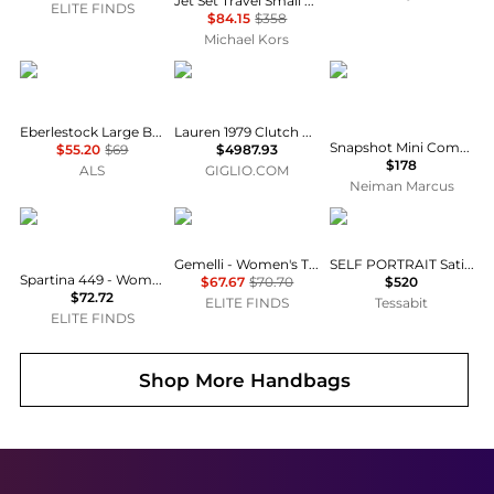
Jet Set Travel Small Pebbled Leather Crossbody Bag With Pouch
ELITE FINDS
$84.15
$358
Michael Kors
Eberlestock
Bottega Veneta
Marc Jacobs
Eberlestock Large Batwing Hunting Pouch
Lauren 1979 Clutch Bottega Veneta in Woven Leather
Snapshot Mini Compact Wallet in Vintage Floral Leather
$55.20
$69
$4987.93
$178
ALS
GIGLIO.COM
Neiman Marcus
spartina 449
gemelli
Self Portrait
Gemelli - Women's Tropez Bag
SELF PORTRAIT Satin Clutch
Spartina 449 - Women's Golf Accessory Pouch
$67.67
$70.70
$520
$72.72
ELITE FINDS
Tessabit
ELITE FINDS
Shop More
Handbags