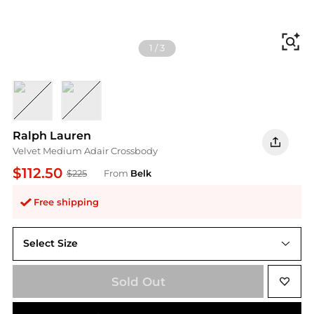
Fi
1
/
3
NAVY/REF N
Green
Ralph Lauren
Velvet Medium Adair Crossbody
$112.50
$225
From
Belk
Free shipping
Select Size
One Size
Sold Out