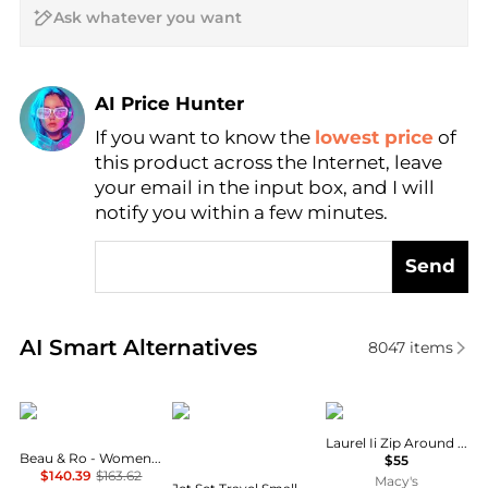
AI Price Hunter
If you want to know the
lowest price
of
Find Lowest Price
this product across the Internet, leave
AI Price Hunter
your email in the input box, and I will
notify you within a few minutes.
Send
Real-time analysis of similar Handbags based on pr
AI Smart Alternatives
8047
items
Beau & Ro
Michael Kors
GUESS
Laurel Ii Zip Around Wristlet
Beau & Ro - Women's Ring Wristlet
$55
$140.39
$163.62
Macy's