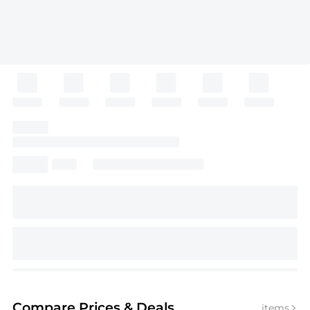
Compare Prices
& Deals
items