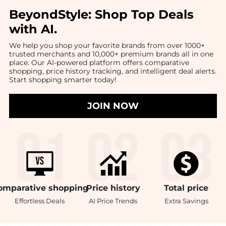
BeyondStyle:
Shop Top Deals
with AI
.
We help you shop your favorite brands from over 1000+
trusted merchants and 10,000+ premium brands all in one
place. Our AI-powered platform offers comparative
shopping, price history tracking, and intelligent deal alerts.
Start shopping smarter today!
JOIN NOW
omparative
shopping
Price
history
Total
price
Effortless Deals
AI Price Trends
Extra Savings