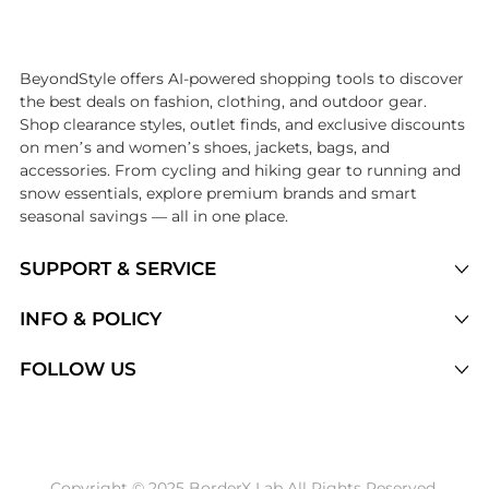
Introducing the undefined: Shop with the lowest price available at Be
BeyondStyle offers AI-powered shopping tools to discover
the best deals on fashion, clothing, and outdoor gear.
Shop clearance styles, outlet finds, and exclusive discounts
on men’s and women’s shoes, jackets, bags, and
accessories. From cycling and hiking gear to running and
snow essentials, explore premium brands and smart
seasonal savings — all in one place.
SUPPORT & SERVICE
Price Drops
INFO & POLICY
Categories
Privacy Policy
FOLLOW US
Brands
Terms of Service
Stores
Shipping Policy
Articles
Payment Policy
Price History Tracking
Copyright © 2025 BorderX Lab All Rights Reserved.