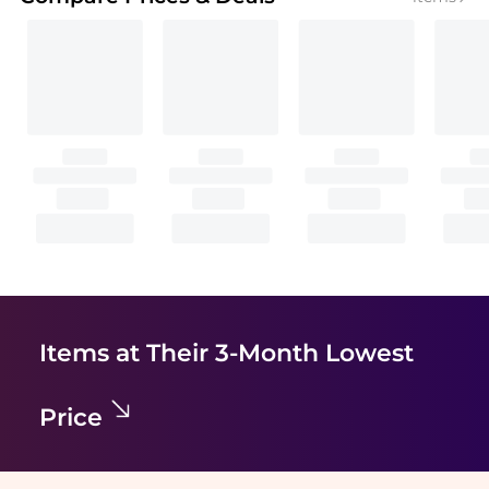
Items at Their 3-Month Lowest
Price