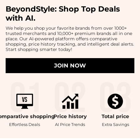
BeyondStyle:
Shop Top Deals
with AI
.
We help you shop your favorite brands from over 1000+
trusted merchants and 10,000+ premium brands all in one
place. Our AI-powered platform offers comparative
shopping, price history tracking, and intelligent deal alerts.
Start shopping smarter today!
JOIN NOW
omparative
shopping
Price
history
Total
price
Effortless Deals
AI Price Trends
Extra Savings