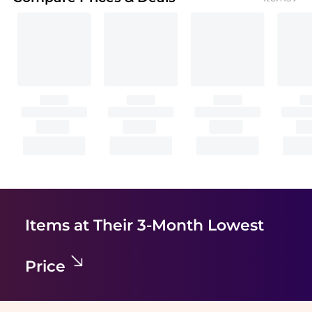
Items at Their 3-Month Lowest
Price