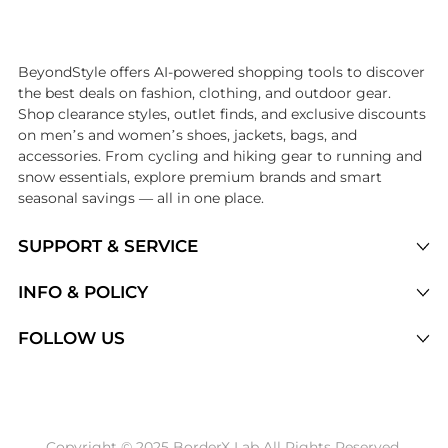
Introducing the undefined: Shop with the lowest price available at B
BeyondStyle offers AI-powered shopping tools to discover
the best deals on fashion, clothing, and outdoor gear.
Shop clearance styles, outlet finds, and exclusive discounts
on men’s and women’s shoes, jackets, bags, and
accessories. From cycling and hiking gear to running and
snow essentials, explore premium brands and smart
seasonal savings — all in one place.
SUPPORT & SERVICE
Price Drops
INFO & POLICY
Categories
Privacy Policy
FOLLOW US
Brands
Terms of Service
Stores
Shipping Policy
Articles
Payment Policy
Price History Tracking
Copyright © 2025 BorderX Lab All Rights Reserved.