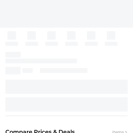
Compare Prices
& Deals
items