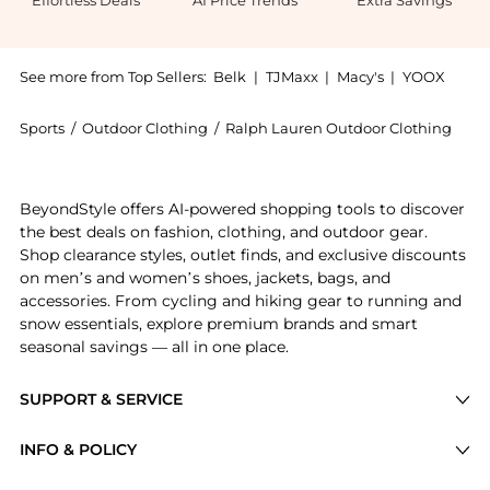
Effortless Deals
AI Price Trends
Extra Savings
See more from Top Sellers:
Belk
|
TJMaxx
|
Macy's
|
YOOX
Sports
/
Outdoor Clothing
/
Ralph Lauren Outdoor Clothing
Get your hands on Ralph Lauren Side Tab Hipster Swi
BeyondStyle offers AI-powered shopping tools to discover
the best deals on fashion, clothing, and outdoor gear.
Shop clearance styles, outlet finds, and exclusive discounts
on men’s and women’s shoes, jackets, bags, and
accessories. From cycling and hiking gear to running and
snow essentials, explore premium brands and smart
seasonal savings — all in one place.
SUPPORT & SERVICE
Price Drops
INFO & POLICY
Categories
Privacy Policy