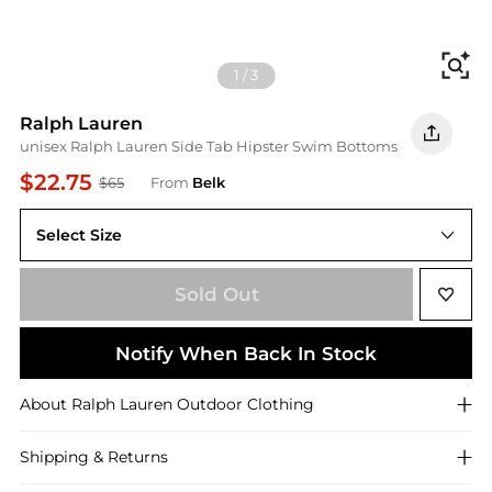
Fi
1
/
3
Ralph Lauren
unisex Ralph Lauren Side Tab Hipster Swim Bottoms
$22.75
$65
From
Belk
Select Size
12
Sold Out
Notify When Back In Stock
About
Ralph Lauren
Outdoor Clothing
Shipping & Returns