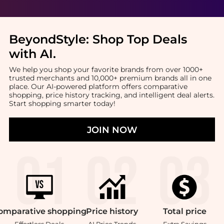
BeyondStyle:
Shop Top Deals
with AI
.
We help you shop your favorite brands from over 1000+
trusted merchants and 10,000+ premium brands all in one
place. Our AI-powered platform offers comparative
shopping, price history tracking, and intelligent deal alerts.
Start shopping smarter today!
JOIN NOW
omparative
shopping
Price
history
Total
price