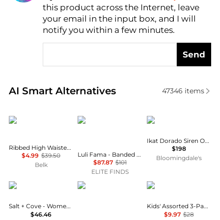
this product across the Internet, leave
AI Price Hunter
your email in the input box, and I will
notify you within a few minutes.
Send
Real-time analysis of similar Outdoor Clothing base
AI Smart Alternatives
47346
items
TRUE CRAFT
Luli Fama
Miraclesuit
Ikat Dorado Siren One Piece Swimsuit
Ribbed High Waisted Swim Bottoms
$198
Luli Fama - Banded Scrunch Side Moderate Bikini Bottom
$4.99
$39.50
Bloomingdale's
$87.87
$101
Belk
ELITE FINDS
Salt + Cove
Carve Designs
Calvin Klein
Salt + Cove - Women's One Piece Swimsuit
Kids' Assorted 3-Pack Bikini Briefs
$46.46
$9.97
$28