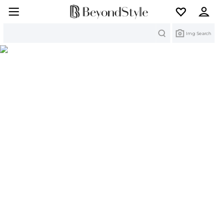
Search
Img Search