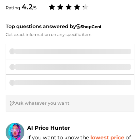
4.2
Rating
/5
Top questions answered by
ShopGeni
Get exact information on any specific item.
AI Price Hunter
If you want to know the
lowest price
of
Find Lowest Price