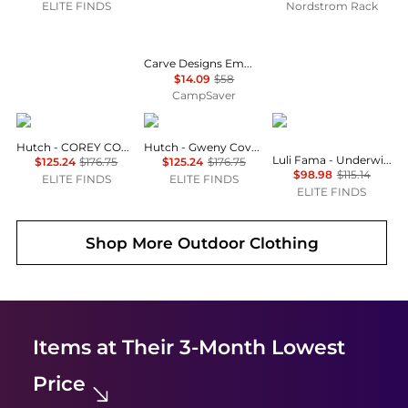
ELITE FINDS
Nordstrom Rack
Carve Designs Emma Top - Women's , Color: Dark Brown Stripe', Womens Clothing Size: Large, Extra Small, Medium , Up to 75% Off, Blazin' Deal — 3 models
$14.09
$58
CampSaver
hutch
hutch
Luli Fama
Hutch - COREY COVER UP
Hutch - Gweny Cover Up
Luli Fama - Underwire Plunge Bikini Top
$125.24
$176.75
$125.24
$176.75
$98.98
$115.14
ELITE FINDS
ELITE FINDS
ELITE FINDS
Shop More
Outdoor Clothing
Items at Their 3-Month Lowest
Price