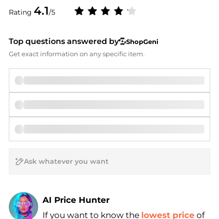
4.1
Rating
/5
Top questions answered by
ShopGeni
Get exact information on any specific item.
AI Price Hunter
If you want to know the
lowest price
of
Find Lowest Price