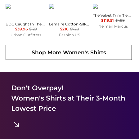
BDG
Lemaire
FRAME
The Velvet Trim Tie Blouse
$119.51
$498
BDG Caught In The Feeling Lace + Denim Short Sleeve Button-Up Shirt
Lemaire Cotton-Silk Pointed-Collar Shirt - Moda Operandi
Neiman Marcus
$39.96
$129
$216
$720
Urban Outfitters
Fashion US
Shop More
Women's Shirts
Don't Overpay!
Women's Shirts
at Their 3-Month
Lowest Price