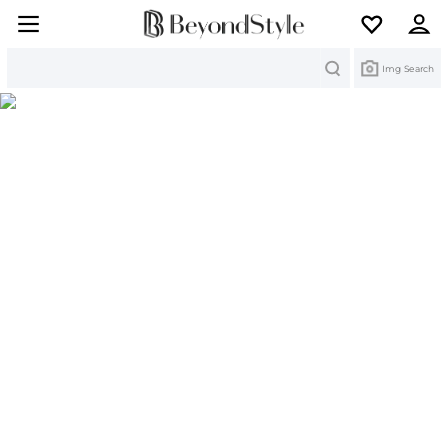
Search
Img Search