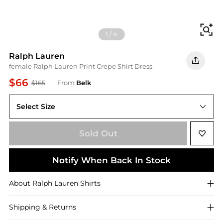
Fi
1
/
4
Ralph Lauren
female Ralph Lauren Print Crepe Shirt Dress
$66
$165
From
Belk
Select Size
Sold Out
Notify When Back In Stock
About
Ralph Lauren
Shirts
Shipping & Returns