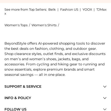
See more from Top Sellers:
Belk
|
Fashion US
|
YOOX
|
TJMax
x
Women's Tops
/
Women's Shirts
/
Ralph Lauren Women's Shirts
Get your hands on Ralph Lauren Print Crepe Shirt Dre
BeyondStyle offers AI-powered shopping tools to discover
the best deals on fashion, clothing, and outdoor gear.
Shop clearance styles, outlet finds, and exclusive discounts
on men’s and women’s shoes, jackets, bags, and
accessories. From cycling and hiking gear to running and
snow essentials, explore premium brands and smart
seasonal savings — all in one place.
SUPPORT & SERVICE
Price Drops
INFO & POLICY
Categories
Privacy Policy
FOLLOW US
Brands