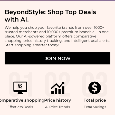
BeyondStyle:
Shop Top Deals
with AI
.
We help you shop your favorite brands from over 1000+
trusted merchants and 10,000+ premium brands all in one
place. Our AI-powered platform offers comparative
shopping, price history tracking, and intelligent deal alerts.
Start shopping smarter today!
JOIN NOW
omparative
shopping
Price
history
Total
price
Effortless Deals
AI Price Trends
Extra Savings