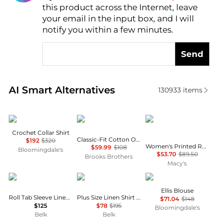
this product across the Internet, leave
AI Price Hunter
your email in the input box, and I will
notify you within a few minutes.
Send
Real-time analysis of similar Women's Shirts based 
AI Smart Alternatives
130933
items
Maje
Brooks Brothers
Tommy Hilfiger
Crochet Collar Shirt
Classic-Fit Cotton Oxford Shirt
$192
$320
Women's Printed Roll-Tab Collared Shirt
$59.99
$108
Bloomingdale's
$53.70
$89.50
Brooks Brothers
Macy's
Ralph Lauren
Ralph Lauren
Free People
Ellis Blouse
Roll Tab Sleeve Linen Shirt
Plus Size Linen Shirt Dress
$71.04
$148
$125
$78
$195
Bloomingdale's
Belk
Belk