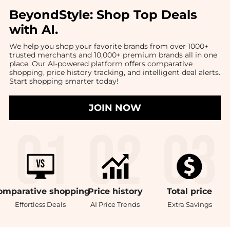
BeyondStyle:
Shop Top Deals
with AI
.
We help you shop your favorite brands from over 1000+
trusted merchants and 10,000+ premium brands all in one
place. Our AI-powered platform offers comparative
shopping, price history tracking, and intelligent deal alerts.
Start shopping smarter today!
JOIN NOW
omparative
shopping
Price
history
Total
price
Effortless Deals
AI Price Trends
Extra Savings