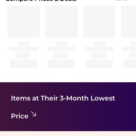
Items at Their 3-Month Lowest
Price