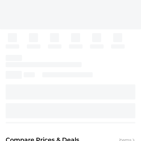
Compare Prices
& Deals
items