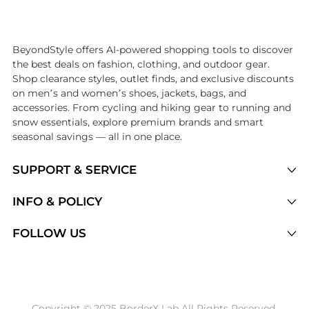
Introducing the undefined: Shop with the lowest price available at 
BeyondStyle offers AI-powered shopping tools to discover
the best deals on fashion, clothing, and outdoor gear.
Shop clearance styles, outlet finds, and exclusive discounts
on men’s and women’s shoes, jackets, bags, and
accessories. From cycling and hiking gear to running and
snow essentials, explore premium brands and smart
seasonal savings — all in one place.
SUPPORT & SERVICE
Price Drops
INFO & POLICY
Categories
Privacy Policy
FOLLOW US
Brands
Terms of Service
Stores
Shipping Policy
Articles
Payment Policy
Price History Tracking
Copyright © 2025 BorderX Lab All Rights Reserved.