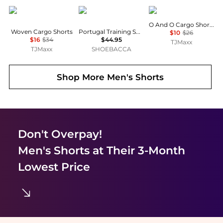
Under Armour
Puma
Hurley
O And O Cargo Shorts
Woven Cargo Shorts
Portugal Training Shorts With Pockets
$10
$26
$16
$34
$44.95
TJMaxx
TJMaxx
SHOEBACCA
Shop More
Men's Shorts
Don't Overpay!
Men's Shorts
at Their 3-Month
Lowest Price