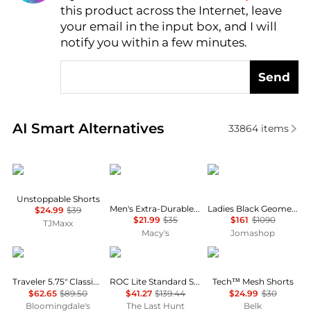
this product across the Internet, leave
AI Price Hunter
your email in the input box, and I will
notify you within a few minutes.
Send
Real-time analysis of similar Men's Shorts based on 
AI Smart Alternatives
33864
items
Under Armour
CHAMPION
Burberry
Unstoppable Shorts
Men's Extra-Durable Workout Active Shorts
Ladies Black Geometric Print Panel Mohair Wool Shorts
$24.99
$39
$21.99
$35
$161
$1090
TJMaxx
Macy's
Jomashop
Ralph Lauren
Haglofs
Under Armour
Traveler 5.75" Classic Swim Trunks
ROC Lite Standard Shorts - Men's
Tech™ Mesh Shorts
$62.65
$89.50
$41.27
$139.44
$24.99
$30
Bloomingdale's
The Last Hunt
Belk