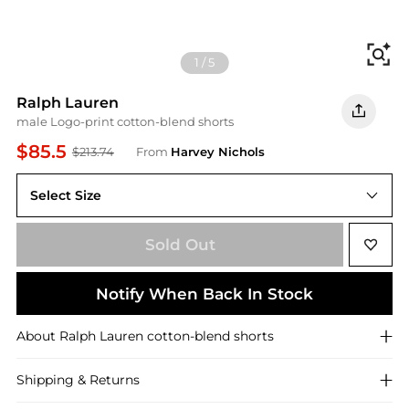
Fi
1
/
5
Ralph Lauren
male Logo-print cotton-blend shorts
$85.5
$213.74
From
Harvey Nichols
Select Size
XL
Sold Out
Notify When Back In Stock
About
Ralph Lauren
cotton-blend shorts
Shipping & Returns