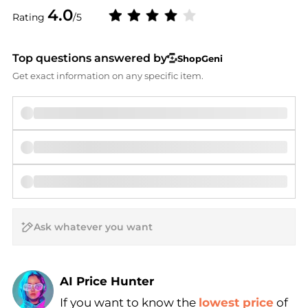
4.0
Rating
/5
Top questions answered by
ShopGeni
Get exact information on any specific item.
AI Price Hunter
If you want to know the
lowest price
of
Find Lowest Price