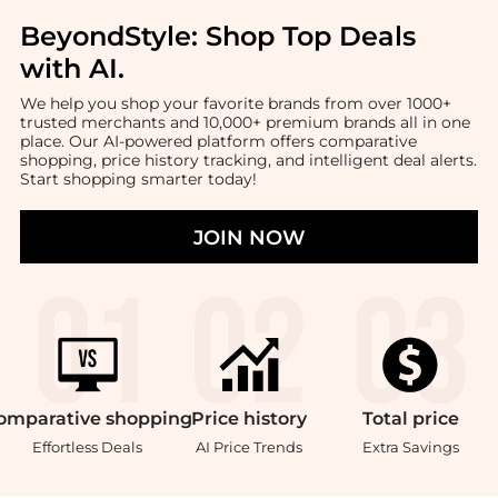
BeyondStyle:
Shop Top Deals
with AI
.
We help you shop your favorite brands from over 1000+
trusted merchants and 10,000+ premium brands all in one
place. Our AI-powered platform offers comparative
shopping, price history tracking, and intelligent deal alerts.
Start shopping smarter today!
JOIN NOW
omparative
shopping
Price
history
Total
price
Effortless Deals
AI Price Trends
Extra Savings