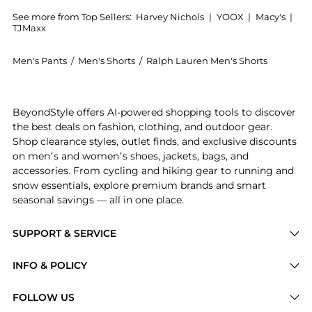
See more from Top Sellers:
Harvey Nichols
|
YOOX
|
Macy's
|
TJMaxx
Men's Pants
/
Men's Shorts
/
Ralph Lauren Men's Shorts
Experience the Logo-print cotton-blend shorts , a Sh
BeyondStyle offers AI-powered shopping tools to discover
the best deals on fashion, clothing, and outdoor gear.
Shop clearance styles, outlet finds, and exclusive discounts
on men’s and women’s shoes, jackets, bags, and
accessories. From cycling and hiking gear to running and
snow essentials, explore premium brands and smart
seasonal savings — all in one place.
SUPPORT & SERVICE
Price Drops
INFO & POLICY
Categories
Privacy Policy
FOLLOW US
Brands
Terms of Service