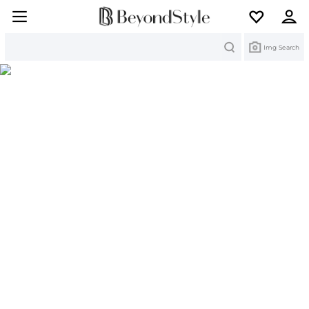
Search
Img Search