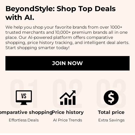
BeyondStyle:
Shop Top Deals
with AI
.
We help you shop your favorite brands from over 1000+
trusted merchants and 10,000+ premium brands all in one
place. Our AI-powered platform offers comparative
shopping, price history tracking, and intelligent deal alerts.
Start shopping smarter today!
JOIN NOW
omparative
shopping
Price
history
Total
price
Effortless Deals
AI Price Trends
Extra Savings