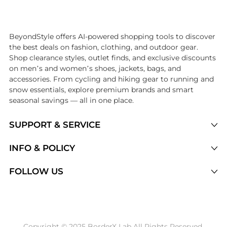
Introducing the undefined: Shop with the lowest price available at Be
BeyondStyle offers AI-powered shopping tools to discover
the best deals on fashion, clothing, and outdoor gear.
Shop clearance styles, outlet finds, and exclusive discounts
on men’s and women’s shoes, jackets, bags, and
accessories. From cycling and hiking gear to running and
snow essentials, explore premium brands and smart
seasonal savings — all in one place.
SUPPORT & SERVICE
Price Drops
INFO & POLICY
Categories
Privacy Policy
FOLLOW US
Brands
Terms of Service
Stores
Shipping Policy
Articles
Payment Policy
Price History Tracking
Copyright © 2025 BorderX Lab All Rights Reserved.