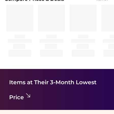
Items at Their 3-Month Lowest
Price