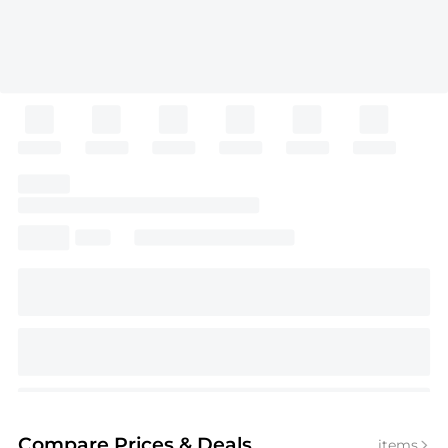
Compare Prices
& Deals
items