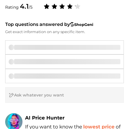
4.1
Rating
/5
Top questions answered by
ShopGeni
Get exact information on any specific item.
AI Price Hunter
If you want to know the
lowest price
of
Find Lowest Price