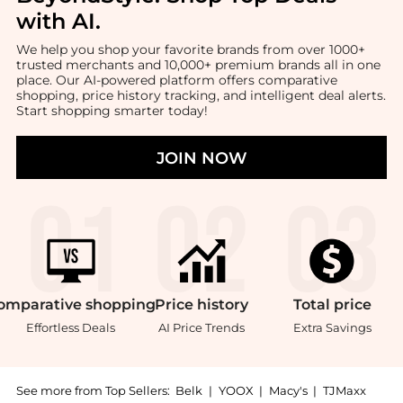
with AI
.
We help you shop your favorite brands from over 1000+
trusted merchants and 10,000+ premium brands all in one
place. Our AI-powered platform offers comparative
shopping, price history tracking, and intelligent deal alerts.
Start shopping smarter today!
JOIN NOW
omparative
shopping
Price
history
Total
price
Effortless Deals
AI Price Trends
Extra Savings
See more from Top Sellers:
Belk
|
YOOX
|
Macy's
|
TJMaxx