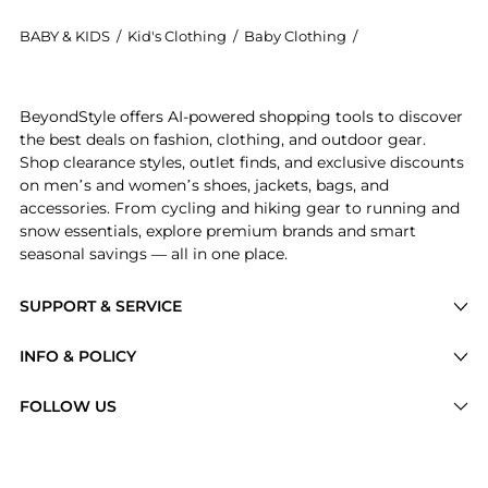
BABY & KIDS
/
Kid's Clothing
/
Baby Clothing
/
Ralph Lauren Ba
Get your hands on Girls 7-16 Floral Smocked Cotton J
BeyondStyle offers AI-powered shopping tools to discover
the best deals on fashion, clothing, and outdoor gear.
Shop clearance styles, outlet finds, and exclusive discounts
on men’s and women’s shoes, jackets, bags, and
accessories. From cycling and hiking gear to running and
snow essentials, explore premium brands and smart
seasonal savings — all in one place.
SUPPORT & SERVICE
Price Drops
INFO & POLICY
Categories
Privacy Policy
FOLLOW US
Brands
Terms of Service
Stores
Shipping Policy
Articles