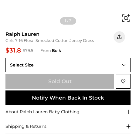
Fi
1
/
3
Ralph Lauren
Girls 7-16 Floral Smocked Cotton Jersey Dress
$31.8
$79.5
From
Belk
Select Size
XL
Sold Out
Notify When Back In Stock
About
Ralph Lauren
Baby Clothing
Shipping & Returns