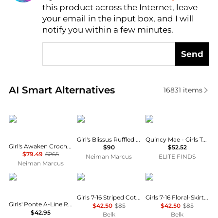
this product across the Internet, leave
AI Price Hunter
your email in the input box, and I will
notify you within a few minutes.
Send
Real-time analysis of similar Baby Clothing based o
AI Smart Alternatives
16831
items
Zimmermann
MOLO
Quincy Mae
Girl's Blissus Ruffled Tulle Midi Skirt, Size 3-6
Quincy Mae - Girls Terry Dress
Girl's Awaken Crochet Knit Floral Dress, Size 1-12
$90
$52.52
$79.49
$265
Neiman Marcus
ELITE FINDS
Neiman Marcus
Hope & Henry
Ralph Lauren
Ralph Lauren
Girls 7-16 Striped Cotton Seersucker Dress
Girls 7-16 Floral-Skirt French Terry Dress
Girls' Ponte A-Line Ruffle Placket Dress - Little Kid, Big Kid
$42.50
$85
$42.50
$85
$42.95
Belk
Belk