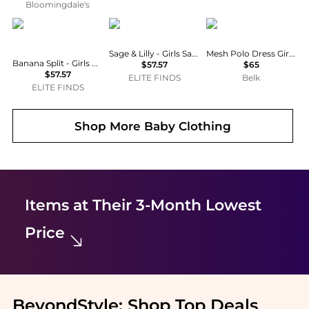
Bloomingdale's
Banana Split
Sage & Lilly
Ralph Lauren
Sage & Lilly - Girls Sand Castle Bubble
Mesh Polo Dress Girls 7-16
Banana Split - Girls Princess Smocked Bubble
$57.57
$65
$57.57
ELITE FINDS
Belk
ELITE FINDS
Shop More
Baby Clothing
Items at Their 3-Month Lowest
Price
BeyondStyle:
Shop Top Deals