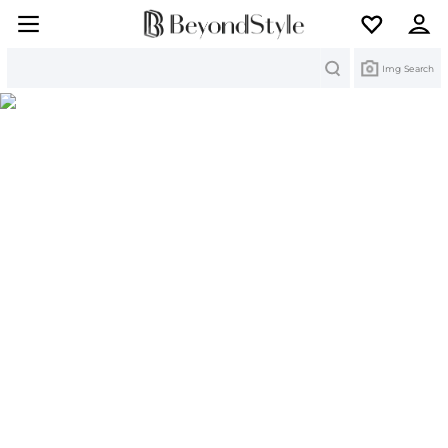
Search
Img Search