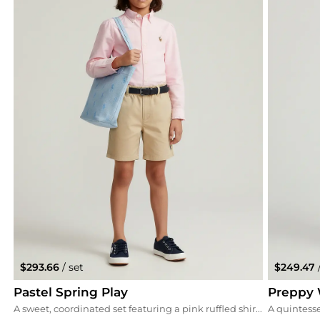
$293.66
/ set
$249.47
Pastel Spring Play
Preppy 
A sweet, coordinated set featuring a pink ruffled shirt paired with versatile khaki stretch chino shorts. We've accented the look with a matching pink cap and blue Superga sneakers for a fun, triadic color harmony.