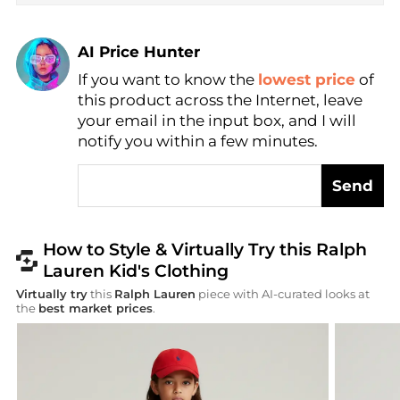
AI Price Hunter
If you want to know the
lowest price
of
Find Lowest Price
this product across the Internet, leave
AI Price Hunter
your email in the input box, and I will
notify you within a few minutes.
Send
How to Style & Virtually Try this Ralph
Lauren Kid's Clothing
Virtually try
this
Ralph Lauren
piece with AI-curated looks at
the
best market prices
.