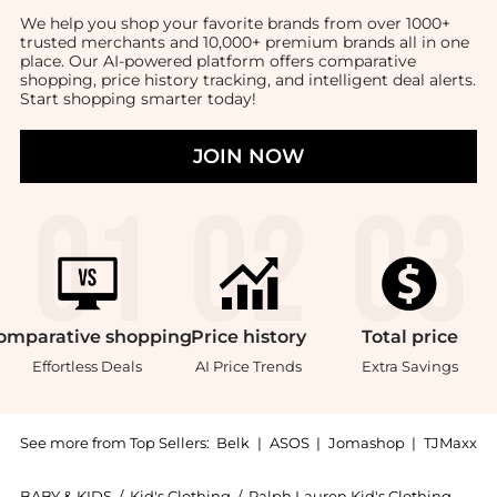
We help you shop your favorite brands from over 1000+
trusted merchants and 10,000+ premium brands all in one
place. Our AI-powered platform offers comparative
shopping, price history tracking, and intelligent deal alerts.
Start shopping smarter today!
JOIN NOW
omparative
shopping
Price
history
Total
price
Effortless Deals
AI Price Trends
Extra Savings
See more from Top Sellers:
Belk
|
ASOS
|
Jomashop
|
TJMaxx
BABY & KIDS
/
Kid's Clothing
/
Ralph Lauren Kid's Clothing