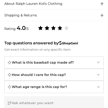
About
Ralph Lauren
Kid's Clothing
Shipping & Returns
4.0
Rating
/5
Top questions answered by
ShopGeni
Get exact information on any specific item.
What is this baseball cap made of?
How should I care for this cap?
What age range is this cap for?