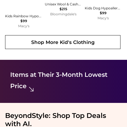
Unisex Wool & Cashmere Balaclava - Big Kid
Kids Dog Hypoallergenic Earrings for Girls with Leverbacks
$215
$99
Bloomingdale's
Kids Rainbow Hypoallergenic Earrings for Girls with Surgical Titanium Screwbacks
Macy's
$99
Macy's
Shop More
Kid's Clothing
Items at Their 3-Month Lowest
Price
BeyondStyle:
Shop Top Deals
with AI
.