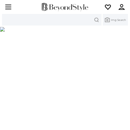
Search
Img Search