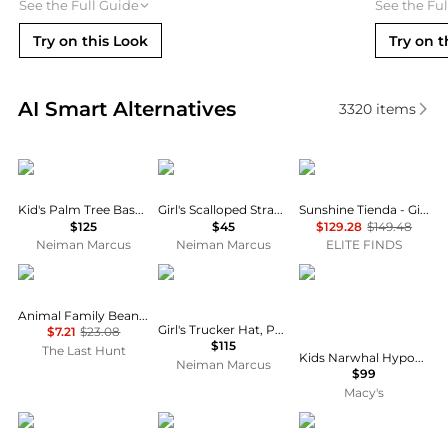
See the Full Guide
See the Fu
Try on this Look
Try on t
Real-time analysis of similar Kid's Clothing based o
AI Smart Alternatives
3320
items
Casablanca
MOLO
Sunshine Tienda
Kid's Palm Tree Baseball Cap
Girl's Scalloped Straw Hat
Sunshine Tienda - Girls Rosita Palm Hat
$125
$45
$129.28
$149.48
Neiman Marcus
Neiman Marcus
ELITE FINDS
Kombi
Bari Lynn
Chanteur
Animal Family Beanie - Kids
Girl's Trucker Hat, Pouch & Stationery Set
$7.21
$23.08
$115
The Last Hunt
Kids Narwhal Hypoallergenic Earrings for Girls with Surgical Titanium Screwbacks
Neiman Marcus
$99
Macy's
Chanteur
Moncler
Chanteur