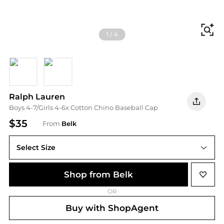
Fi
1
/
4
CLASSIC KHAKI
RL BLACK
Ralph Lauren
Boys 4-7/Girls 4-6x Cotton Chino Baseball Cap
$35
From
Belk
Select Size
Shop from Belk
OR
Buy with ShopAgent