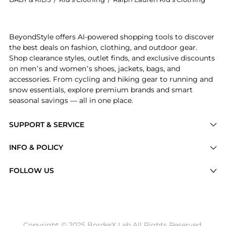
Introducing the Boys 4-7/Girls 4-6x Cotton Chino Bas
BeyondStyle offers AI-powered shopping tools to discover
the best deals on fashion, clothing, and outdoor gear.
Shop clearance styles, outlet finds, and exclusive discounts
on men’s and women’s shoes, jackets, bags, and
accessories. From cycling and hiking gear to running and
snow essentials, explore premium brands and smart
seasonal savings — all in one place.
SUPPORT & SERVICE
Price Drops
INFO & POLICY
Categories
Privacy Policy
FOLLOW US
Brands
Terms of Service
Stores
Shipping Policy
Articles
Payment Policy
Price History Tracking
Copyright © 2025 BorderX Lab All Rights Reserved.