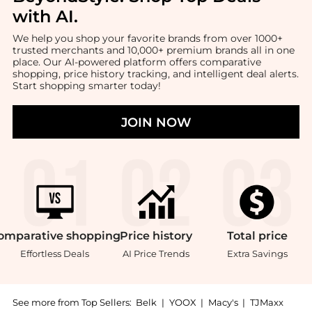
with AI
.
We help you shop your favorite brands from over 1000+
trusted merchants and 10,000+ premium brands all in one
place. Our AI-powered platform offers comparative
shopping, price history tracking, and intelligent deal alerts.
Start shopping smarter today!
JOIN NOW
omparative
shopping
Price
history
Total
price
Effortless Deals
AI Price Trends
Extra Savings
See more from Top Sellers:
Belk
|
YOOX
|
Macy's
|
TJMaxx