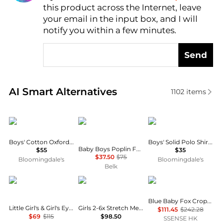
this product across the Internet, leave
AI Price Hunter
your email in the input box, and I will
notify you within a few minutes.
Send
Real-time analysis of similar Baby Clothing based o
AI Smart Alternatives
1102
items
Ralph Lauren
Ralph Lauren
Ralph Lauren
Boys' Cotton Oxford - Little Kid, Big Kid
Boys' Solid Polo Shirt - Baby
Baby Boys Poplin Fun Shirt & Flex Abrasion Shorts
$55
$35
$37.50
$75
Bloomingdale's
Bloomingdale's
Belk
Ralph Lauren
Ralph Lauren
Maison Kitsune
Blue Baby Fox Cropped Shirt
Little Girl's & Girl's Eyelet Stretch Mesh Polo Shirt & Shorts Set
Girls 2-6x Stretch Mesh Boxy Polo Shirt & Skort
$111.45
$242.28
$69
$115
$98.50
SSENSE HK