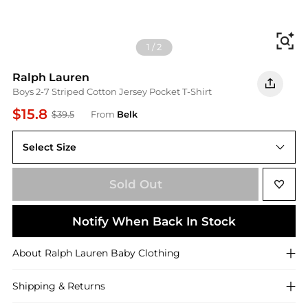
Fi
1
/
2
Ralph Lauren
Boys 2-7 Striped Cotton Jersey Pocket T-Shirt
$15.8
$39.5
From
Belk
Select Size
3
Sold Out
Notify When Back In Stock
About
Ralph Lauren
Baby Clothing
Shipping & Returns