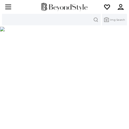
Search
Img Search