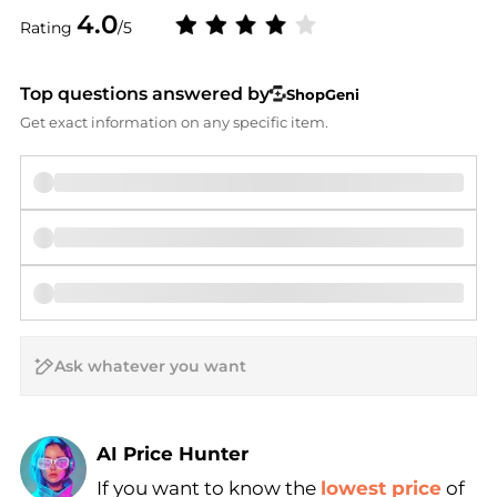
4.0
Rating
/5
Top questions answered by
ShopGeni
Get exact information on any specific item.
AI Price Hunter
Find Lowest Price
If you want to know the
lowest price
of