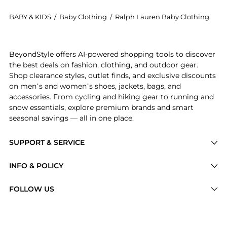
BABY & KIDS
/
Baby Clothing
/
Ralph Lauren Baby Clothing
Experience the Boys 2-7 Striped Cotton Jersey Pocket 
BeyondStyle offers AI-powered shopping tools to discover
the best deals on fashion, clothing, and outdoor gear.
Shop clearance styles, outlet finds, and exclusive discounts
on men’s and women’s shoes, jackets, bags, and
accessories. From cycling and hiking gear to running and
snow essentials, explore premium brands and smart
seasonal savings — all in one place.
SUPPORT & SERVICE
Price Drops
INFO & POLICY
Categories
Privacy Policy
FOLLOW US
Brands
Terms of Service
Stores
Shipping Policy
Articles