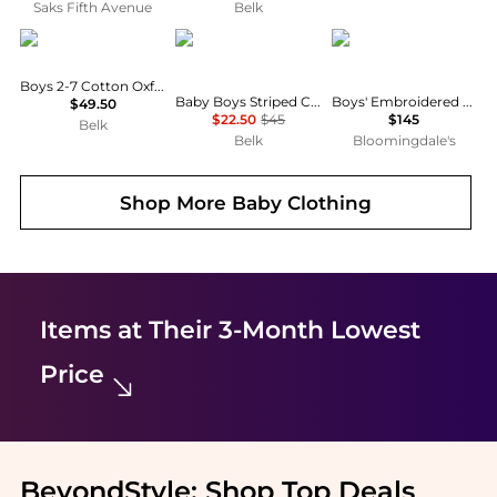
Saks Fifth Avenue
Belk
Ralph Lauren
Ralph Lauren
Versace
Boys 2-7 Cotton Oxford Short-Sleeve Shirt
Baby Boys Striped Cotton Seersucker Shirt
Boys' Embroidered Logo Piquet Polo Shirt - Little Kid, Big Kid
$49.50
$22.50
$45
$145
Belk
Belk
Bloomingdale's
Shop More
Baby Clothing
Items at Their 3-Month Lowest
Price
BeyondStyle:
Shop Top Deals