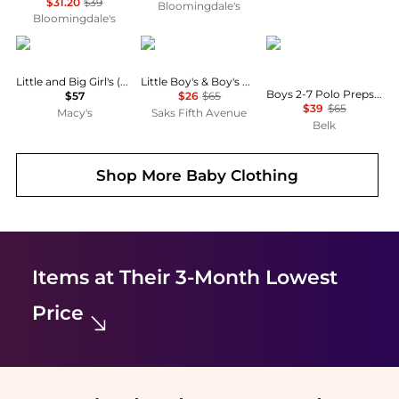
$31.20
$39
Bloomingdale's
Bloomingdale's
Deux par Deux
Ralph Lauren
Ralph Lauren
Little and Big Girl's (6-14) Rain Overalls
Little Boy's & Boy's Plaid French Terry Shorts
Boys 2-7 Polo Prepster Embroidered Corduroy Short
$57
$26
$65
$39
$65
Macy's
Saks Fifth Avenue
Belk
Shop More
Baby Clothing
Items at Their 3-Month Lowest
Price