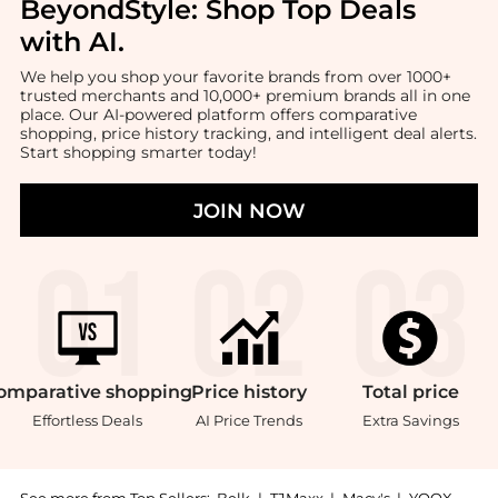
BeyondStyle:
Shop Top Deals
with AI
.
We help you shop your favorite brands from over 1000+
trusted merchants and 10,000+ premium brands all in one
place. Our AI-powered platform offers comparative
shopping, price history tracking, and intelligent deal alerts.
Start shopping smarter today!
JOIN NOW
omparative
shopping
Price
history
Total
price
Effortless Deals
AI Price Trends
Extra Savings
See more from Top Sellers:
Belk
|
TJMaxx
|
Macy's
|
YOOX