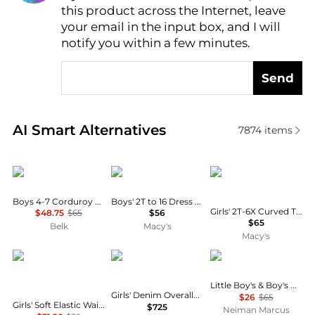
this product across the Internet, leave
AI Price Hunter
your email in the input box, and I will
notify you within a few minutes.
Send
Real-time analysis of similar Baby Clothing based o
AI Smart Alternatives
7874
items
Ralph Lauren
Courtside Kids
Ralph Lauren
Boys 4-7 Corduroy Woven Shorts
Boys' 2T to 16 Dress Shorts
Girls' 2T-6X Curved Tapered Cotton Denim Jeans
$48.75
$65
$56
$65
Belk
Macy's
Macy's
Deux par Deux
Dolce & Gabbana
Ralph Lauren
Little Boy's & Boy's Plaid French Terry Short
Girls' Denim Overalls Dress - Little Kid, Big Kid
$26
$65
Girls' Soft Elastic Waistband Allover Daisies Leggings - Little Kid
$725
Neiman Marcus