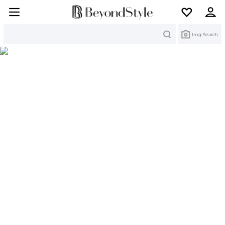
Search
Img Search