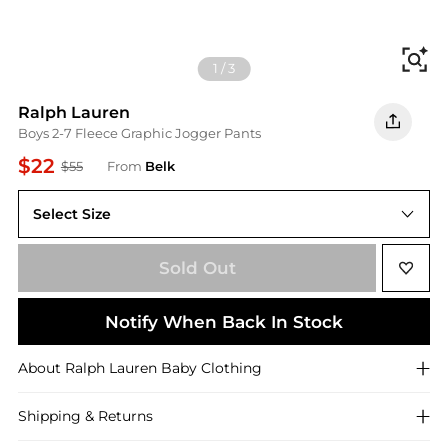
Fi
1
/
3
Ralph Lauren
Boys 2-7 Fleece Graphic Jogger Pants
$22
$55
From
Belk
Select Size
2
Sold Out
Notify When Back In Stock
About
Ralph Lauren
Baby Clothing
Shipping & Returns