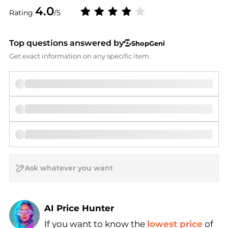
4.0
Rating
/5
Top questions answered by
ShopGeni
Get exact information on any specific item.
AI Price Hunter
If you want to know the
lowest price
of
Find Lowest Price