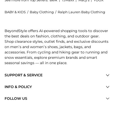
BABY & KIDS
/
Baby Clothing
/
Ralph Lauren Baby Clothing
Get your hands on Boys 2-7 Fleece Graphic Jogger Pa
BeyondStyle offers AI-powered shopping tools to discover
the best deals on fashion, clothing, and outdoor gear.
Shop clearance styles, outlet finds, and exclusive discounts
on men’s and women’s shoes, jackets, bags, and
accessories. From cycling and hiking gear to running and
snow essentials, explore premium brands and smart
seasonal savings — all in one place.
SUPPORT & SERVICE
Price Drops
INFO & POLICY
Categories
Privacy Policy
FOLLOW US
Brands
Terms of Service
Stores
Shipping Policy