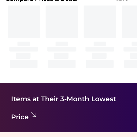
Items at Their 3-Month Lowest
Price