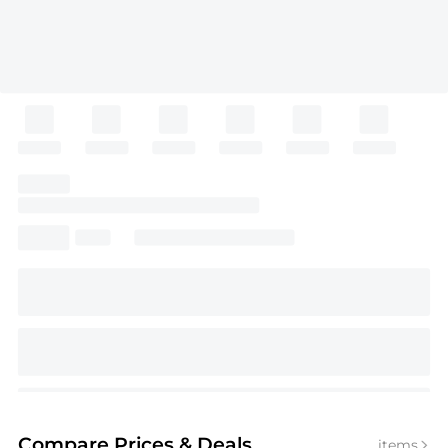
Compare Prices
& Deals
items