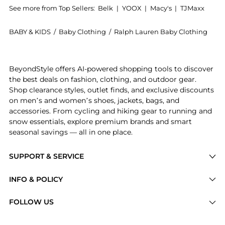
See more from Top Sellers:
Belk
|
YOOX
|
Macy's
|
TJMaxx
BABY & KIDS
/
Baby Clothing
/
Ralph Lauren Baby Clothing
Experience the Baby Girls Embroidered Velour Dress &
BeyondStyle offers AI-powered shopping tools to discover
the best deals on fashion, clothing, and outdoor gear.
Shop clearance styles, outlet finds, and exclusive discounts
on men’s and women’s shoes, jackets, bags, and
accessories. From cycling and hiking gear to running and
snow essentials, explore premium brands and smart
seasonal savings — all in one place.
SUPPORT & SERVICE
Price Drops
INFO & POLICY
Categories
Privacy Policy
FOLLOW US
Brands
Terms of Service
Stores