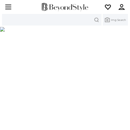
Search
Img Search