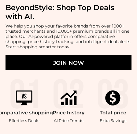
BeyondStyle:
Shop Top Deals
with AI
.
We help you shop your favorite brands from over 1000+
trusted merchants and 10,000+ premium brands all in one
place. Our AI-powered platform offers comparative
shopping, price history tracking, and intelligent deal alerts.
Start shopping smarter today!
JOIN NOW
omparative
shopping
Price
history
Total
price
Effortless Deals
AI Price Trends
Extra Savings