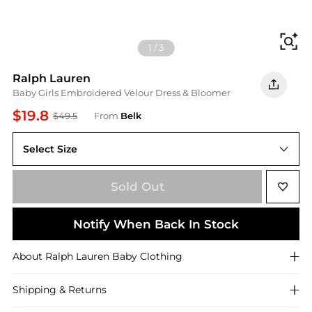
Fi
1
/
3
Ralph Lauren
Baby Girls Embroidered Velour Dress & Bloomer
$19.8
$49.5
From
Belk
Select Size
3 Months
Sold Out
Notify When Back In Stock
About
Ralph Lauren
Baby Clothing
Shipping & Returns