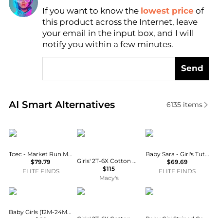
If you want to know the
lowest price
of
Find Lowest Price
this product across the Internet, leave
AI Price Hunter
your email in the input box, and I will
notify you within a few minutes.
Send
Real-time analysis of similar Baby Clothing based o
AI Smart Alternatives
6135
items
TCEC
Ralph Lauren
Baby Sara
Tcec - Market Run Mini Baby Doll Dress
Baby Sara - Girl's Tutu Skirt
Girls' 2T-6X Cotton Polo Cardigan and Skirt, 2-Piece Set
$79.79
$69.69
$115
ELITE FINDS
ELITE FINDS
Macy's
Deux par Deux
Ralph Lauren
Ralph Lauren
Baby Girls (12M-24M) Knitted Dress