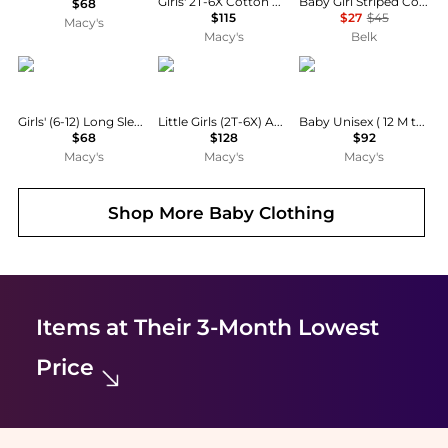
Girls' 2T-6X Cotton Polo Cardigan and Skirt, 2-Piece Set
Baby Girl Striped Cotton Rugby Dress and Bloomer
$68
$115
$27
$45
Macy's
Macy's
Belk
Deux par Deux
Florence Eiseman
Deux par Deux
Girls' (6-12) Long Sleeve Unicorn Print Dress
Little Girls (2T-6X) Apple Print Dress with Apples
Baby Unisex ( 12 M to 24 M ) Rain One Piece Sage
$68
$128
$92
Macy's
Macy's
Macy's
Shop More
Baby Clothing
Items at Their 3-Month Lowest
Price