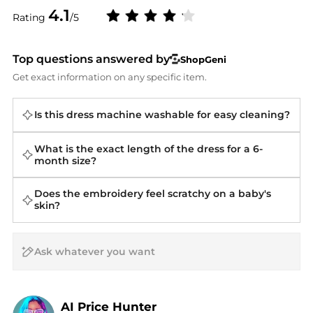
4.1
Rating
/5
Top questions answered by
ShopGeni
Get exact information on any specific item.
Is this dress machine washable for easy cleaning?
What is the exact length of the dress for a 6-
month size?
Does the embroidery feel scratchy on a baby's
skin?
AI Price Hunter