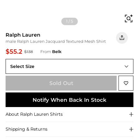
Fi
1
/
5
Ralph Lauren
male Ralph Lauren Jacquard Textured Mesh Shirt
$55.2
$138
From
Belk
Select Size
XL
Sold Out
Notify When Back In Stock
About
Ralph Lauren
Shirts
Shipping & Returns