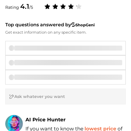
4.1
Rating
/5
Top questions answered by
ShopGeni
Get exact information on any specific item.
AI Price Hunter
If you want to know the
lowest price
of
Find Lowest Price