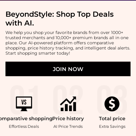
BeyondStyle:
Shop Top Deals
with AI
.
We help you shop your favorite brands from over 1000+
trusted merchants and 10,000+ premium brands all in one
place. Our AI-powered platform offers comparative
shopping, price history tracking, and intelligent deal alerts.
Start shopping smarter today!
JOIN NOW
omparative
shopping
Price
history
Total
price
Effortless Deals
AI Price Trends
Extra Savings