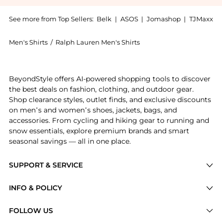
See more from Top Sellers:
Belk
|
ASOS
|
Jomashop
|
TJMaxx
Men's Shirts
/
Ralph Lauren Men's Shirts
Experience the Ralph Lauren Jacquard Textured Mesh S
BeyondStyle offers AI-powered shopping tools to discover
the best deals on fashion, clothing, and outdoor gear.
Shop clearance styles, outlet finds, and exclusive discounts
on men’s and women’s shoes, jackets, bags, and
accessories. From cycling and hiking gear to running and
snow essentials, explore premium brands and smart
seasonal savings — all in one place.
SUPPORT & SERVICE
Price Drops
INFO & POLICY
Categories
Privacy Policy
FOLLOW US
Brands
Terms of Service