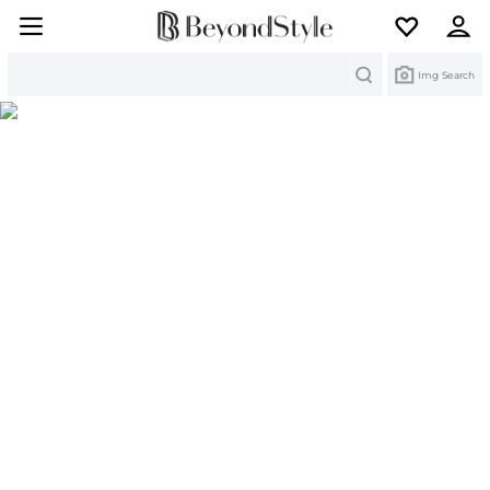
Search
Img Search