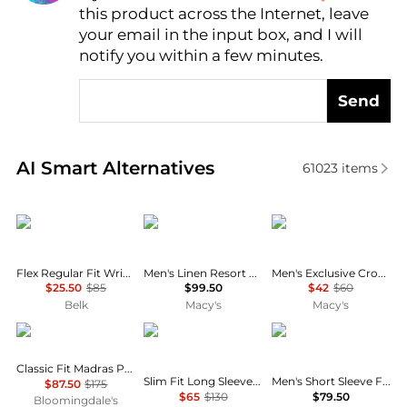
this product across the Internet, leave
AI Price Hunter
your email in the input box, and I will
notify you within a few minutes.
Send
Real-time analysis of similar Men's Shirts based on 
AI Smart Alternatives
61023
items
Tommy Hilfiger
Tommy Hilfiger
Lacoste
Flex Regular Fit Wrinkle Free Stretch Twill Dress Shirt
Men's Linen Resort Print Camp Collar Short-Sleeve Shirt
Men's Exclusive Crocodile Waffle-Knit Thermal Shirt
$25.50
$85
$99.50
$42
$60
Belk
Macy's
Macy's
Ralph Lauren
Ralph Lauren
Tommy Hilfiger
Classic Fit Madras Popover Shirt
Slim Fit Long Sleeve Poplin Button Down Shirt
Men's Short Sleeve Flex Poplin Regular Fit Shirt
$87.50
$175
$65
$130
$79.50
Bloomingdale's