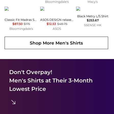
Bloomingdale's
Macy's
Ralph Lauren
ASOS
Veilance
Black Metry L/S Shirt
Classic Fit Madras Shirt
ASOS DESIGN relaxed velvet shirt in black
$253.67
$87.50
$175
$12.53
$48.75
SSENSE HK
Bloomingdale's
ASOS
Shop More
Men's Shirts
Don't Overpay!
Men's Shirts
at Their 3-Month
Lowest Price