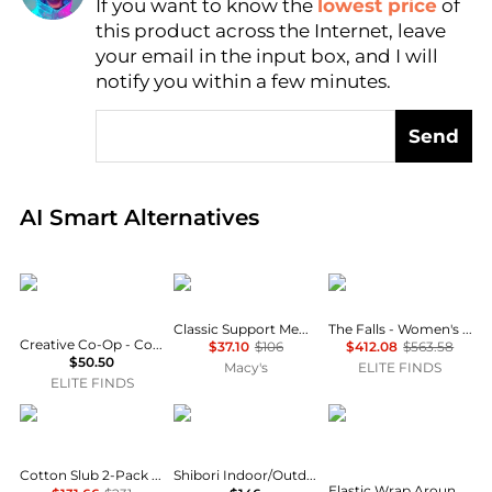
If you want to know the
lowest price
of
this product across the Internet, leave
AI Price Hunter
your email in the input box, and I will
notify you within a few minutes.
Send
Real-time analysis of global inventory based on pri
AI Smart Alternatives
creative co-op
ProSleep
The Falls
Classic Support Memory Foam Pillow
The Falls - Women's Tufty Geo Pillow
Creative Co-Op - Cotton Blend Velvet Pillow With Fringe
$37.10
$106
$412.08
$563.58
$50.50
Macy's
ELITE FINDS
ELITE FINDS
IENJOY HOME
Elaine Smith
CGK Unlimited
Cotton Slub 2-Pack Decorative Pillows
Shibori Indoor/Outdoor Pillow, 20" Square
Elastic Wrap Around Dorm Bed Skirt, Easy Fit 32-42" Extra Long Drop