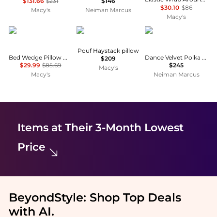
$131.66
$231
$146
$30.10
$86
Macy's
Neiman Marcus
Macy's
GOUUN
Lorena Canals
D.V. KAP Home
Pouf Haystack pillow
Bed Wedge Pillow with Storage Bag-Queen Size,39" x 10" x 5"
Dance Velvet Polka Dot Decorative Pillow, 24" Square
$209
$29.99
$85.69
$245
Macy's
Macy's
Neiman Marcus
Items at Their 3-Month Lowest
Price
BeyondStyle:
Shop Top Deals
with AI
.