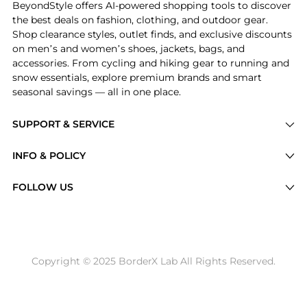
BeyondStyle offers AI-powered shopping tools to discover
the best deals on fashion, clothing, and outdoor gear.
Shop clearance styles, outlet finds, and exclusive discounts
on men’s and women’s shoes, jackets, bags, and
accessories. From cycling and hiking gear to running and
snow essentials, explore premium brands and smart
seasonal savings — all in one place.
SUPPORT & SERVICE
Price Drops
INFO & POLICY
Categories
Privacy Policy
FOLLOW US
Brands
Terms of Service
Stores
Shipping Policy
Articles
Payment Policy
Price History Tracking
Copyright © 2025 BorderX Lab All Rights Reserved.
Return / Refund
Best Price Picks
Disclosure
AI Price Hunter
Become a Partner