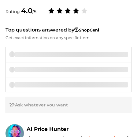
4.0
Rating
/5
Top questions answered by
ShopGeni
Get exact information on any specific item.
AI Price Hunter
Find Lowest Price