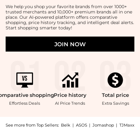
We help you shop your favorite brands from over 1000+
trusted merchants and 10,000+ premium brands all in one
place. Our AI-powered platform offers comparative
shopping, price history tracking, and intelligent deal alerts.
Start shopping smarter today!
JOIN NOW
omparative
shopping
Price
history
Total
price
Effortless Deals
AI Price Trends
Extra Savings
See more from Top Sellers:
Belk
|
ASOS
|
Jomashop
|
TJMaxx
Get your hands on Graydon Mélange Pillowcase Set no