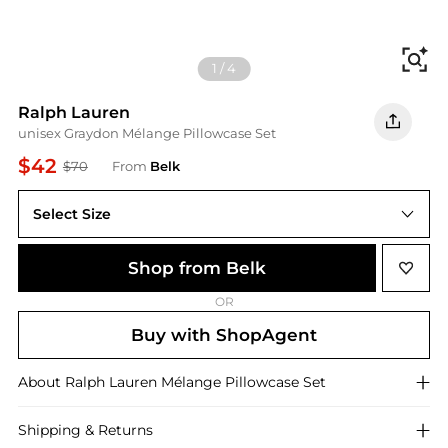
Fi
1
/
4
Ralph Lauren
unisex Graydon Mélange Pillowcase Set
$42
$70
From
Belk
Select Size
Shop from Belk
OR
Buy with ShopAgent
About
Ralph Lauren
Mélange Pillowcase Set
Shipping & Returns