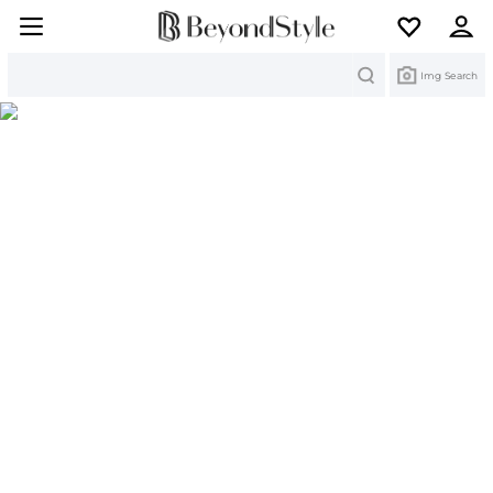
Search
Img Search