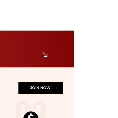
Club Room
Men's 100% Linen Drawstring Shorts, Created for Macy's
$42
$70
Macy's
JOIN NOW