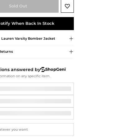
Softball Shoes
Sold Out
otify When Back In Stock
 Lauren
Varsity Bomber Jacket
Returns
tions answered by
ShopGeni
ormation on any specific item.