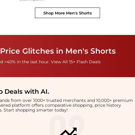
Shop More
Men's Shorts
Price Glitches in Men's Shorts
 >40% in the last hour. View All 15+ Flash Deals
 Deals with AI
.
brands from over 1000+ trusted merchants and 10,000+ premium
owered platform offers comparative shopping, price history
rts. Start shopping smarter today!