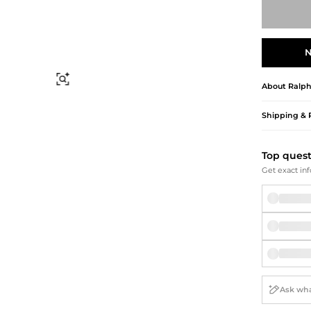
Briefcases
Sunglasses
Bum Bags
Socks
Scarves
N
Find Similar
About
Ralph
Shipping & 
Top ques
Get exact inf