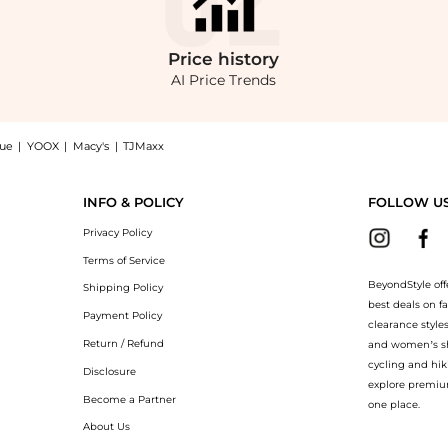
Price
history
AI Price Trends
nue
|
YOOX
|
Macy's
|
TJMaxx
cket now at BeyondStyle! Enjoy up to 31% off with amazing savings on Drayton Var
INFO & POLICY
FOLLOW U
Privacy Policy
Terms of Service
BeyondStyle off
Shipping Policy
best deals on f
Payment Policy
clearance style
Return / Refund
and women’s sho
cycling and hik
Disclosure
explore premiu
Become a Partner
one place.
About Us