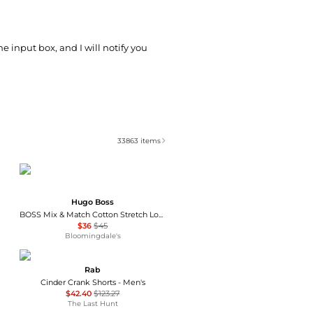
he input box, and I will notify you
33863
items
Hugo Boss
BOSS Mix & Match Cotton Stretch Logo Print Loungewear Drawstring Shorts
$36
$45
Bloomingdale's
Rab
Cinder Crank Shorts - Men's
$42.40
$123.27
The Last Hunt