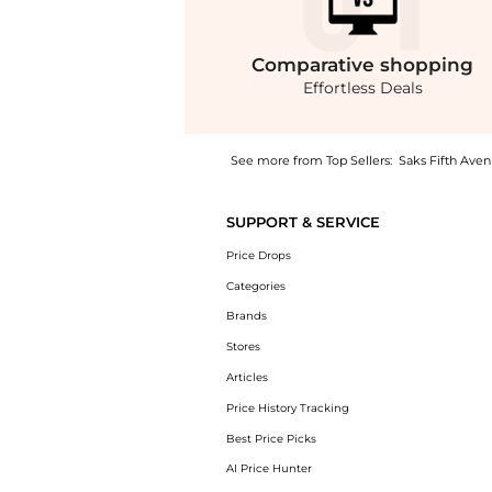
Comparative
shopping
Effortless Deals
See more from Top Sellers:
Saks Fifth Ave
Get your hands on Drayton Varsity Bomber Ja
SUPPORT & SERVICE
Price Drops
Categories
Brands
Stores
Articles
Price History Tracking
Best Price Picks
AI Price Hunter