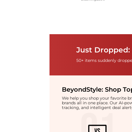
Just Dropped: 
50+ items suddenly dropped
BeyondStyle:
Shop Top
We help you shop your favorite 
brands all in one place. Our AI-p
tracking, and intelligent deal ale