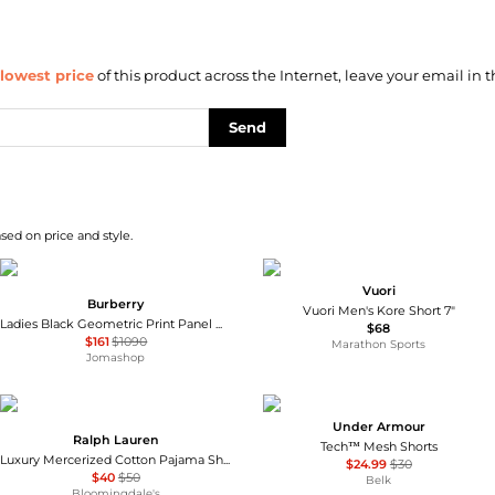
lowest price
of this product across the Internet, leave your email in t
Send
sed on price and style.
Vuori
Burberry
Vuori Men's Kore Short 7"
Ladies Black Geometric Print Panel Mohair Wool Shorts
$68
$161
$1090
Marathon Sports
Jomashop
Under Armour
Ralph Lauren
Tech™ Mesh Shorts
Luxury Mercerized Cotton Pajama Shorts
$24.99
$30
$40
$50
Belk
Bloomingdale's