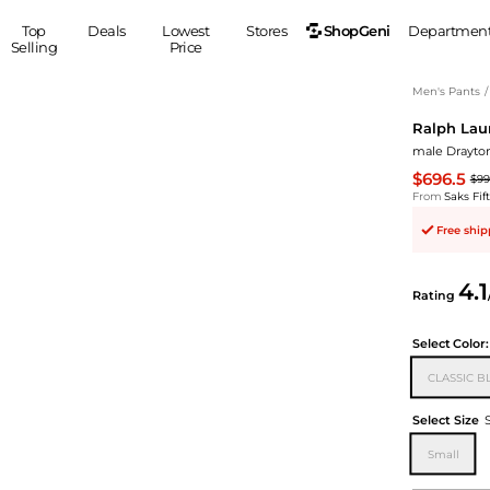
ShopGeni
Top
Deals
Lowest
Stores
Departmen
Selling
Price
MEN
S
Men's Pants
/
Ralph Lau
Clothing
Shoes
Ou
male Drayton
Suits
Sneakers
$696.5
$99
Coats
Boots
From
Saks Fi
Jackets
Sandals
Free shi
Tops
Dress Shoes
Shirts
Casual Shoes
4.1
Hoodies
Canvas Shoes
Rating
Pants
S
Accessories
Select
Color:
Sleep & Underwear
Sp
Belts
CLASSIC B
Bags
Ties
Shoulder Bags
Watches
Select Size
Backpacks
Gloves
Small
Wallets
Hats