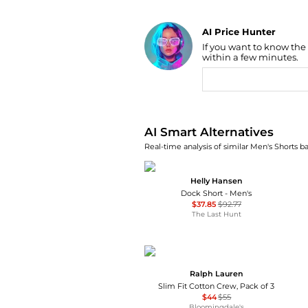
AI Price Hunter
If you want to know the
Find Lowest Price
within a few minutes.
AI Price Hunter
AI Smart Alternatives
Real-time analysis of similar Men's Shorts ba
Helly Hansen
Dock Short - Men's
$37.85
$92.77
The Last Hunt
Ralph Lauren
Slim Fit Cotton Crew, Pack of 3
$44
$55
Bloomingdale's