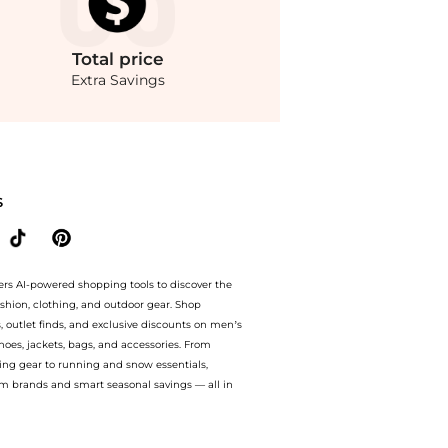
Total
price
Extra Savings
sity Bomber Jacket. With BeyondStyle’s Compare Prices feature, you can quickly se
S
ers AI-powered shopping tools to discover the
ashion, clothing, and outdoor gear. Shop
s, outlet finds, and exclusive discounts on men’s
es, jackets, bags, and accessories. From
ing gear to running and snow essentials,
m brands and smart seasonal savings — all in