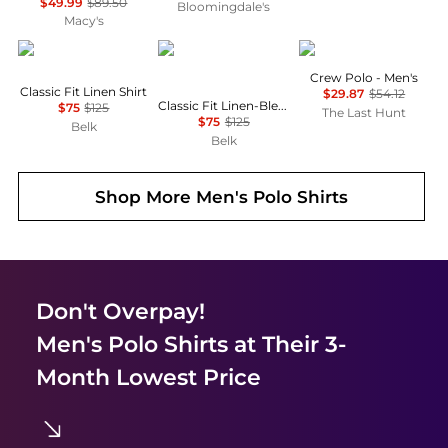
$49.99
$89.50
Bloomingdale's
Macy's
Ralph Lauren
Ralph Lauren
Helly Hansen
Crew Polo - Men's
Classic Fit Linen Shirt
$29.87
$54.12
Classic Fit Linen-Blend Seersucker Shirt
$75
$125
The Last Hunt
$75
$125
Belk
Belk
Shop More
Men's Polo Shirts
Don't Overpay!
Men's Polo Shirts
at Their 3-
Month Lowest Price