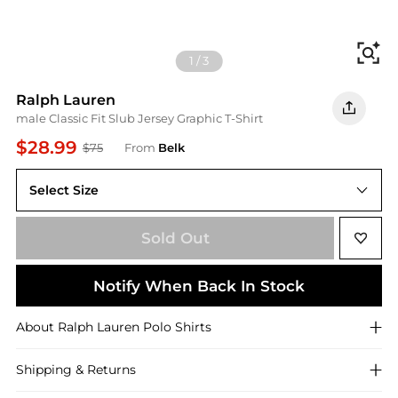
Fi
1
/
3
Ralph Lauren
male Classic Fit Slub Jersey Graphic T-Shirt
$28.99
$75
From
Belk
Select Size
Sold Out
Notify When Back In Stock
About
Ralph Lauren
Polo Shirts
Shipping & Returns