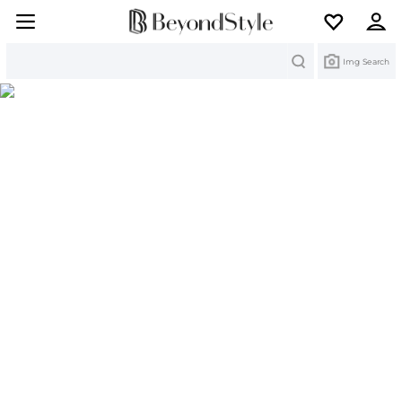
Search
Img Search