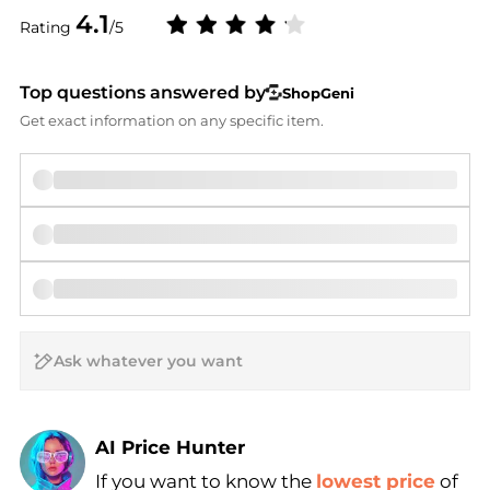
4.1
Rating
/5
Top questions answered by
ShopGeni
Get exact information on any specific item.
AI Price Hunter
If you want to know the
lowest price
of
Find Lowest Price