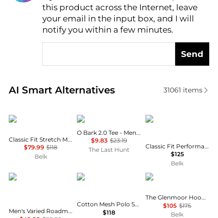
this product across the Internet, leave
AI Price Hunter
your email in the input box, and I will
notify you within a few minutes.
Send
Real-time analysis of similar Men's Polo Shirts base
AI Smart Alternatives
31061
items
Ralph Lauren
Oakley
Ralph Lauren
O Bark 2.0 Tee - Men’s
Classic Fit Stretch Mesh Polo Shirt
$9.83
$23.19
Classic Fit Performance Twill Shirt
$79.99
$118
The Last Hunt
$125
Belk
Belk
Tommy Hilfiger
Ralph Lauren
Ralph Lauren
The Glenmoor Hooded Jacket
Cotton Mesh Polo Shirt - Classic & Custom Slim Fits
$105
$175
Men's Varied Roadmap Stripe Regular-Fit Pique Polo Shirt
$118
Belk