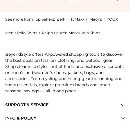
See more from Top Sellers:
Belk
|
TJMaxx
|
Macy's
|
YOOX
Men's Polo Shirts
/
Ralph Lauren Men's Polo Shirts
Experience the Classic Fit Slub Jersey Graphic T-Shir
BeyondStyle offers AI-powered shopping tools to discover
the best deals on fashion, clothing, and outdoor gear.
Shop clearance styles, outlet finds, and exclusive discounts
on men’s and women’s shoes, jackets, bags, and
accessories. From cycling and hiking gear to running and
snow essentials, explore premium brands and smart
seasonal savings — all in one place.
SUPPORT & SERVICE
Price Drops
INFO & POLICY
Categories
Privacy Policy