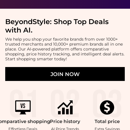
BeyondStyle:
Shop Top Deals
with AI
.
We help you shop your favorite brands from over 1000+
trusted merchants and 10,000+ premium brands all in one
place. Our AI-powered platform offers comparative
shopping, price history tracking, and intelligent deal alerts.
Start shopping smarter today!
JOIN NOW
omparative
shopping
Price
history
Total
price
Effortless Deals
AI Price Trends
Extra Savings