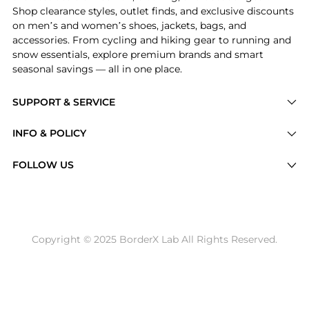
Shop clearance styles, outlet finds, and exclusive discounts
on men’s and women’s shoes, jackets, bags, and
accessories. From cycling and hiking gear to running and
snow essentials, explore premium brands and smart
seasonal savings — all in one place.
SUPPORT & SERVICE
Price Drops
INFO & POLICY
Categories
Privacy Policy
FOLLOW US
Brands
Terms of Service
Stores
Shipping Policy
Articles
Payment Policy
Price History Tracking
Copyright © 2025 BorderX Lab All Rights Reserved.
Return / Refund
Best Price Picks
Disclosure
AI Price Hunter
Become a Partner
AI Shopping Agent
About Us