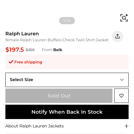
Fi
1
/
4
Ralph Lauren
female Ralph Lauren Buffalo Check Twill Shirt Jacket
$197.5
$395
From
Belk
Free shipping
Select Size
14
Sold Out
Notify When Back In Stock
About
Ralph Lauren
Jackets