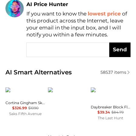
AI Price Hunter
If you want to know the
lowest price
of
Find Lowest Price
this product across the Internet, leave
AI Price Hunter
your email in the input box, and I will
notify you within a few minutes.
Send
Real-time analysis of similar Women's Jackets base
AI Smart Alternatives
58537
items
Cordova
Mountain Equipment
Helly Hansen
Cortina Gingham Ski Jacket
Daybreaker Block Fleece Jacket - Women's
$326.99
$1090
$39.34
$84.79
Saks Fifth Avenue
The Last Hunt