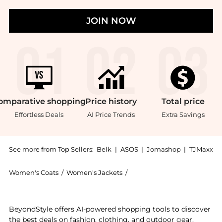
JOIN NOW
omparative
shopping
Price
history
Total
price
Effortless Deals
AI Price Trends
Extra Savings
See more from Top Sellers:
Belk
|
ASOS
|
Jomashop
|
TJMaxx
Women's Coats
/
Women's Jackets
/
Ralph Lauren Women's Jack
Get your hands on Ralph Lauren Buffalo Check Twill S
BeyondStyle offers AI-powered shopping tools to discover
the best deals on fashion, clothing, and outdoor gear.