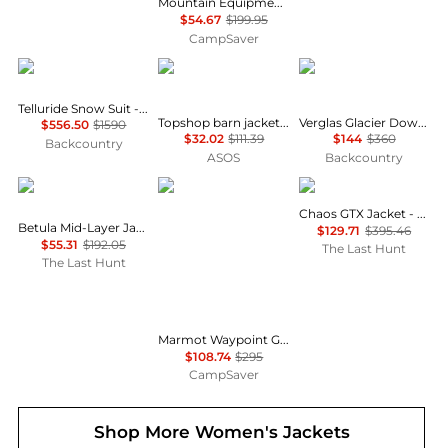
Mountain Equipment Braldu Hooded Jacket - Women's , Color: Stellar Blue', Womens Clothing Size: 10 US, 12 US , Up to 72% Off, Blazin' Deal w/ Free S&H — 2 models
$54.67
$199.95
CampSaver
Cordova
Topshop
Helly Hansen
Telluride Snow Suit - Women's
Topshop barn jacket with contrast collar detail in purple
Verglas Glacier Down Jacket - Women's
$556.50
$1590
$32.02
$111.39
$144
$360
Backcountry
ASOS
Backcountry
Haglofs
Marmot
Haglofs
Chaos GTX Jacket - Women's
Betula Mid-Layer Jacket - Women's
$129.71
$395.46
$55.31
$192.05
The Last Hunt
The Last Hunt
Marmot Waypoint Gore-Tex Jacket - Women's , Color: Red Mulberry, Black, Black Plum', Womens Clothing Size: Large, Small, Medium , Up to 63% Off, Blazin' Deal w/ Free Shipping — 7 models
$108.74
$295
CampSaver
Shop More
Women's Jackets