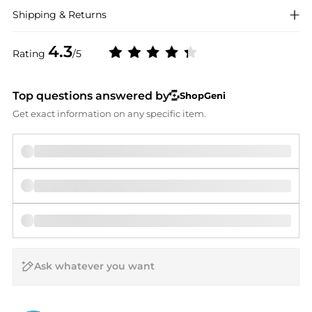
Shipping & Returns
4.3
Rating
/5
Top questions answered by
ShopGeni
Get exact information on any specific item.