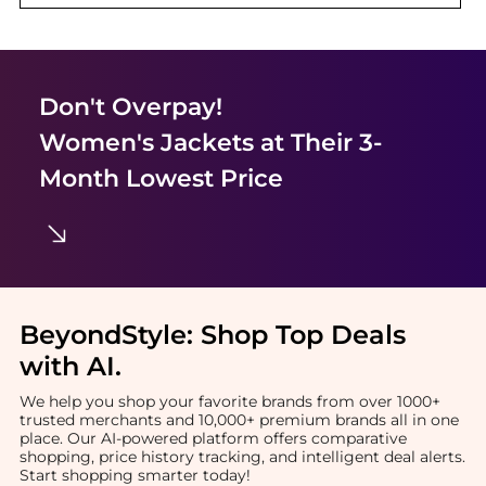
Don't Overpay!
Women's Jackets
at Their 3-
Month Lowest Price
BeyondStyle:
Shop Top Deals
with AI
.
We help you shop your favorite brands from over 1000+
trusted merchants and 10,000+ premium brands all in one
place. Our AI-powered platform offers comparative
shopping, price history tracking, and intelligent deal alerts.
Start shopping smarter today!