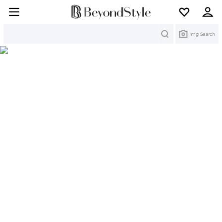
Search
Img Search