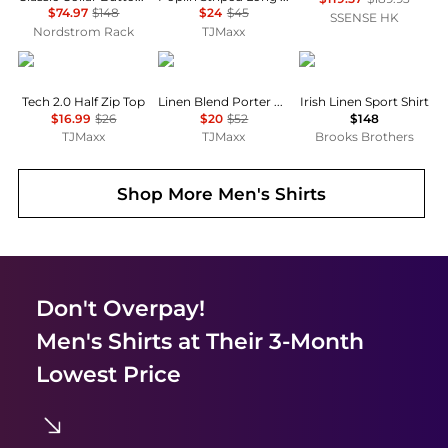
$74.97
$148
$24
$45
SSENSE HK
Nordstrom Rack
TJMaxx
Under Armour
Tommy Hilfiger
Brooks Brothers
Tech 2.0 Half Zip Top
Linen Blend Porter Long Sleeve Shirt
Irish Linen Sport Shirt
$16.99
$26
$20
$52
$148
TJMaxx
TJMaxx
Brooks Brothers
Shop More
Men's Shirts
Don't Overpay!
Men's Shirts
at Their 3-Month
Lowest Price