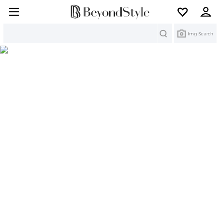
Search
Img Search