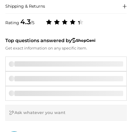
Shipping & Returns
4.3
Rating
/5
Top questions answered by
ShopGeni
Get exact information on any specific item.