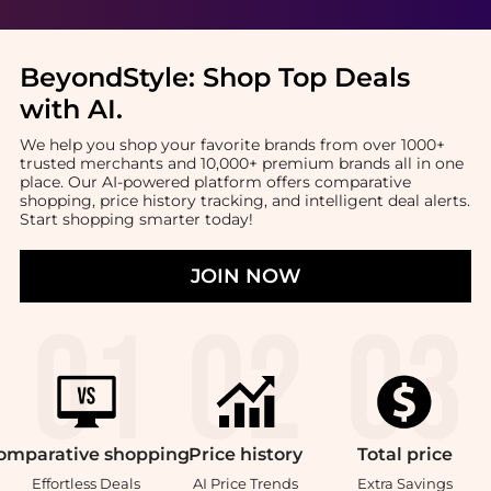
BeyondStyle:
Shop Top Deals
with AI
.
We help you shop your favorite brands from over 1000+
trusted merchants and 10,000+ premium brands all in one
place. Our AI-powered platform offers comparative
shopping, price history tracking, and intelligent deal alerts.
Start shopping smarter today!
JOIN NOW
omparative
shopping
Price
history
Total
price
Effortless Deals
AI Price Trends
Extra Savings