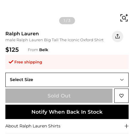
Fi
1
/
3
Ralph Lauren
male Ralph Lauren Big Tall The Iconic Oxford Shirt
$125
From
Belk
Free shipping
Select Size
4X Big
Sold Out
Notify When Back In Stock
About
Ralph Lauren
Shirts