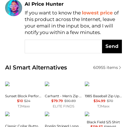
AI Price Hunter
If you want to know the
lowest price
of
Find Lowest Price
this product across the Internet, leave
AI Price Hunter
your email in the input box, and I will
notify you within a few minutes.
Send
Real-time analysis of similar Men's Shirts based on 
AI Smart Alternatives
60955
items
Columbia
Carhartt
Tommy Hilfiger
Sunset Block Performance Top
Carhartt - Men's Zip Rain Defender Hoodie
1985 Baseball Zip Up Sweatshirt
$10
$24
$79.79
$90.89
$34.99
$70
TJMaxx
ELITE FINDS
TJMaxx
Eileen Fisher
Brooks Brothers
Veilance
Black Field S/S Shirt
Classic Collar Button-Up Shirt
Poplin Striped Long Sleeve Shirt
$119.57
$189.93