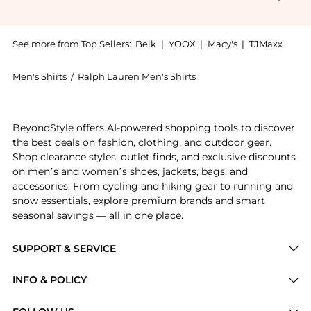
See more from Top Sellers:
Belk
|
YOOX
|
Macy's
|
TJMaxx
Men's Shirts
/
Ralph Lauren Men's Shirts
Introducing the Ralph Lauren Big Tall The Iconic Oxf
BeyondStyle offers AI-powered shopping tools to discover
the best deals on fashion, clothing, and outdoor gear.
Shop clearance styles, outlet finds, and exclusive discounts
on men’s and women’s shoes, jackets, bags, and
accessories. From cycling and hiking gear to running and
snow essentials, explore premium brands and smart
seasonal savings — all in one place.
SUPPORT & SERVICE
Price Drops
INFO & POLICY
Categories
Privacy Policy