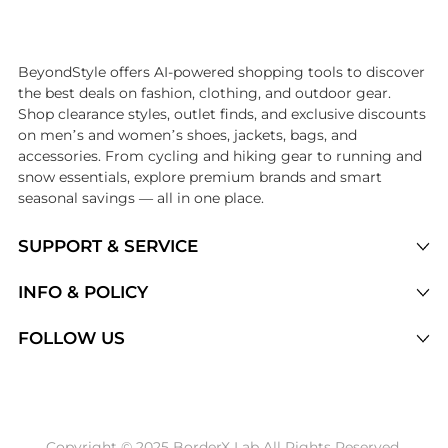
Introducing the undefined: Shop with the lowest price available at Be
BeyondStyle offers AI-powered shopping tools to discover
the best deals on fashion, clothing, and outdoor gear.
Shop clearance styles, outlet finds, and exclusive discounts
on men’s and women’s shoes, jackets, bags, and
accessories. From cycling and hiking gear to running and
snow essentials, explore premium brands and smart
seasonal savings — all in one place.
SUPPORT & SERVICE
Price Drops
INFO & POLICY
Categories
Privacy Policy
FOLLOW US
Brands
Terms of Service
Stores
Shipping Policy
Articles
Payment Policy
Price History Tracking
Copyright © 2025 BorderX Lab All Rights Reserved.