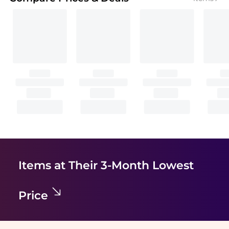
Items at Their 3-Month Lowest
Price