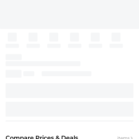
Compare Prices
& Deals
items