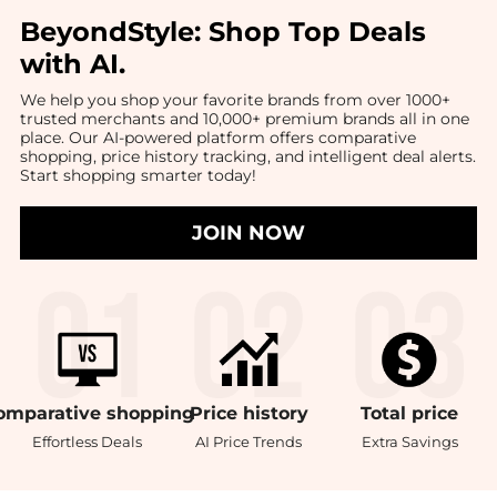
BeyondStyle:
Shop Top Deals
with AI
.
We help you shop your favorite brands from over 1000+
trusted merchants and 10,000+ premium brands all in one
place. Our AI-powered platform offers comparative
shopping, price history tracking, and intelligent deal alerts.
Start shopping smarter today!
JOIN NOW
omparative
shopping
Price
history
Total
price
Effortless Deals
AI Price Trends
Extra Savings