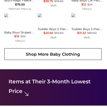
Boy's Magic Fleece Embroidered Pony Hoodie & Pants, Size 3M-24M
Baby Boys' Car Patterned Long-Sleeve Bodysuit and Pants, 2-Piece Set
$39.75
$79.50
$79.50
$12
$24
Belk
Neiman Marcus
Macy's
Carter's
Tommy Hilfiger
Tommy Hilfiger
Toddler Boys 2-Piece Fleece Jogger Set
Toddler Boys 3-Piece Shirt, Vest and Pants Set
Baby Boys' Striped Fleece Henley Long-Sleeve Polo Sweatshirt and Pants, 2-Piece Set
$20.82
$59.50
$31.32
$89.50
$16
$32
Belk
Belk
Macy's
Shop More
Baby Clothing
Items at Their 3-Month Lowest
Price