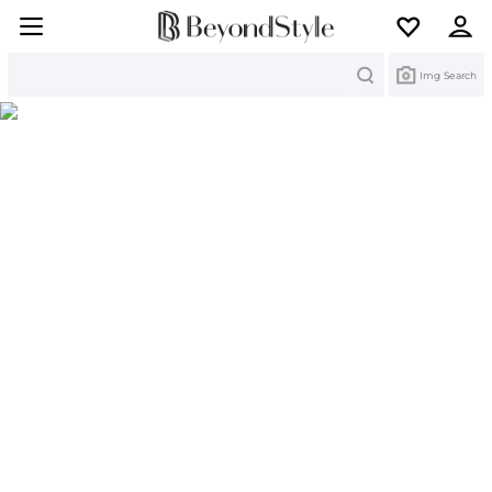
Search
Img Search