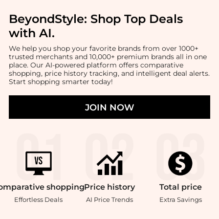
BeyondStyle:
Shop Top Deals
with AI
.
We help you shop your favorite brands from over 1000+
trusted merchants and 10,000+ premium brands all in one
place. Our AI-powered platform offers comparative
shopping, price history tracking, and intelligent deal alerts.
Start shopping smarter today!
JOIN NOW
omparative
shopping
Price
history
Total
price
Effortless Deals
AI Price Trends
Extra Savings