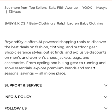
See more from Top Sellers:
Saks Fifth Avenue
|
YOOX
|
Macy's
|
TJMaxx
BABY & KIDS
/
Baby Clothing
/
Ralph Lauren Baby Clothing
Experience the Baby Boy's Plaid Short-Sleeve Shirt &
BeyondStyle offers AI-powered shopping tools to discover
the best deals on fashion, clothing, and outdoor gear.
Shop clearance styles, outlet finds, and exclusive discounts
on men’s and women’s shoes, jackets, bags, and
accessories. From cycling and hiking gear to running and
snow essentials, explore premium brands and smart
seasonal savings — all in one place.
SUPPORT & SERVICE
Price Drops
INFO & POLICY
Categories
Privacy Policy
FOLLOW US
Brands