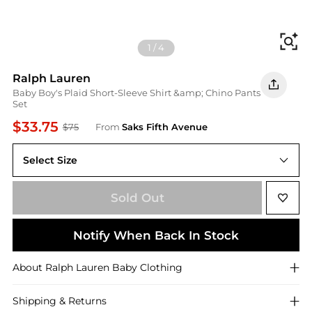
Fi
1
/
4
Ralph Lauren
Baby Boy's Plaid Short-Sleeve Shirt &amp; Chino Pants
Set
$33.75
$75
From
Saks Fifth Avenue
Select Size
3 Months
Sold Out
Notify When Back In Stock
About
Ralph Lauren
Baby Clothing
Shipping & Returns