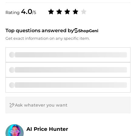
4.0
Rating
/5
Top questions answered by
ShopGeni
Get exact information on any specific item.
AI Price Hunter