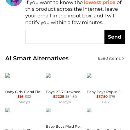
If you want to know the
lowest price
of
Find Lowest Price
this product across the Internet, leave
AI Price Hunter
your email in the input box, and I will
notify you within a few minutes.
Send
Real-time analysis of similar Baby Clothing based o
AI Smart Alternatives
6580
items
Carter's
Tommy Hilfiger
Ralph Lauren
Baby Girls' Floral Fleece Long-Sleeve Sweatshirt and Pants, 2-Piece Set
Boys' 2T-7 Crewneck T-Shirt and Shorts, 2-Piece Set
Baby Boys Poplin Fun Shirt & Flex Abrasion Shorts
$16
$32
$27.25
$54.50
$37.50
$75
Macy's
Macy's
Belk
Ralph Lauren
Ralph Lauren
Carter's
Baby Boys Plaid Poplin Shirt & Flex Abrasion Pants