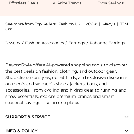
Effortless Deals
AI Price Trends
Extra Savings
See more from Top Sellers:
Fashion US
|
YOOX
|
Macy's
|
TJM
axx
Jewelry
/
Fashion Accessories
/
Earrings
/
Rabanne Earrings
Get your hands on - Gifts For Her now at BeyondStyle!
BeyondStyle offers AI-powered shopping tools to discover
the best deals on fashion, clothing, and outdoor gear.
Shop clearance styles, outlet finds, and exclusive discounts
on men’s and women’s shoes, jackets, bags, and
accessories. From cycling and hiking gear to running and
snow essentials, explore premium brands and smart
seasonal savings — all in one place.
SUPPORT & SERVICE
Price Drops
INFO & POLICY