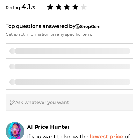
4.1
Rating
/5
Top questions answered by
ShopGeni
Get exact information on any specific item.
AI Price Hunter
If you want to know the
lowest price
of
Find Lowest Price