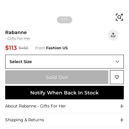
Fi
1
/
1
Rabanne
- Gifts For Her
$113
$450
From
Fashion US
Select Size
UNIVERSAL OS
Sold Out
Notify When Back In Stock
About
Rabanne
- Gifts For Her
Shipping & Returns