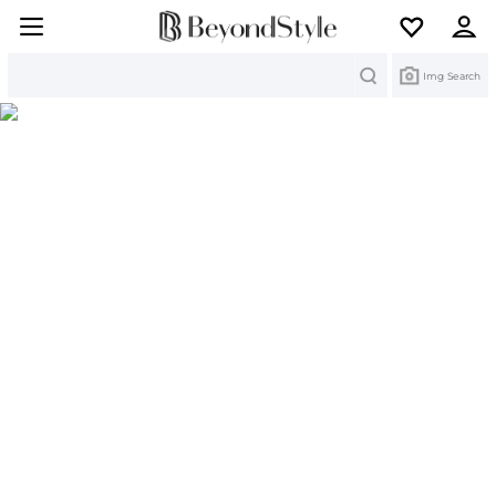
Search
Img Search