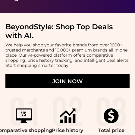
BeyondStyle:
Shop Top Deals
with AI
.
We help you shop your favorite brands from over 1000+
trusted merchants and 10,000+ premium brands all in one
place. Our AI-powered platform offers comparative
shopping, price history tracking, and intelligent deal alerts.
Start shopping smarter today!
JOIN NOW
omparative
shopping
Price
history
Total
price