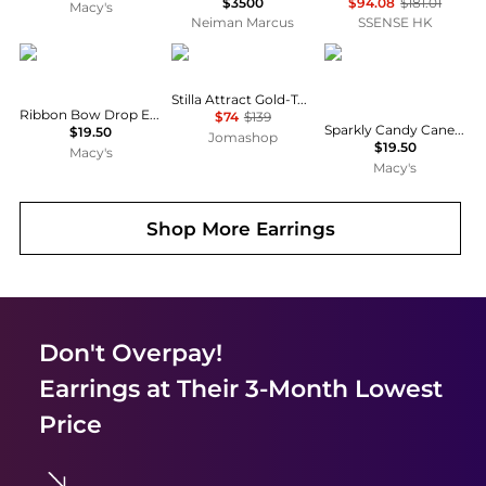
$3500
$94.08
$181.01
Macy's
Neiman Marcus
SSENSE HK
Holiday Lane
Swarovski
Holiday Lane
Stilla Attract Gold-Tone Plated Hoop Earrings
Ribbon Bow Drop Earrings, Macy's Exclusive
$74
$139
Sparkly Candy Cane Holiday Drop Earrings, Macy's Exclusive
$19.50
Jomashop
$19.50
Macy's
Macy's
Shop More
Earrings
Don't Overpay!
Earrings
at Their 3-Month Lowest
Price