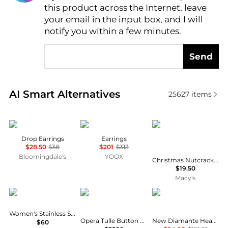
this product across the Internet, leave
AI Price Hunter
your email in the input box, and I will
notify you within a few minutes.
Send
Real-time analysis of similar Earrings based on pric
AI Smart Alternatives
25627
items
Nadri
Fabiana Filippi
Holiday Lane
Drop Earrings
Earrings
$28.50
$38
$201
$313
Bloomingdale's
YOOX
Christmas Nutcracker Teddy Bear Drop Earrings, Macy's Exclusive
$19.50
Macy's
Tommy Hilfiger
Buccellati
Vivienne Westwood
Women's Stainless Steel Stud Earring
Opera Tulle Button Earrings with Green Enamel, Small
New Diamante Heart Earrings
$60